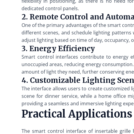
flexibility in positioning, as there is no need
dedicated control panels.
2. Remote Control and Autom
One of the primary advantages of the smart control
different scenes, and schedule lighting patterns
adjust lighting based on time of day, occupancy, 
3. Energy Efficiency
Smart control interfaces contribute to energy ef
unoccupied areas, reducing energy consumption. Ad
amount of light they need, further conserving ene
4. Customizable Lighting Sce
The interface allows users to create customized li
scene for dinner service, while a home office mi
providing a seamless and immersive lighting expe
Practical Applications
The smart control interface of insertable grille 