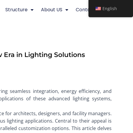
English
Structure
About US
Contact
 Era in Lighting Solutions
ering seamless integration, energy efficiency, and
applications of these advanced lighting systems,
e for architects, designers, and facility managers.
s lighting applications. Central to their appeal is
alleled customization options. This article delves