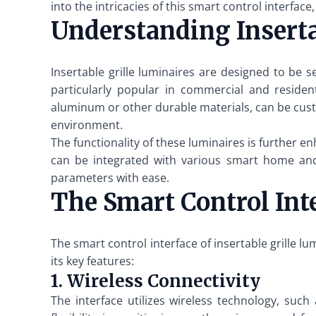
into the intricacies of this smart control interface,
Understanding Inserta
Insertable grille luminaires are designed to be s
particularly popular in commercial and resident
aluminum or other durable materials, can be cus
environment.
The functionality of these luminaires is further 
can be integrated with various smart home and 
parameters with ease.
The Smart Control Inte
The smart control interface of insertable grille l
its key features:
1. Wireless Connectivity
The interface utilizes wireless technology, such