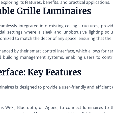
 exploring its features, benefits, and practical applications.
ble Grille Luminaires
eamlessly integrated into existing ceiling structures, pro
ial settings where a sleek and unobtrusive lighting solut
tomized to match the decor of any space, ensuring that the
enhanced by their smart control interface, which allows fo
building management systems, enabling users to control
rface: Key Features
uminaires is designed to provide a user-friendly and efficie
 as Wi-Fi, Bluetooth, or Zigbee, to connect luminaires to t