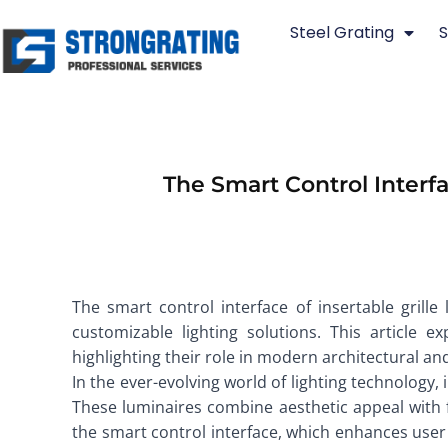
Skip
Steel Grating
S
to
content
The Smart Control Interfa
The smart control interface of insertable grille 
customizable lighting solutions. This article e
highlighting their role in modern architectural and
In the ever-evolving world of lighting technology,
These luminaires combine aesthetic appeal with fun
the smart control interface, which enhances user 