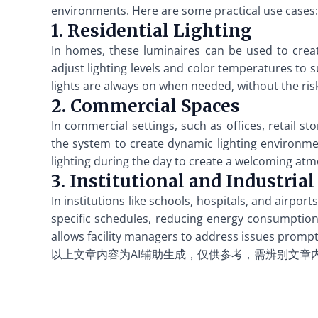
environments. Here are some practical use cases:
1. Residential Lighting
In homes, these luminaires can be used to creat
adjust lighting levels and color temperatures to s
lights are always on when needed, without the risk
2. Commercial Spaces
In commercial settings, such as offices, retail s
the system to create dynamic lighting environme
lighting during the day to create a welcoming atm
3. Institutional and Industrial
In institutions like schools, hospitals, and airpo
specific schedules, reducing energy consumption 
allows facility managers to address issues prompt
以上文章内容为AI辅助生成，仅供参考，需辨别文章