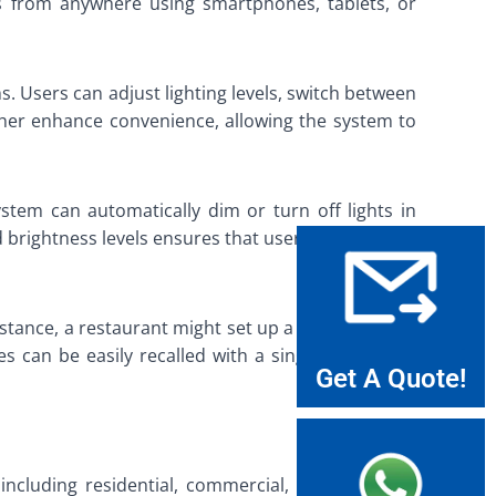
ems from anywhere using smartphones, tablets, or
s. Users can adjust lighting levels, switch between
rther enhance convenience, allowing the system to
ystem can automatically dim or turn off lights in
 brightness levels ensures that users only use the
nstance, a restaurant might set up a warm, inviting
nes can be easily recalled with a single command,
Get A Quote!
 including residential, commercial, and industrial