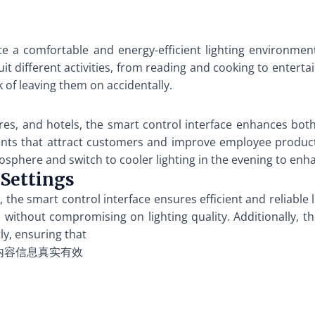
e a comfortable and energy-efficient lighting environmen
uit different activities, from reading and cooking to enter
 of leaving them on accidentally.
tores, and hotels, the smart control interface enhances bot
nts that attract customers and improve employee producti
osphere and switch to cooler lighting in the evening to en
 Settings
rts, the smart control interface ensures efficient and reliab
without compromising on lighting quality. Additionally, the
ly, ensuring that
内容信息真实有效