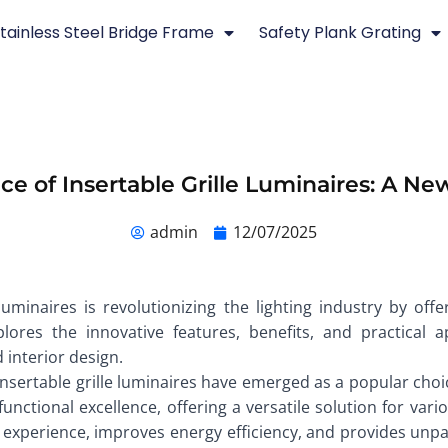
tainless Steel Bridge Frame
Safety Plank Grating
ce of Insertable Grille Luminaires: A New
admin
12/07/2025
luminaires is revolutionizing the lighting industry by off
xplores the innovative features, benefits, and practical 
 interior design.
 insertable grille luminaires have emerged as a popular choic
ctional excellence, offering a versatile solution for variou
experience, improves energy efficiency, and provides unpar