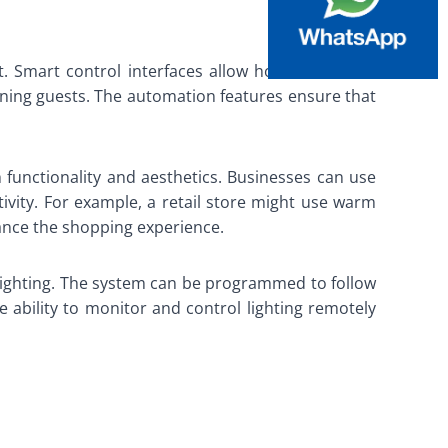
t. Smart control interfaces allow homeowners to
taining guests. The automation features ensure that
h functionality and aesthetics. Businesses can use
vity. For example, a retail store might use warm
hance the shopping experience.
le lighting. The system can be programmed to follow
 ability to monitor and control lighting remotely