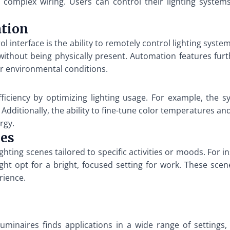
 for complex wiring. Users can control their lighting syst
ation
 interface is the ability to remotely control lighting system
 without being physically present. Automation features fu
or environmental conditions.
ficiency by optimizing lighting usage. For example, the s
ditionally, the ability to fine-tune color temperatures and
rgy.
nes
ghting scenes tailored to specific activities or moods. For i
ght opt for a bright, focused setting for work. These sce
rience.
luminaires finds applications in a wide range of settings,