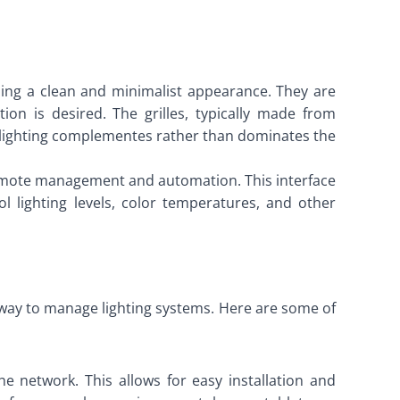
viding a clean and minimalist appearance. They are
ion is desired. The grilles, typically made from
 lighting complementes rather than dominates the
r remote management and automation. This interface
 lighting levels, color temperatures, and other
nt way to manage lighting systems. Here are some of
he network. This allows for easy installation and