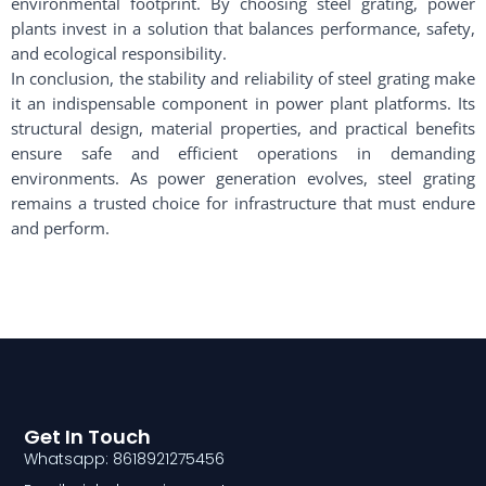
environmental footprint. By choosing steel grating, power
plants invest in a solution that balances performance, safety,
and ecological responsibility.
In conclusion, the stability and reliability of steel grating make
it an indispensable component in power plant platforms. Its
structural design, material properties, and practical benefits
ensure safe and efficient operations in demanding
environments. As power generation evolves, steel grating
remains a trusted choice for infrastructure that must endure
and perform.
Get In Touch
Whatsapp: 8618921275456