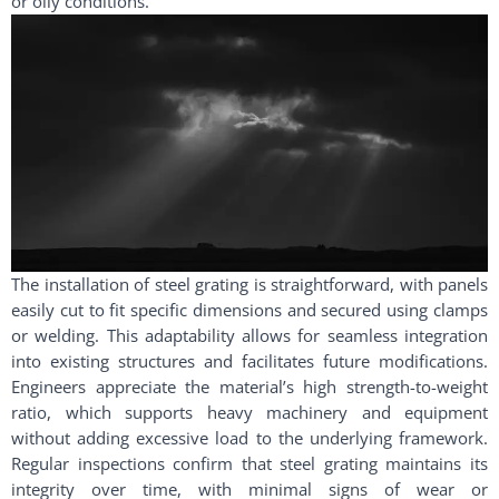
or oily conditions.
The installation of steel grating is straightforward, with panels
easily cut to fit specific dimensions and secured using clamps
or welding. This adaptability allows for seamless integration
into existing structures and facilitates future modifications.
Engineers appreciate the material’s high strength-to-weight
ratio, which supports heavy machinery and equipment
without adding excessive load to the underlying framework.
Regular inspections confirm that steel grating maintains its
integrity over time, with minimal signs of wear or