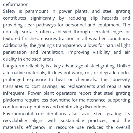
deformation.
Safety is paramount in power plants, and steel grating
contributes significantly by reducing slip hazards and
providing clear pathways for personnel and equipment. The
non-slip surface, often achieved through serrated edges or
textured finishes, ensures traction in all weather conditions.
Additionally, the grating’s transparency allows for natural light
penetration and ventilation, improving visibility and air
quality in enclosed areas.
Long-term reliability is a key advantage of steel grating. Unlike
alternative materials, it does not warp, rot, or degrade under
prolonged exposure to heat or chemicals. This longevity
translates to cost savings, as replacements and repairs are
infrequent. Power plant operators report that steel grating
platforms require less downtime for maintenance, supporting
continuous operations and minimizing disruptions.
Environmental considerations also favor steel grating. Its
recyclability aligns with sustainable practices, and the
material’s efficiency in resource use reduces the overall