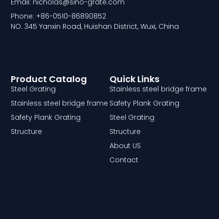
Email: nicholas@sino-grate.com
Phone: +86-0510-86890852
NO. 345 Yanxin Road, Huishan District, Wuxi, China
Product Catalog
Quick Links
Steel Grating
Stainless steel bridge frame
Stainless steel bridge frame
Safety Plank Grating
Safety Plank Grating
Steel Grating
Structure
Structure
About US
Contact