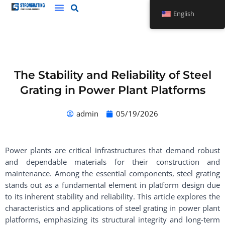
Skip
English
to
content
The Stability and Reliability of Steel
Grating in Power Plant Platforms
admin
05/19/2026
Power plants are critical infrastructures that demand robust
and dependable materials for their construction and
maintenance. Among the essential components, steel grating
stands out as a fundamental element in platform design due
to its inherent stability and reliability. This article explores the
characteristics and applications of steel grating in power plant
platforms, emphasizing its structural integrity and long-term