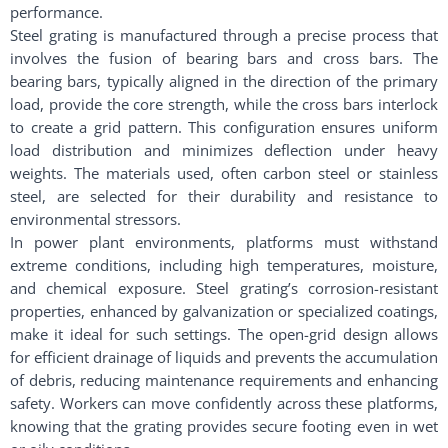
performance.
Steel grating is manufactured through a precise process that
involves the fusion of bearing bars and cross bars. The
bearing bars, typically aligned in the direction of the primary
load, provide the core strength, while the cross bars interlock
to create a grid pattern. This configuration ensures uniform
load distribution and minimizes deflection under heavy
weights. The materials used, often carbon steel or stainless
steel, are selected for their durability and resistance to
environmental stressors.
In power plant environments, platforms must withstand
extreme conditions, including high temperatures, moisture,
and chemical exposure. Steel grating’s corrosion-resistant
properties, enhanced by galvanization or specialized coatings,
make it ideal for such settings. The open-grid design allows
for efficient drainage of liquids and prevents the accumulation
of debris, reducing maintenance requirements and enhancing
safety. Workers can move confidently across these platforms,
knowing that the grating provides secure footing even in wet