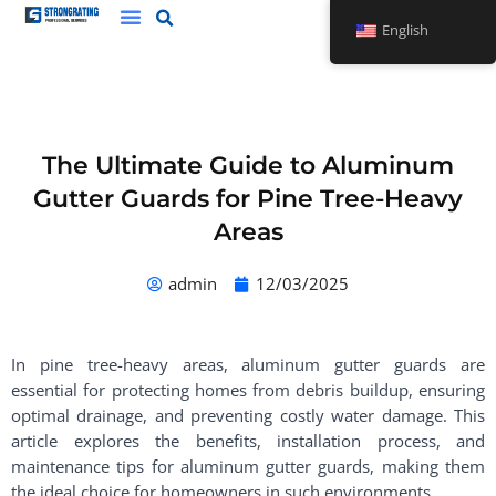
Skip
English
to
content
The Ultimate Guide to Aluminum
Gutter Guards for Pine Tree-Heavy
Areas
admin
12/03/2025
In pine tree-heavy areas, aluminum gutter guards are
essential for protecting homes from debris buildup, ensuring
optimal drainage, and preventing costly water damage. This
article explores the benefits, installation process, and
maintenance tips for aluminum gutter guards, making them
the ideal choice for homeowners in such environments.