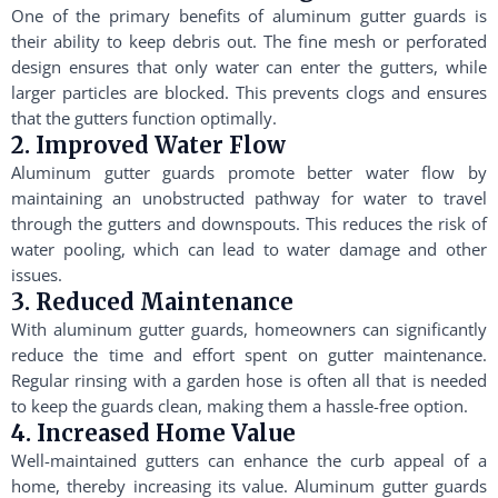
One of the primary benefits of aluminum gutter guards is
their ability to keep debris out. The fine mesh or perforated
design ensures that only water can enter the gutters, while
larger particles are blocked. This prevents clogs and ensures
that the gutters function optimally.
2. Improved Water Flow
Aluminum gutter guards promote better water flow by
maintaining an unobstructed pathway for water to travel
through the gutters and downspouts. This reduces the risk of
water pooling, which can lead to water damage and other
issues.
3. Reduced Maintenance
With aluminum gutter guards, homeowners can significantly
reduce the time and effort spent on gutter maintenance.
Regular rinsing with a garden hose is often all that is needed
to keep the guards clean, making them a hassle-free option.
4. Increased Home Value
Well-maintained gutters can enhance the curb appeal of a
home, thereby increasing its value. Aluminum gutter guards