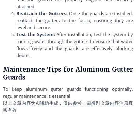
attached.
Reattach the Gutters:
Once the guards are installed,
reattach the gutters to the fascia, ensuring they are
level and secure.
Test the System:
After installation, test the system by
running water through the gutters to ensure that water
flows freely and the guards are effectively blocking
debris.
Maintenance Tips for Aluminum Gutter
Guards
To keep aluminum gutter guards functioning optimally,
regular maintenance is essential
以上文章内容为AI辅助生成，仅供参考，需辨别文章内容信息真
实有效