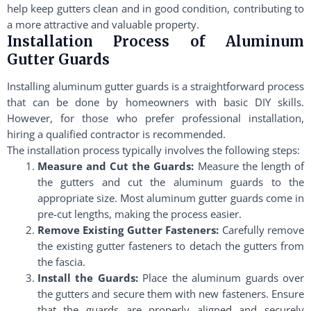
help keep gutters clean and in good condition, contributing to
a more attractive and valuable property.
Installation Process of Aluminum
Gutter Guards
Installing aluminum gutter guards is a straightforward process
that can be done by homeowners with basic DIY skills.
However, for those who prefer professional installation,
hiring a qualified contractor is recommended.
The installation process typically involves the following steps:
Measure and Cut the Guards:
Measure the length of
the gutters and cut the aluminum guards to the
appropriate size. Most aluminum gutter guards come in
pre-cut lengths, making the process easier.
Remove Existing Gutter Fasteners:
Carefully remove
the existing gutter fasteners to detach the gutters from
the fascia.
Install the Guards:
Place the aluminum guards over
the gutters and secure them with new fasteners. Ensure
that the guards are properly aligned and securely