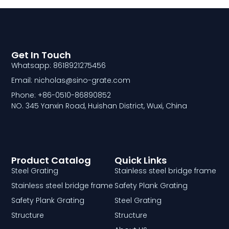
Get In Touch
Whatsapp: 8618921275456
Email: nicholas@sino-grate.com
Phone: +86-0510-86890852
NO. 345 Yanxin Road, Huishan District, Wuxi, China
Product Catalog
Quick Links
Steel Grating
Stainless steel bridge frame
Stainless steel bridge frame
Safety Plank Grating
Safety Plank Grating
Steel Grating
Structure
Structure