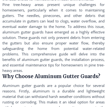
Pine tree-heavy areas present unique challenges for
homeowners, particularly when it comes to maintaining
gutters. The needles, pinecones, and other debris that
accumulate in gutters can lead to clogs, water overflow, and
eventual water damage to the home. To address this issue,
aluminum gutter guards have emerged as a highly effective
solution. These guards not only prevent debris from entering
the gutters but also ensure proper water flow, thereby
safeguarding the home from potential water-related
problems. This comprehensive guide will delve into the
benefits of aluminum gutter guards, the installation process,
and essential maintenance tips for homeowners in pine tree-
heavy areas.
Why Choose Aluminum Gutter Guards?
Aluminum gutter guards are a popular choice for several
reasons. Firstly, aluminum is a durable and lightweight
material that can withstand harsh weather conditions without
rusting or corroding. This makes it an ideal option for areas