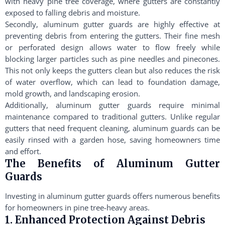
with heavy pine tree coverage, where gutters are constantly
exposed to falling debris and moisture.
Secondly, aluminum gutter guards are highly effective at
preventing debris from entering the gutters. Their fine mesh
or perforated design allows water to flow freely while
blocking larger particles such as pine needles and pinecones.
This not only keeps the gutters clean but also reduces the risk
of water overflow, which can lead to foundation damage,
mold growth, and landscaping erosion.
Additionally, aluminum gutter guards require minimal
maintenance compared to traditional gutters. Unlike regular
gutters that need frequent cleaning, aluminum guards can be
easily rinsed with a garden hose, saving homeowners time
and effort.
The Benefits of Aluminum Gutter
Guards
Investing in aluminum gutter guards offers numerous benefits
for homeowners in pine tree-heavy areas.
1. Enhanced Protection Against Debris