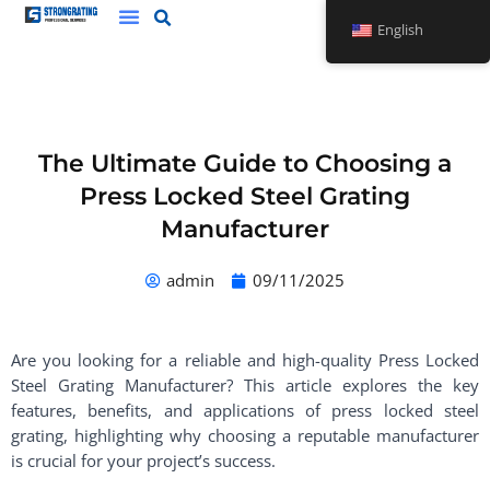
Skip
English
to
content
The Ultimate Guide to Choosing a
Press Locked Steel Grating
Manufacturer
admin
09/11/2025
Are you looking for a reliable and high-quality Press Locked
Steel Grating Manufacturer? This article explores the key
features, benefits, and applications of press locked steel
grating, highlighting why choosing a reputable manufacturer
is crucial for your project’s success.