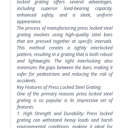
locked grating offers several advantages,
including superior load-bearing capacity,
enhanced safety, and a sleek, uniform
appearance.
The process of manufacturing press locked steel
grating involves using high-quality steel bars
that are pressed together at specific intervals.
This method creates a tightly interlocked
pattern, resulting in a grating that is both robust
and lightweight. The tight interlocking also
minimizes the gaps between the bars, making it
safer for pedestrians and reducing the risk of
accidents.
Key Features of Press Locked Steel Grating
One of the primary reasons press locked steel
grating is so popular is its impressive set of
features:
1. High Strength and Durability: Press locked
grating can withstand heavy loads and harsh
environmental conditions, making it ideal for