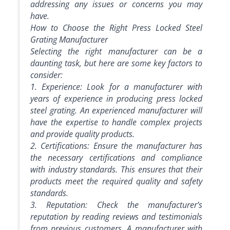
addressing any issues or concerns you may
have.
How to Choose the Right Press Locked Steel
Grating Manufacturer
Selecting the right manufacturer can be a
daunting task, but here are some key factors to
consider:
1. Experience: Look for a manufacturer with
years of experience in producing press locked
steel grating. An experienced manufacturer will
have the expertise to handle complex projects
and provide quality products.
2. Certifications: Ensure the manufacturer has
the necessary certifications and compliance
with industry standards. This ensures that their
products meet the required quality and safety
standards.
3. Reputation: Check the manufacturer’s
reputation by reading reviews and testimonials
from previous customers. A manufacturer with