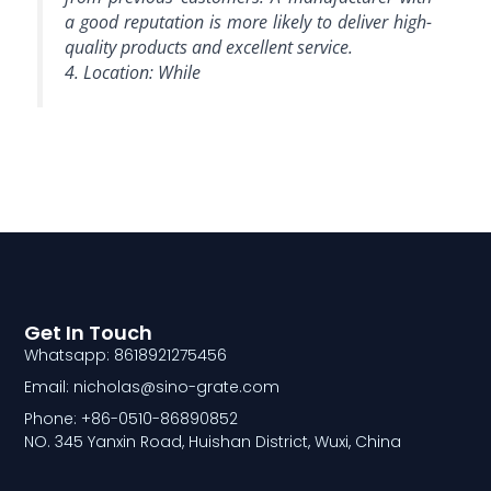
a good reputation is more likely to deliver high-
quality products and excellent service.
4. Location: While
Get In Touch
Whatsapp: 8618921275456
Email: nicholas@sino-grate.com
Phone: +86-0510-86890852
NO. 345 Yanxin Road, Huishan District, Wuxi, China