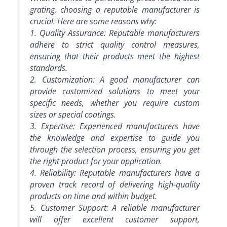
grating, choosing a reputable manufacturer is
crucial. Here are some reasons why:
1. Quality Assurance: Reputable manufacturers
adhere to strict quality control measures,
ensuring that their products meet the highest
standards.
2. Customization: A good manufacturer can
provide customized solutions to meet your
specific needs, whether you require custom
sizes or special coatings.
3. Expertise: Experienced manufacturers have
the knowledge and expertise to guide you
through the selection process, ensuring you get
the right product for your application.
4. Reliability: Reputable manufacturers have a
proven track record of delivering high-quality
products on time and within budget.
5. Customer Support: A reliable manufacturer
will offer excellent customer support,