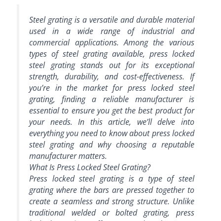
Steel grating is a versatile and durable material
used in a wide range of industrial and
commercial applications. Among the various
types of steel grating available, press locked
steel grating stands out for its exceptional
strength, durability, and cost-effectiveness. If
you’re in the market for press locked steel
grating, finding a reliable manufacturer is
essential to ensure you get the best product for
your needs. In this article, we’ll delve into
everything you need to know about press locked
steel grating and why choosing a reputable
manufacturer matters.
What Is Press Locked Steel Grating?
Press locked steel grating is a type of steel
grating where the bars are pressed together to
create a seamless and strong structure. Unlike
traditional welded or bolted grating, press