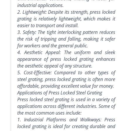
industrial applications.
2. Lightweight: Despite its strength, press locked
grating is relatively lightweight, which makes it
easier to transport and install.
3. Safety: The tight interlocking pattern reduces
the risk of tripping and falling, making it safer
for workers and the general public.
4. Aesthetic Appeal: The uniform and sleek
appearance of press locked grating enhances
the aesthetic appeal of any structure.
5. Cost-Effective: Compared to other types of
steel grating, press locked grating is often more
affordable, providing excellent value for money.
Applications of Press Locked Steel Grating
Press locked steel grating is used in a variety of
applications across different industries. Some of
the most common uses include:
1. Industrial Platforms and Walkways: Press
locked grating is ideal for creating durable and