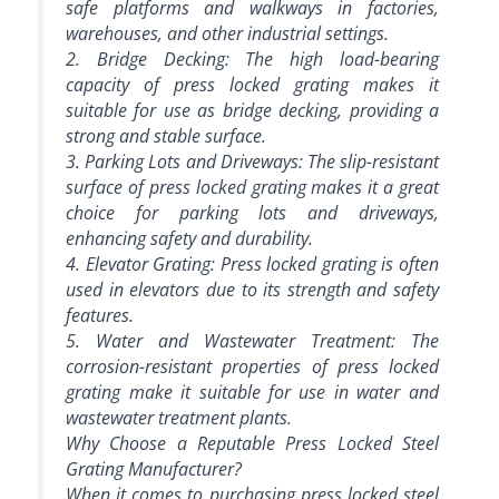
safe platforms and walkways in factories,
warehouses, and other industrial settings.
2. Bridge Decking: The high load-bearing
capacity of press locked grating makes it
suitable for use as bridge decking, providing a
strong and stable surface.
3. Parking Lots and Driveways: The slip-resistant
surface of press locked grating makes it a great
choice for parking lots and driveways,
enhancing safety and durability.
4. Elevator Grating: Press locked grating is often
used in elevators due to its strength and safety
features.
5. Water and Wastewater Treatment: The
corrosion-resistant properties of press locked
grating make it suitable for use in water and
wastewater treatment plants.
Why Choose a Reputable Press Locked Steel
Grating Manufacturer?
When it comes to purchasing press locked steel