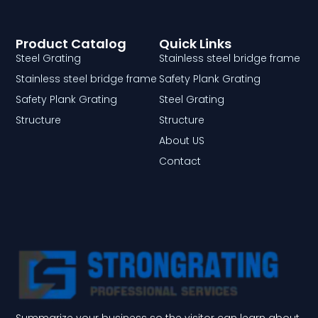
Product Catalog
Quick Links
Steel Grating
Stainless steel bridge frame
Stainless steel bridge frame
Safety Plank Grating
Safety Plank Grating
Steel Grating
Structure
Structure
About US
Contact