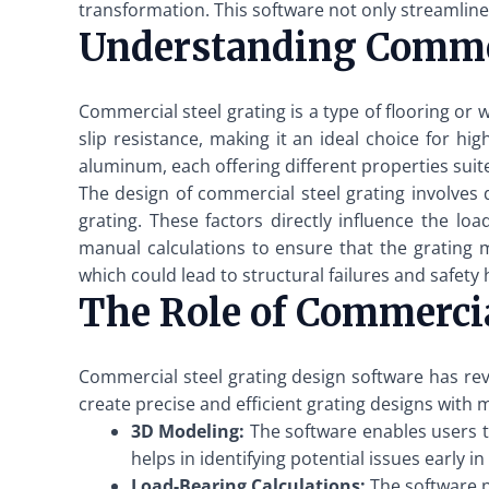
transformation. This software not only streamlines
Understanding Commer
Commercial steel grating is a type of flooring or 
slip resistance, making it an ideal choice for hi
aluminum, each offering different properties suite
The design of commercial steel grating involves
grating. These factors directly influence the loa
manual calculations to ensure that the grating 
which could lead to structural failures and safety
The Role of Commercia
Commercial steel grating design software has rev
create precise and efficient grating designs with m
3D Modeling:
The software enables users to
helps in identifying potential issues early 
Load-Bearing Calculations:
The software p