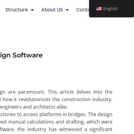
English
Structure
About US
Contact
sign Software
ign are paramount. This article delves into the
d how it revolutionizes the construction industry.
engineers and architects alike.
actories to access platforms in bridges. The design
olved manual calculations and drafting, which were
ware, the industry has witnessed a significant