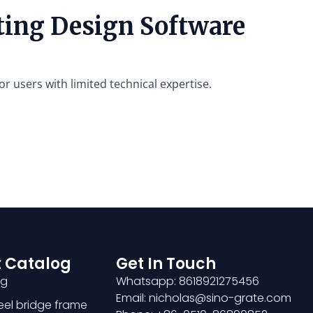
ating Design Software
or users with limited technical expertise.
 Catalog
Get In Touch
ng
Whatsapp: 8618921275456
Email: nicholas@sino-grate.com
teel bridge frame