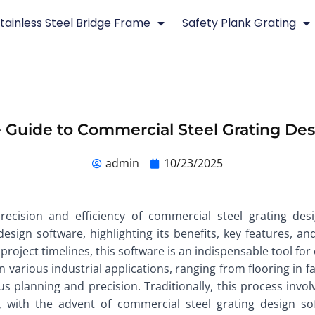
tainless Steel Bridge Frame
Safety Plank Grating
 Guide to Commercial Steel Grating De
admin
10/23/2025
precision and efficiency of commercial steel grating des
esign software, highlighting its benefits, key features, an
roject timelines, this software is an indispensable tool for 
n various industrial applications, ranging from flooring in f
ous planning and precision. Traditionally, this process inv
with the advent of commercial steel grating design soft