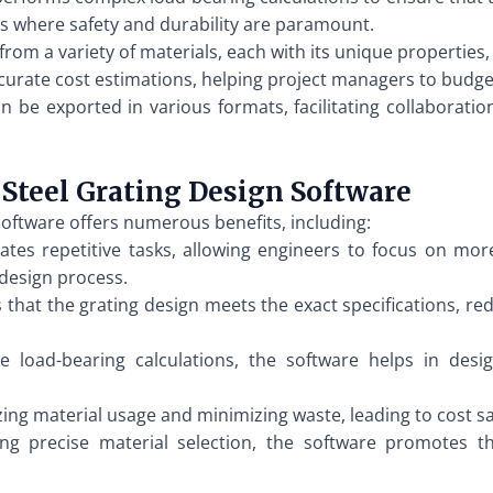
ions where safety and durability are paramount.
from a variety of materials, each with its unique properties, 
urate cost estimations, helping project managers to budge
 be exported in various formats, facilitating collaborati
Steel Grating Design Software
oftware offers numerous benefits, including:
s repetitive tasks, allowing engineers to focus on more cr
design process.
that the grating design meets the exact specifications, red
 load-bearing calculations, the software helps in desig
ing material usage and minimizing waste, leading to cost sa
g precise material selection, the software promotes th