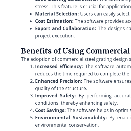
stress. This feature is crucial for applicat
Material Selection:
Users can easily select 
Cost Estimation:
The software provides acc
Export and Collaboration:
The designs can
project execution.
Benefits of Using Commercial 
The adoption of commercial steel grating design s
Increased Efficiency:
The software automate
reduces the time required to complete the 
Enhanced Precision:
The software ensures 
quality of the structure.
Improved Safety:
By performing accurate
conditions, thereby enhancing safety.
Cost Savings:
The software helps in optimiz
Environmental Sustainability:
By enablin
environmental conservation.