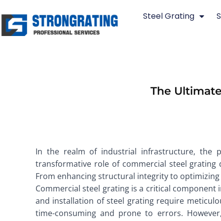
Skip
Steel Grating
S
to
content
The Ultimate
In the realm of industrial infrastructure, the 
transformative role of commercial steel grating d
From enhancing structural integrity to optimizing p
Commercial steel grating is a critical component i
and installation of steel grating require meticul
time-consuming and prone to errors. However, 