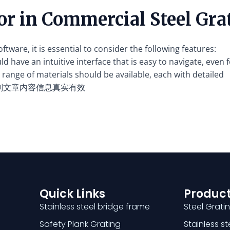
for in Commercial Steel Gr
tware, it is essential to consider the following features:
 have an intuitive interface that is easy to navigate, even f
range of materials should be available, each with detailed
别文章内容信息真实有效
Quick Links
Product
Stainless steel bridge frame
Steel Grati
Safety Plank Grating
Stainless s