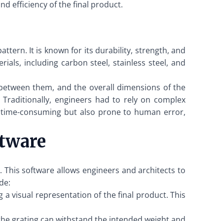
d efficiency of the final product.
tern. It is known for its durability, strength, and
ials, including carbon steel, stainless steel, and
 between them, and the overall dimensions of the
e. Traditionally, engineers had to rely on complex
ly time-consuming but also prone to human error,
ftware
 This software allows engineers and architects to
de:
a visual representation of the final product. This
the grating can withstand the intended weight and