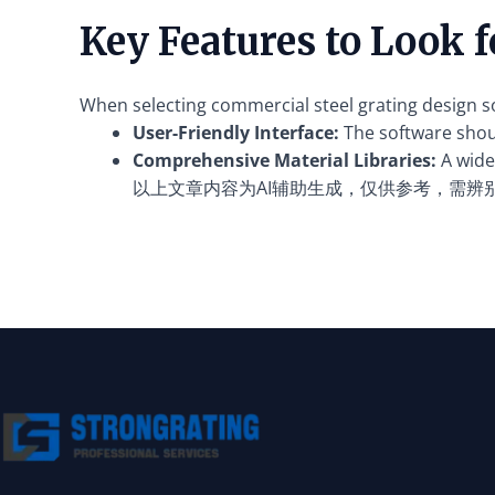
Key Features to Look 
When selecting commercial steel grating design sof
User-Friendly Interface:
The software should
Comprehensive Material Libraries:
A wide 
以上文章内容为AI辅助生成，仅供参考，需辨