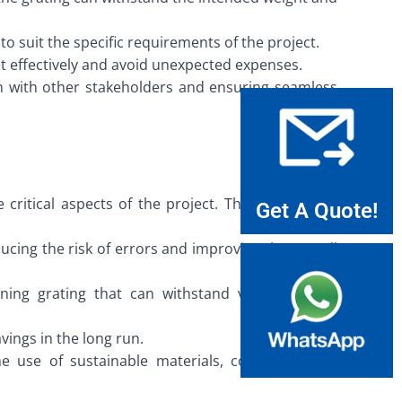
to suit the specific requirements of the project.
t effectively and avoid unexpected expenses.
on with other stakeholders and ensuring seamless
itical aspects of the project. This significantly
Get A Quote!
ucing the risk of errors and improving the overall
ning grating that can withstand various stress
vings in the long run.
e use of sustainable materials, contributing to