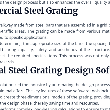
 the design process but also enhances the overall quality an
cial Steel Grating
walkway made from steel bars that are assembled in a grid pat
gh-traffic areas. The grating can be made from various mater
d to specific applications.
 determining the appropriate size of the bars, the spacing
d-bearing capacity, safety, and aesthetics of the structur
met the required specifications. This process was not on
 hazards.
l Steel Grating Design So
olutionized the industry by automating the design process.
inimal effort. The key features of these software tools inclu
 create three-dimensional models of the grating, providing 
in the design phase, thereby saving time and resources.
erforms complex load-bearing calculations to ensure that 