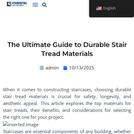
Skip
English
to
content
The Ultimate Guide to Durable Stair
Tread Materials
admin
10/13/2025
When it comes to constructing staircases, choosing durable
stair tread materials is crucial for safety, longevity, and
aesthetic appeal. This article explores the top materials for
stair treads, their benefits, and considerations for selecting
the right one for your project.
Staircases are essential components of any building, whether