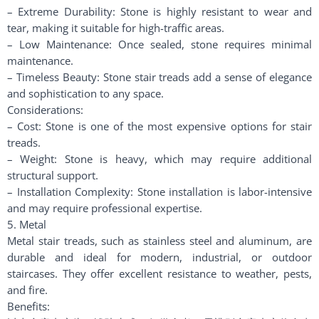
– Extreme Durability: Stone is highly resistant to wear and
tear, making it suitable for high-traffic areas.
– Low Maintenance: Once sealed, stone requires minimal
maintenance.
– Timeless Beauty: Stone stair treads add a sense of elegance
and sophistication to any space.
Considerations:
– Cost: Stone is one of the most expensive options for stair
treads.
– Weight: Stone is heavy, which may require additional
structural support.
– Installation Complexity: Stone installation is labor-intensive
and may require professional expertise.
5. Metal
Metal stair treads, such as stainless steel and aluminum, are
durable and ideal for modern, industrial, or outdoor
staircases. They offer excellent resistance to weather, pests,
and fire.
Benefits: