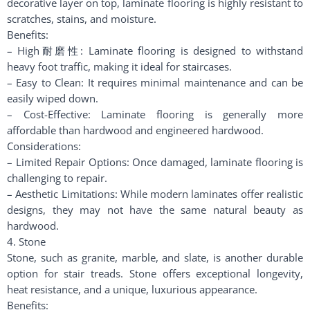
decorative layer on top, laminate flooring is highly resistant to
scratches, stains, and moisture.
Benefits:
– High耐磨性: Laminate flooring is designed to withstand
heavy foot traffic, making it ideal for staircases.
– Easy to Clean: It requires minimal maintenance and can be
easily wiped down.
– Cost-Effective: Laminate flooring is generally more
affordable than hardwood and engineered hardwood.
Considerations:
– Limited Repair Options: Once damaged, laminate flooring is
challenging to repair.
– Aesthetic Limitations: While modern laminates offer realistic
designs, they may not have the same natural beauty as
hardwood.
4. Stone
Stone, such as granite, marble, and slate, is another durable
option for stair treads. Stone offers exceptional longevity,
heat resistance, and a unique, luxurious appearance.
Benefits: