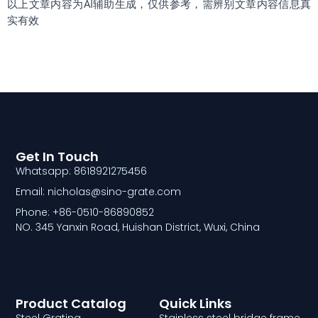
以上文章内容为AI辅助生成，仅供参考，需辨别文章内容信息真
实有效
Get In Touch
Whatsapp: 8618921275456
Email: nicholas@sino-grate.com
Phone: +86-0510-86890852
NO. 345 Yanxin Road, Huishan District, Wuxi, China
Product Catalog
Quick Links
Steel Grating
Stainless steel bridge frame