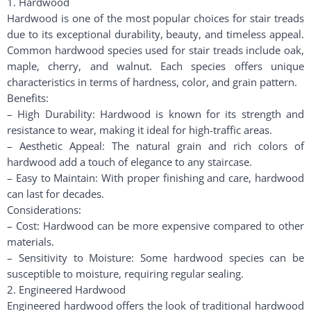
1. Hardwood
Hardwood is one of the most popular choices for stair treads
due to its exceptional durability, beauty, and timeless appeal.
Common hardwood species used for stair treads include oak,
maple, cherry, and walnut. Each species offers unique
characteristics in terms of hardness, color, and grain pattern.
Benefits:
– High Durability: Hardwood is known for its strength and
resistance to wear, making it ideal for high-traffic areas.
– Aesthetic Appeal: The natural grain and rich colors of
hardwood add a touch of elegance to any staircase.
– Easy to Maintain: With proper finishing and care, hardwood
can last for decades.
Considerations:
– Cost: Hardwood can be more expensive compared to other
materials.
– Sensitivity to Moisture: Some hardwood species can be
susceptible to moisture, requiring regular sealing.
2. Engineered Hardwood
Engineered hardwood offers the look of traditional hardwood