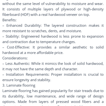
without the same level of vulnerability to moisture and wear.
It consists of multiple layers of plywood or high-density
fiberboard (HDF) with a real hardwood veneer on top.
Benefits:
– Enhanced Durability: The layered construction makes it
more resistant to scratches, dents, and moisture.
– Stability: Engineered hardwood is less prone to expansion
and contraction due to temperature changes.
– Cost-Effective: It provides a similar aesthetic to solid
hardwood at a more affordable price.
Considerations:
– Less Authentic: While it mimics the look of solid hardwood,
it may not have the same depth and character.
– Installation Requirements: Proper installation is crucial to
ensure longevity and stability.
3. Laminate flooring
Laminate flooring has gained popularity for stair treads due to
its durability, low maintenance, and wide range of design
options. Made from layers of pressed wood fibers and a