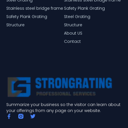
Stainless steel bridge frame
Safety Plank Grating
Safety Plank Grating
Steel Grating
Structure
Structure
About US
Contact
Summarize your business so the visitor can learn about
your offerings from any page on your website.
F
T
a
w
c
i