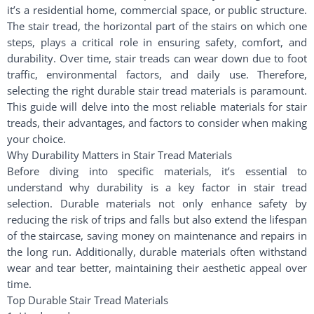
it’s a residential home, commercial space, or public structure.
The stair tread, the horizontal part of the stairs on which one
steps, plays a critical role in ensuring safety, comfort, and
durability. Over time, stair treads can wear down due to foot
traffic, environmental factors, and daily use. Therefore,
selecting the right durable stair tread materials is paramount.
This guide will delve into the most reliable materials for stair
treads, their advantages, and factors to consider when making
your choice.
Why Durability Matters in Stair Tread Materials
Before diving into specific materials, it’s essential to
understand why durability is a key factor in stair tread
selection. Durable materials not only enhance safety by
reducing the risk of trips and falls but also extend the lifespan
of the staircase, saving money on maintenance and repairs in
the long run. Additionally, durable materials often withstand
wear and tear better, maintaining their aesthetic appeal over
time.
Top Durable Stair Tread Materials