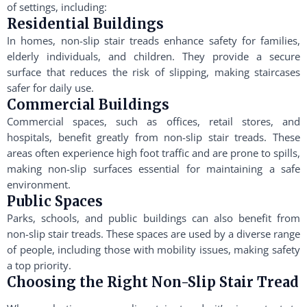
of settings, including:
Residential Buildings
In homes, non-slip stair treads enhance safety for families,
elderly individuals, and children. They provide a secure
surface that reduces the risk of slipping, making staircases
safer for daily use.
Commercial Buildings
Commercial spaces, such as offices, retail stores, and
hospitals, benefit greatly from non-slip stair treads. These
areas often experience high foot traffic and are prone to spills,
making non-slip surfaces essential for maintaining a safe
environment.
Public Spaces
Parks, schools, and public buildings can also benefit from
non-slip stair treads. These spaces are used by a diverse range
of people, including those with mobility issues, making safety
a top priority.
Choosing the Right Non-Slip Stair Tread