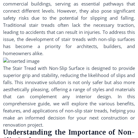
commercial buildings, serving as essential pathways that
connect different levels. However, they also pose significant
safety risks due to the potential for slipping and falling.
Traditional stair treads often lack the necessary traction,
leading to accidents that can result in injuries. To address this
issue, the development of stair treads with non-slip surfaces
has become a priority for architects, builders, and
homeowners alike.
The Stair Tread with Non-Slip Surface is designed to provide
superior grip and stability, reducing the likelihood of slips and
falls. This innovative solution is not only safer but also more
aesthetically pleasing, offering a range of styles and materials
that can complement any interior design. In this
comprehensive guide, we will explore the various benefits,
features, and applications of non-slip stair treads, helping you
make an informed decision for your next construction or
renovation project.
Understanding the Importance of Non-