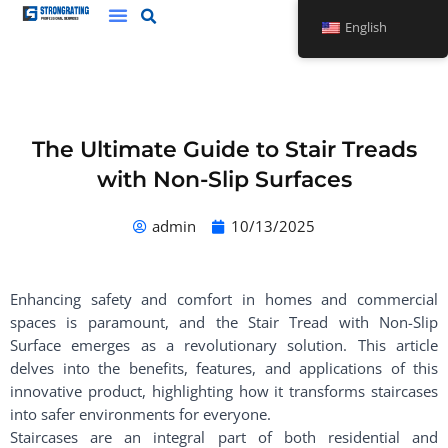
Skip
English
to
content
The Ultimate Guide to Stair Treads
with Non-Slip Surfaces
admin
10/13/2025
Enhancing safety and comfort in homes and commercial
spaces is paramount, and the Stair Tread with Non-Slip
Surface emerges as a revolutionary solution. This article
delves into the benefits, features, and applications of this
innovative product, highlighting how it transforms staircases
into safer environments for everyone.
Staircases are an integral part of both residential and