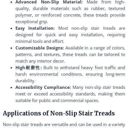
Advanced Non-Slip Material:
Made from high-
quality, durable materials such as rubber, textured
polymer, or reinforced concrete, these treads provide
exceptional grip.
Easy Installation:
Most non-slip stair treads are
designed for quick and easy installation, requiring
minimal tools and effort.
Customizable Designs:
Available in a range of colors,
patterns, and textures, these treads can be tailored to
match any interior decor.
High耐磨性:
Built to withstand heavy foot traffic and
harsh environmental conditions, ensuring long-term
durability.
Accessibility Compliance:
Many non-slip stair treads
meet or exceed accessibility standards, making them
suitable for public and commercial spaces.
Applications of Non-Slip Stair Treads
Non-slip stair treads are versatile and can be used in a variety