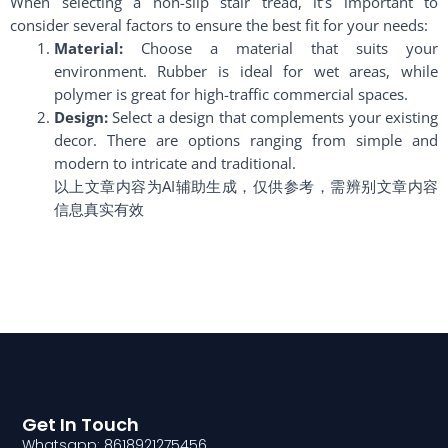
When selecting a non-slip stair tread, it’s important to
consider several factors to ensure the best fit for your needs:
Material:
Choose a material that suits your
environment. Rubber is ideal for wet areas, while
polymer is great for high-traffic commercial spaces.
Design:
Select a design that complements your existing
decor. There are options ranging from simple and
modern to intricate and traditional.
以上文章内容为AI辅助生成，仅供参考，需辨别文章内容
信息真实有效
Get In Touch
Whatsapp: 8618921275456