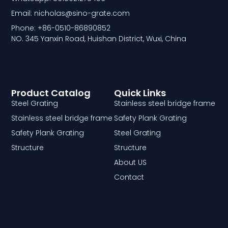
Email: nicholas@sino-grate.com
Phone: +86-0510-86890852
NO. 345 Yanxin Road, Huishan District, Wuxi, China
Product Catalog
Quick Links
Steel Grating
Stainless steel bridge frame
Stainless steel bridge frame
Safety Plank Grating
Safety Plank Grating
Steel Grating
Structure
Structure
About US
Contact