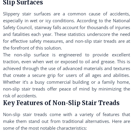
Slip Surfaces
Slippery stair surfaces are a common cause of accidents,
especially in wet or icy conditions. According to the National
Safety Council, stairway falls account for thousands of injuries
and fatalities each year. These statistics underscore the need
for effective safety measures, and non-slip stair treads are at
the forefront of this solution.
The non-slip surface is engineered to provide excellent
traction, even when wet or exposed to oil and grease. This is
achieved through the use of advanced materials and textures
that create a secure grip for users of all ages and abilities.
Whether it’s a busy commercial building or a family home,
non-slip stair treads offer peace of mind by minimizing the
risk of accidents.
Key Features of Non-Slip Stair Treads
Non-slip stair treads come with a variety of features that
make them stand out from traditional alternatives. Here are
some of the most notable characteristics: