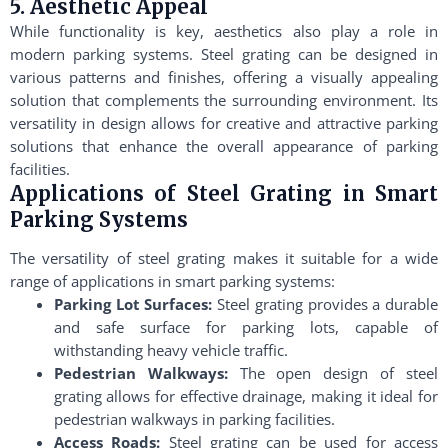
5. Aesthetic Appeal
While functionality is key, aesthetics also play a role in
modern parking systems. Steel grating can be designed in
various patterns and finishes, offering a visually appealing
solution that complements the surrounding environment. Its
versatility in design allows for creative and attractive parking
solutions that enhance the overall appearance of parking
facilities.
Applications of Steel Grating in Smart
Parking Systems
The versatility of steel grating makes it suitable for a wide
range of applications in smart parking systems:
Parking Lot Surfaces:
Steel grating provides a durable
and safe surface for parking lots, capable of
withstanding heavy vehicle traffic.
Pedestrian Walkways:
The open design of steel
grating allows for effective drainage, making it ideal for
pedestrian walkways in parking facilities.
Access Roads:
Steel grating can be used for access