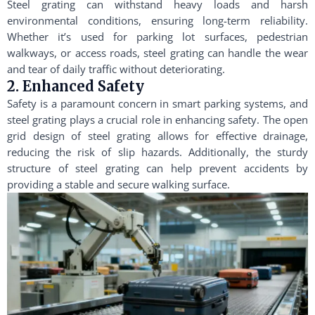
Steel grating can withstand heavy loads and harsh
environmental conditions, ensuring long-term reliability.
Whether it’s used for parking lot surfaces, pedestrian
walkways, or access roads, steel grating can handle the wear
and tear of daily traffic without deteriorating.
2. Enhanced Safety
Safety is a paramount concern in smart parking systems, and
steel grating plays a crucial role in enhancing safety. The open
grid design of steel grating allows for effective drainage,
reducing the risk of slip hazards. Additionally, the sturdy
structure of steel grating can help prevent accidents by
providing a stable and secure walking surface.