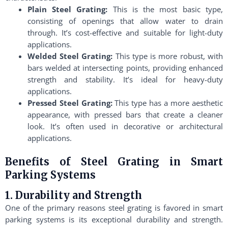
Plain Steel Grating:
This is the most basic type,
consisting of openings that allow water to drain
through. It’s cost-effective and suitable for light-duty
applications.
Welded Steel Grating:
This type is more robust, with
bars welded at intersecting points, providing enhanced
strength and stability. It’s ideal for heavy-duty
applications.
Pressed Steel Grating:
This type has a more aesthetic
appearance, with pressed bars that create a cleaner
look. It’s often used in decorative or architectural
applications.
Benefits of Steel Grating in Smart
Parking Systems
1. Durability and Strength
One of the primary reasons steel grating is favored in smart
parking systems is its exceptional durability and strength.