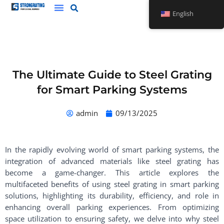
Skip
English
to
content
The Ultimate Guide to Steel Grating
for Smart Parking Systems
admin
09/13/2025
In the rapidly evolving world of smart parking systems, the
integration of advanced materials like steel grating has
become a game-changer. This article explores the
multifaceted benefits of using steel grating in smart parking
solutions, highlighting its durability, efficiency, and role in
enhancing overall parking experiences. From optimizing
space utilization to ensuring safety, we delve into why steel