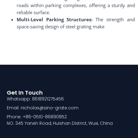
roads within parking complexes, offering a sturdy and
reliable surface.
Multi-Level Parking Structures:
The strength and
space-saving design of steel grating make
Get In Touch
Whatsapp: 8618921275456
Email: nicholas@sino-grate.com
Phone: +86-0510-86890852
NO. 345 Yanxin Road, Huishan District, Wuxi, China