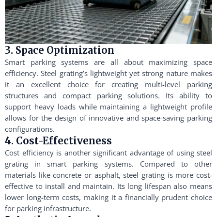
3. Space Optimization
Smart parking systems are all about maximizing space
efficiency. Steel grating’s lightweight yet strong nature makes
it an excellent choice for creating multi-level parking
structures and compact parking solutions. Its ability to
support heavy loads while maintaining a lightweight profile
allows for the design of innovative and space-saving parking
configurations.
4. Cost-Effectiveness
Cost efficiency is another significant advantage of using steel
grating in smart parking systems. Compared to other
materials like concrete or asphalt, steel grating is more cost-
effective to install and maintain. Its long lifespan also means
lower long-term costs, making it a financially prudent choice
for parking infrastructure.