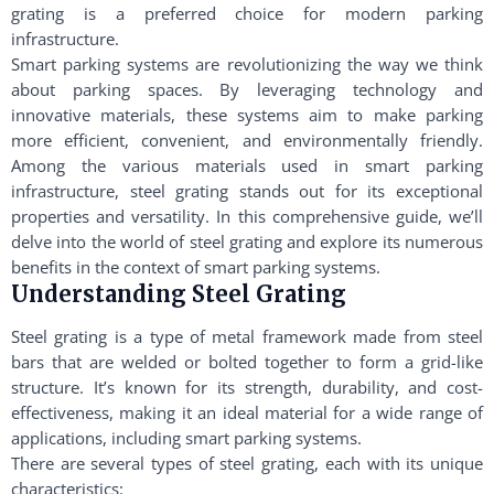
grating is a preferred choice for modern parking
infrastructure.
Smart parking systems are revolutionizing the way we think
about parking spaces. By leveraging technology and
innovative materials, these systems aim to make parking
more efficient, convenient, and environmentally friendly.
Among the various materials used in smart parking
infrastructure, steel grating stands out for its exceptional
properties and versatility. In this comprehensive guide, we’ll
delve into the world of steel grating and explore its numerous
benefits in the context of smart parking systems.
Understanding Steel Grating
Steel grating is a type of metal framework made from steel
bars that are welded or bolted together to form a grid-like
structure. It’s known for its strength, durability, and cost-
effectiveness, making it an ideal material for a wide range of
applications, including smart parking systems.
There are several types of steel grating, each with its unique
characteristics: