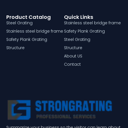
Product Catalog
Quick Links
Steel Grating
Stainless steel bridge frame
Stainless steel bridge frame
Safety Plank Grating
Safety Plank Grating
Steel Grating
Structure
Structure
About US
Contact
Summarize your business so the visitor can learn about