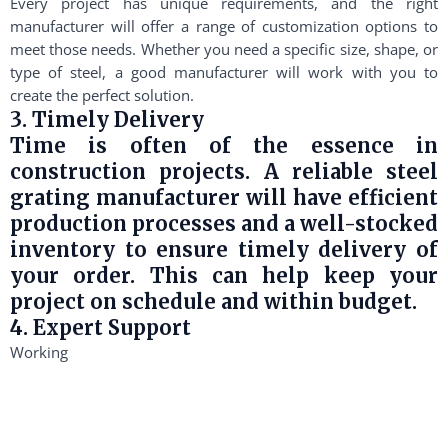
Every project has unique requirements, and the right
manufacturer will offer a range of customization options to
meet those needs. Whether you need a specific size, shape, or
type of steel, a good manufacturer will work with you to
create the perfect solution.
3. Timely Delivery
Time is often of the essence in
construction projects. A reliable steel
grating manufacturer will have efficient
production processes and a well-stocked
inventory to ensure timely delivery of
your order. This can help keep your
project on schedule and within budget.
4. Expert Support
Working