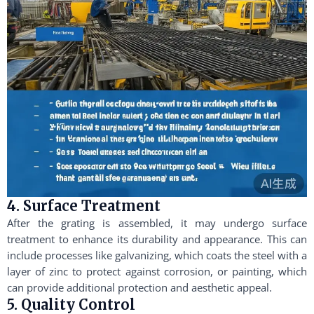
4. Surface Treatment
After the grating is assembled, it may undergo surface
treatment to enhance its durability and appearance. This can
include processes like galvanizing, which coats the steel with a
layer of zinc to protect against corrosion, or painting, which
can provide additional protection and aesthetic appeal.
5. Quality Control