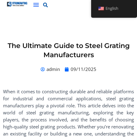
Skip
English
to
content
The Ultimate Guide to Steel Grating
Manufacturers
admin
09/11/2025
When it comes to constructing durable and reliable platforms
for industrial and commercial applications, steel grating
manufacturers play a pivotal role. This article delves into the
world of steel grating manufacturing, exploring the key
players, the process involved, and the benefits of choosing
high-quality steel grating products. Whether you’re renovating
an existing facility or building a new one, understanding the