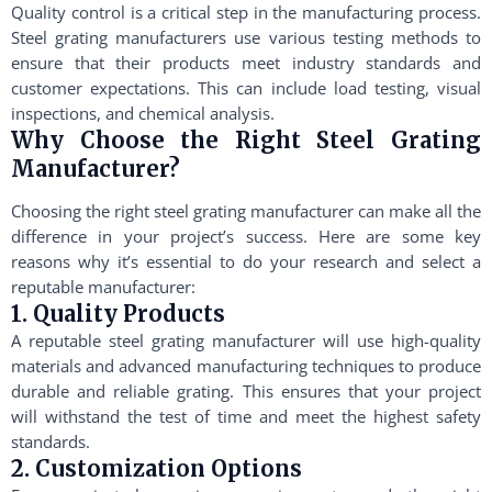
Quality control is a critical step in the manufacturing process.
Steel grating manufacturers use various testing methods to
ensure that their products meet industry standards and
customer expectations. This can include load testing, visual
inspections, and chemical analysis.
Why Choose the Right Steel Grating
Manufacturer?
Choosing the right steel grating manufacturer can make all the
difference in your project’s success. Here are some key
reasons why it’s essential to do your research and select a
reputable manufacturer:
1. Quality Products
A reputable steel grating manufacturer will use high-quality
materials and advanced manufacturing techniques to produce
durable and reliable grating. This ensures that your project
will withstand the test of time and meet the highest safety
standards.
2. Customization Options