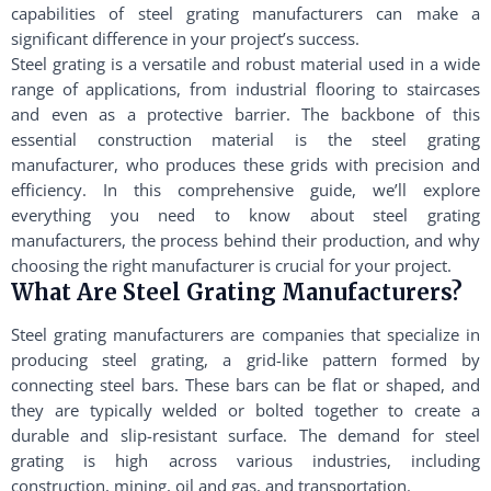
capabilities of steel grating manufacturers can make a
significant difference in your project’s success.
Steel grating is a versatile and robust material used in a wide
range of applications, from industrial flooring to staircases
and even as a protective barrier. The backbone of this
essential construction material is the steel grating
manufacturer, who produces these grids with precision and
efficiency. In this comprehensive guide, we’ll explore
everything you need to know about steel grating
manufacturers, the process behind their production, and why
choosing the right manufacturer is crucial for your project.
What Are Steel Grating Manufacturers?
Steel grating manufacturers are companies that specialize in
producing steel grating, a grid-like pattern formed by
connecting steel bars. These bars can be flat or shaped, and
they are typically welded or bolted together to create a
durable and slip-resistant surface. The demand for steel
grating is high across various industries, including
construction, mining, oil and gas, and transportation.