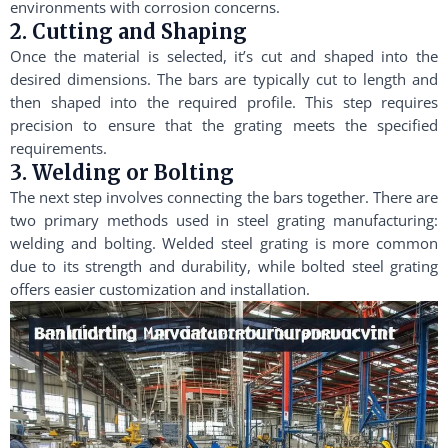
environments with corrosion concerns.
2. Cutting and Shaping
Once the material is selected, it’s cut and shaped into the
desired dimensions. The bars are typically cut to length and
then shaped into the required profile. This step requires
precision to ensure that the grating meets the specified
requirements.
3. Welding or Bolting
The next step involves connecting the bars together. There are
two primary methods used in steel grating manufacturing:
welding and bolting. Welded steel grating is more common
due to its strength and durability, while bolted steel grating
offers easier customization and installation.