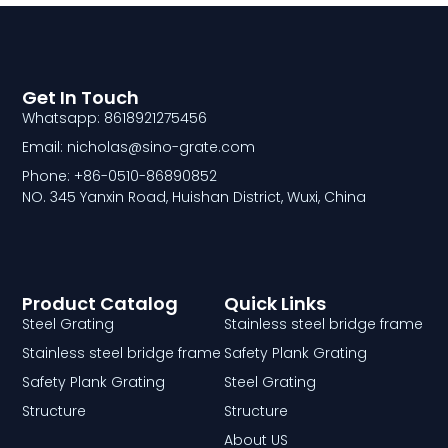
Get In Touch
Whatsapp: 8618921275456
Email: nicholas@sino-grate.com
Phone: +86-0510-86890852
NO. 345 Yanxin Road, Huishan District, Wuxi, China
Product Catalog
Quick Links
Steel Grating
Stainless steel bridge frame
Stainless steel bridge frame
Safety Plank Grating
Safety Plank Grating
Steel Grating
Structure
Structure
About US