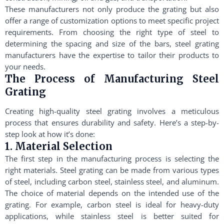
These manufacturers not only produce the grating but also
offer a range of customization options to meet specific project
requirements. From choosing the right type of steel to
determining the spacing and size of the bars, steel grating
manufacturers have the expertise to tailor their products to
your needs.
The Process of Manufacturing Steel
Grating
Creating high-quality steel grating involves a meticulous
process that ensures durability and safety. Here’s a step-by-
step look at how it’s done:
1. Material Selection
The first step in the manufacturing process is selecting the
right materials. Steel grating can be made from various types
of steel, including carbon steel, stainless steel, and aluminum.
The choice of material depends on the intended use of the
grating. For example, carbon steel is ideal for heavy-duty
applications, while stainless steel is better suited for