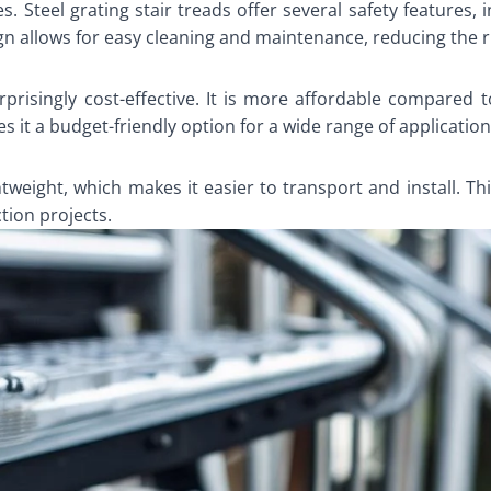
es. Steel grating stair treads offer several safety features,
gn allows for easy cleaning and maintenance, reducing the ris
urprisingly cost-effective. It is more affordable compared 
 it a budget-friendly option for a wide range of application
ightweight, which makes it easier to transport and install. T
ction projects.