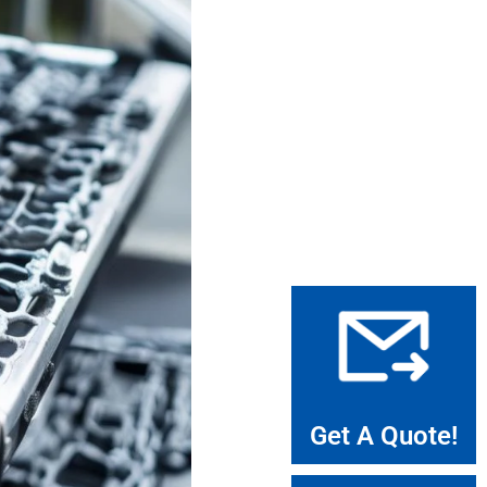
Get A Quote!