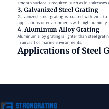
smooth surface is required, such as in staircases
3. Galvanized Steel Grating
Galvanized steel grating is coated with zinc to
applications or environments with high humidity.
4. Aluminum Alloy Grating
Aluminum alloy grating is lighter than steel gratin
in aircraft or marine environments.
Applications of Steel 