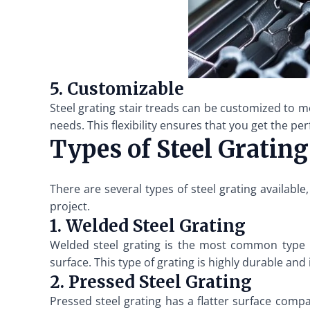
5. Customizable
Steel grating stair treads can be customized to m
needs. This flexibility ensures that you get the per
Types of Steel Grating
There are several types of steel grating availabl
project.
1. Welded Steel Grating
Welded steel grating is the most common type us
surface. This type of grating is highly durable and
2. Pressed Steel Grating
Pressed steel grating has a flatter surface compa