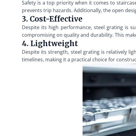
Safety is a top priority when it comes to staircas
prevents trip hazards. Additionally, the open desi
3. Cost-Effective
Despite its high performance, steel grating is s
compromising on quality and durability. This makes
4. Lightweight
Despite its strength, steel grating is relatively l
timelines, making it a practical choice for constru