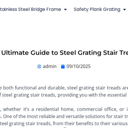
tainless Steel Bridge Frame
Safety Plank Grating
 Ultimate Guide to Steel Grating Stair Tr
admin
09/10/2025
 both functional and durable, steel grating stair treads are
of steel grating stair treads, providing you with the essent
 whether it’s a residential home, commercial office, or ind
One of the most reliable and versatile solutions for stair t
el grating stair treads, from their benefits to their various