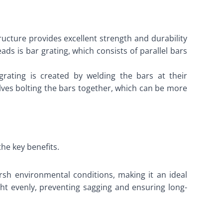
tructure provides excellent strength and durability
ds is bar grating, which consists of parallel bars
rating is created by welding the bars at their
olves bolting the bars together, which can be more
the key benefits.
arsh environmental conditions, making it an ideal
ight evenly, preventing sagging and ensuring long-