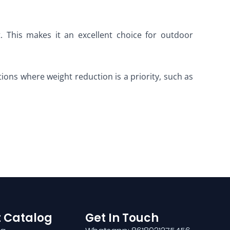
t. This makes it an excellent choice for outdoor
ations where weight reduction is a priority, such as
 Catalog
Get In Touch