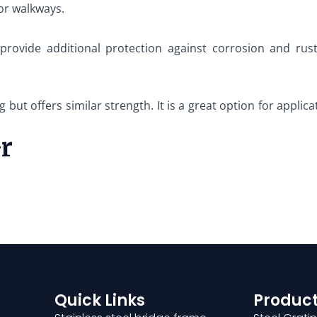
 or walkways.
 provide additional protection against corrosion and rus
g but offers similar strength. It is a great option for applic
Gr
Quick Links
Product