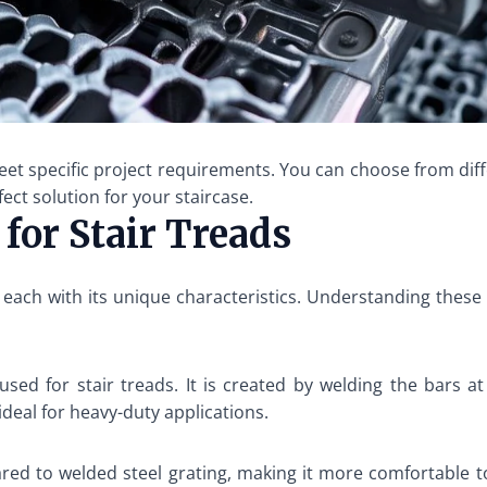
eet specific project requirements. You can choose from diffe
fect solution for your staircase.
 for Stair Treads
e, each with its unique characteristics. Understanding these
ed for stair treads. It is created by welding the bars at 
 ideal for heavy-duty applications.
red to welded steel grating, making it more comfortable to