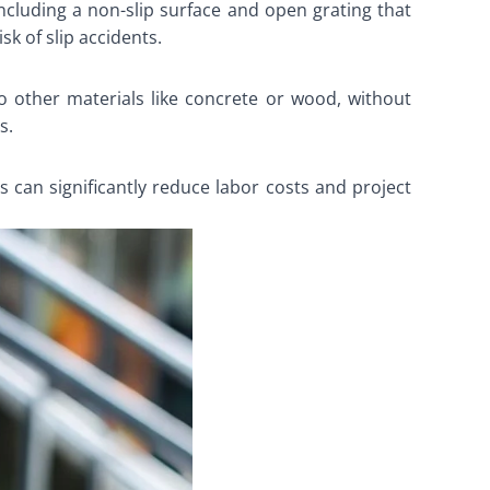
 including a non-slip surface and open grating that
k of slip accidents.
to other materials like concrete or wood, without
s.
his can significantly reduce labor costs and project