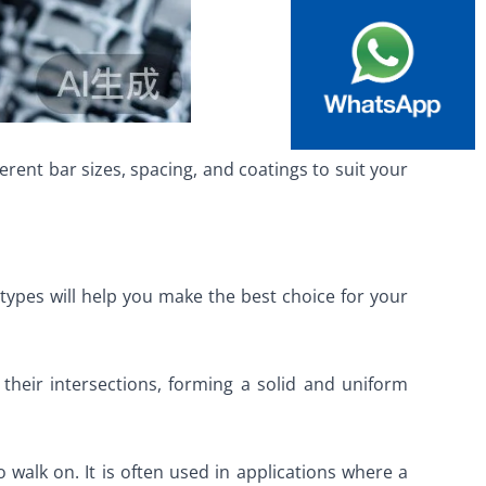
rent bar sizes, spacing, and coatings to suit your
 types will help you make the best choice for your
their intersections, forming a solid and uniform
 walk on. It is often used in applications where a