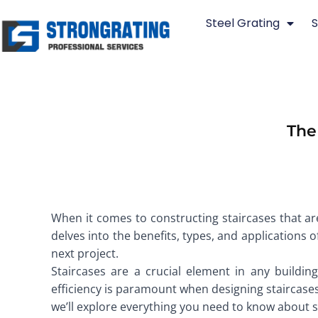
Skip
Steel Grating
S
to
content
The
When it comes to constructing staircases that are
delves into the benefits, types, and applications 
next project.
Staircases are a crucial element in any building,
efficiency is paramount when designing staircases. 
we’ll explore everything you need to know about ste