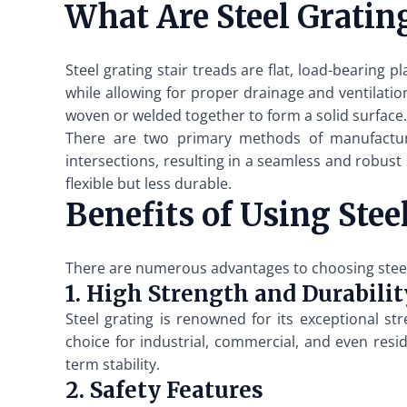
What Are Steel Grating
Steel grating stair treads are flat, load-bearing 
while allowing for proper drainage and ventilatio
woven or welded together to form a solid surface.
There are two primary methods of manufacturin
intersections, resulting in a seamless and robust
flexible but less durable.
Benefits of Using Stee
There are numerous advantages to choosing steel gr
1. High Strength and Durabilit
Steel grating is renowned for its exceptional st
choice for industrial, commercial, and even resid
term stability.
2. Safety Features