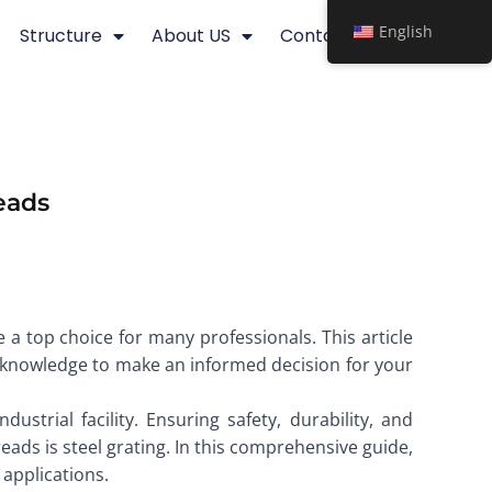
English
Structure
About US
Contact
eads
 a top choice for many professionals. This article
ial knowledge to make an informed decision for your
ustrial facility. Ensuring safety, durability, and
reads is steel grating. In this comprehensive guide,
 applications.