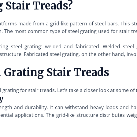
 Stair Treads?
platforms made from a grid-like pattern of steel bars. This s
n. The most common type of steel grating used for stair trea
g steel grating: welded and fabricated. Welded steel g
 structure. Fabricated steel grating, on the other hand, inv
l Grating Stair Treads
ating for stair treads. Let’s take a closer look at some of 
y
rength and durability. It can withstand heavy loads and h
ential applications. The grid-like structure distributes we