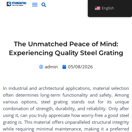
Skip
English
to
content
The Unmatched Peace of Mind:
Experiencing Quality Steel Grating
admin
05/08/2026
In industrial and architectural applications, material selection
often determines long-term functionality and safety. Among
various options, steel grating stands out for its unique
combination of strength, durability, and reliability. Only after
using it, can you truly appreciate how worry-free a good steel
grating is. This material offers unparalleled structural integrity
while requiring minimal maintenance, making it a preferred