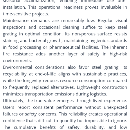
seasonal acclimatization, enabling immediate use after
installation. This operational readiness proves invaluable in
time-sensitive projects.
Maintenance demands are remarkably low. Regular visual
inspections and occasional cleaning suffice to keep steel
grating in optimal condition. Its non-porous surface resists
staining and bacterial growth, maintaining hygienic standards
in food processing or pharmaceutical facilities. The inherent
fire resistance adds another layer of safety in high-risk
environments.
Environmental considerations also favor steel grating. Its
recyclability at end-of-life aligns with sustainable practices,
while the longevity reduces resource consumption compared
to frequently replaced alternatives. Lightweight construction
minimizes transportation emissions during logistics.
Ultimately, the true value emerges through lived experience.
Users report consistent performance without unexpected
failures or safety concerns. This reliability creates operational
confidence that’s difficult to quantify but impossible to ignore.
The cumulative benefits of safety, durability, and low