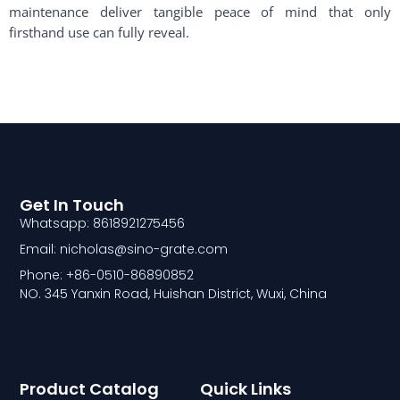
maintenance deliver tangible peace of mind that only
firsthand use can fully reveal.
Get In Touch
Whatsapp: 8618921275456
Email: nicholas@sino-grate.com
Phone: +86-0510-86890852
NO. 345 Yanxin Road, Huishan District, Wuxi, China
Product Catalog
Quick Links