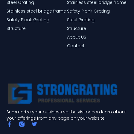
Steel Grating
Stainless steel bridge frame
Stainless steel bridge frame
Safety Plank Grating
Safety Plank Grating
Steel Grating
Structure
Structure
About US
Contact
Summarize your business so the visitor can learn about
your offerings from any page on your website.
F
T
a
w