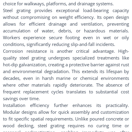
choice for walkways, platforms, and drainage systems.
Steel grating provides exceptional load-bearing capacity
without compromising on weight efficiency. Its open design
allows for efficient drainage and ventilation, preventing
accumulation of water, debris, or hazardous materials.
Workers experience secure footing even in wet or oily
conditions, significantly reducing slip-and-fall incidents.
Corrosion resistance is another critical advantage. High-
quality steel grating undergoes specialized treatments like
hot-dip galvanization, creating a protective barrier against rust
and environmental degradation. This extends its lifespan by
decades, even in harsh marine or chemical environments
where other materials rapidly deteriorate. The absence of
frequent replacement cycles translates to substantial cost
savings over time.
Installation efficiency further enhances its practicality.
Modular designs allow for quick assembly and customization
to fit specific spatial requirements. Unlike poured concrete or
wood decking, steel grating requires no curing time or