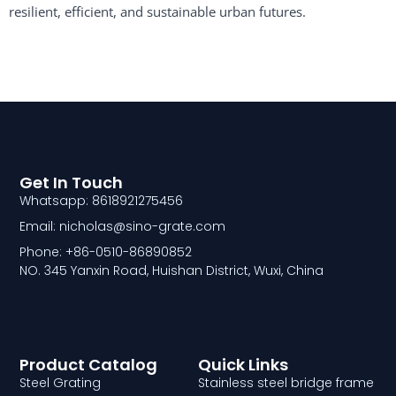
resilient, efficient, and sustainable urban futures.
Get In Touch
Whatsapp: 8618921275456
Email: nicholas@sino-grate.com
Phone: +86-0510-86890852
NO. 345 Yanxin Road, Huishan District, Wuxi, China
Product Catalog
Quick Links
Steel Grating
Stainless steel bridge frame