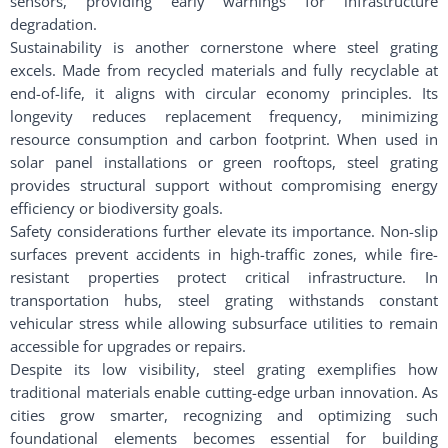
sensors, providing early warnings for infrastructure
degradation.
Sustainability is another cornerstone where steel grating
excels. Made from recycled materials and fully recyclable at
end-of-life, it aligns with circular economy principles. Its
longevity reduces replacement frequency, minimizing
resource consumption and carbon footprint. When used in
solar panel installations or green rooftops, steel grating
provides structural support without compromising energy
efficiency or biodiversity goals.
Safety considerations further elevate its importance. Non-slip
surfaces prevent accidents in high-traffic zones, while fire-
resistant properties protect critical infrastructure. In
transportation hubs, steel grating withstands constant
vehicular stress while allowing subsurface utilities to remain
accessible for upgrades or repairs.
Despite its low visibility, steel grating exemplifies how
traditional materials enable cutting-edge urban innovation. As
cities grow smarter, recognizing and optimizing such
foundational elements becomes essential for building