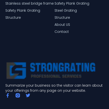
Stainless steel bridge frame
Safety Plank Grating
Safety Plank Grating
Steel Grating
Structure
Structure
About US
Contact
Summarize your business so the visitor can learn about
your offerings from any page on your website.
F
T
a
w
c
i
e
t