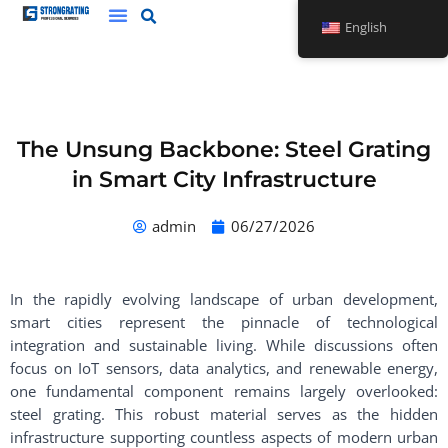
Skip
English
to
content
The Unsung Backbone: Steel Grating
in Smart City Infrastructure
admin
06/27/2026
In the rapidly evolving landscape of urban development,
smart cities represent the pinnacle of technological
integration and sustainable living. While discussions often
focus on IoT sensors, data analytics, and renewable energy,
one fundamental component remains largely overlooked:
steel grating. This robust material serves as the hidden
infrastructure supporting countless aspects of modern urban