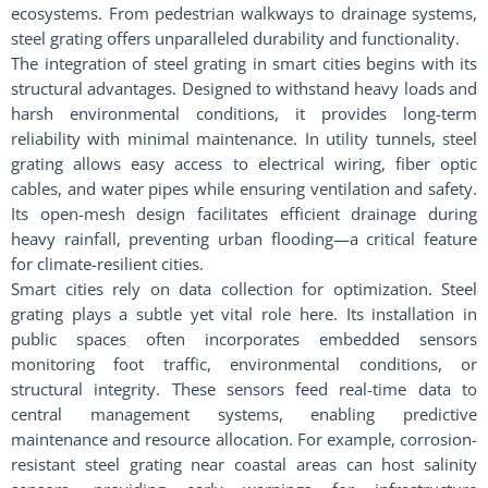
ecosystems. From pedestrian walkways to drainage systems,
steel grating offers unparalleled durability and functionality.
The integration of steel grating in smart cities begins with its
structural advantages. Designed to withstand heavy loads and
harsh environmental conditions, it provides long-term
reliability with minimal maintenance. In utility tunnels, steel
grating allows easy access to electrical wiring, fiber optic
cables, and water pipes while ensuring ventilation and safety.
Its open-mesh design facilitates efficient drainage during
heavy rainfall, preventing urban flooding—a critical feature
for climate-resilient cities.
Smart cities rely on data collection for optimization. Steel
grating plays a subtle yet vital role here. Its installation in
public spaces often incorporates embedded sensors
monitoring foot traffic, environmental conditions, or
structural integrity. These sensors feed real-time data to
central management systems, enabling predictive
maintenance and resource allocation. For example, corrosion-
resistant steel grating near coastal areas can host salinity