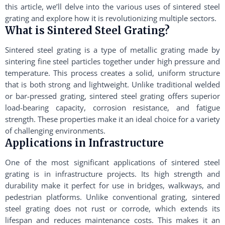
this article, we’ll delve into the various uses of sintered steel
grating and explore how it is revolutionizing multiple sectors.
What is Sintered Steel Grating?
Sintered steel grating is a type of metallic grating made by
sintering fine steel particles together under high pressure and
temperature. This process creates a solid, uniform structure
that is both strong and lightweight. Unlike traditional welded
or bar-pressed grating, sintered steel grating offers superior
load-bearing capacity, corrosion resistance, and fatigue
strength. These properties make it an ideal choice for a variety
of challenging environments.
Applications in Infrastructure
One of the most significant applications of sintered steel
grating is in infrastructure projects. Its high strength and
durability make it perfect for use in bridges, walkways, and
pedestrian platforms. Unlike conventional grating, sintered
steel grating does not rust or corrode, which extends its
lifespan and reduces maintenance costs. This makes it an