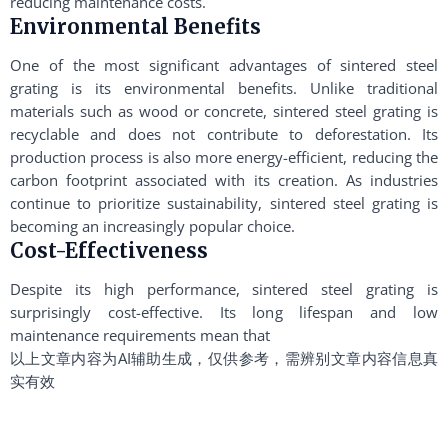
reducing maintenance costs.
Environmental Benefits
One of the most significant advantages of sintered steel
grating is its environmental benefits. Unlike traditional
materials such as wood or concrete, sintered steel grating is
recyclable and does not contribute to deforestation. Its
production process is also more energy-efficient, reducing the
carbon footprint associated with its creation. As industries
continue to prioritize sustainability, sintered steel grating is
becoming an increasingly popular choice.
Cost-Effectiveness
Despite its high performance, sintered steel grating is
surprisingly cost-effective. Its long lifespan and low
maintenance requirements mean that
以上文章内容为AI辅助生成，仅供参考，需辨别文章内容信息真
实有效