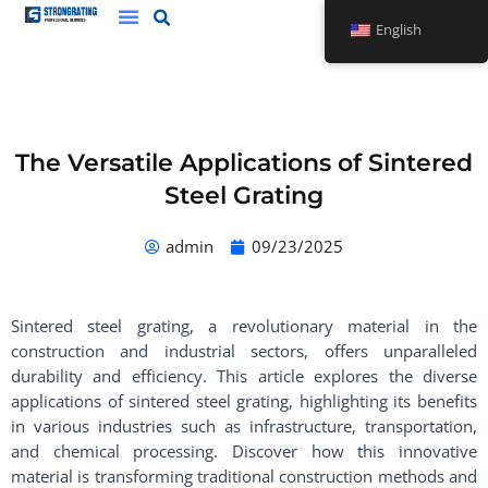
Skip
English
to
content
The Versatile Applications of Sintered
Steel Grating
admin
09/23/2025
Sintered steel grating, a revolutionary material in the
construction and industrial sectors, offers unparalleled
durability and efficiency. This article explores the diverse
applications of sintered steel grating, highlighting its benefits
in various industries such as infrastructure, transportation,
and chemical processing. Discover how this innovative
material is transforming traditional construction methods and