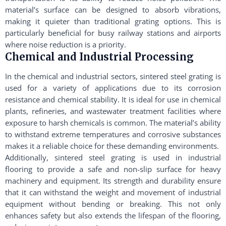
material’s surface can be designed to absorb vibrations,
making it quieter than traditional grating options. This is
particularly beneficial for busy railway stations and airports
where noise reduction is a priority.
Chemical and Industrial Processing
In the chemical and industrial sectors, sintered steel grating is
used for a variety of applications due to its corrosion
resistance and chemical stability. It is ideal for use in chemical
plants, refineries, and wastewater treatment facilities where
exposure to harsh chemicals is common. The material’s ability
to withstand extreme temperatures and corrosive substances
makes it a reliable choice for these demanding environments.
Additionally, sintered steel grating is used in industrial
flooring to provide a safe and non-slip surface for heavy
machinery and equipment. Its strength and durability ensure
that it can withstand the weight and movement of industrial
equipment without bending or breaking. This not only
enhances safety but also extends the lifespan of the flooring,