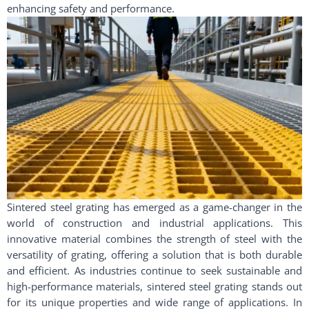
enhancing safety and performance.
Sintered steel grating has emerged as a game-changer in the
world of construction and industrial applications. This
innovative material combines the strength of steel with the
versatility of grating, offering a solution that is both durable
and efficient. As industries continue to seek sustainable and
high-performance materials, sintered steel grating stands out
for its unique properties and wide range of applications. In