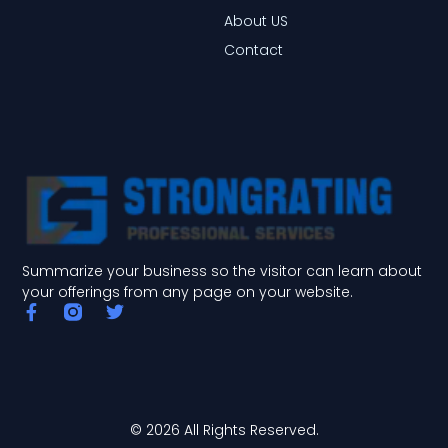
About US
Contact
Summarize your business so the visitor can learn about
your offerings from any page on your website.
F
T
a
w
c
i
e
t
b
t
o
e
o
r
© 2026 All Rights Reserved.
k