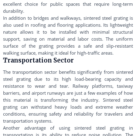
excellent choice for public spaces that require long-term
durability.
In addition to bridges and walkways, sintered steel grating is
also used in roofing and flooring applications. Its lightweight
nature allows it to be installed with minimal structural
support, saving on material and labor costs. The uniform
surface of the grating provides a safe and slip-resistant
walking surface, making it ideal for high-traffic areas.
Transportation Sector
The transportation sector benefits significantly from sintered
steel grating due to its high load-bearing capacity and
resistance to wear and tear. Railway platforms, taxiway
barriers, and airport runways are just a few examples of how
this material is transforming the industry. Sintered steel
grating can withstand heavy loads and extreme weather
conditions, ensuring safety and reliability for travelers and
transportation systems.
Another advantage of using sintered steel grating in
transportation is its ability to reduce noise pollution. The