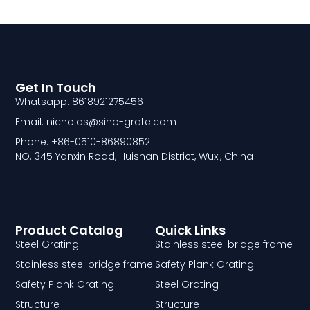
Get In Touch
Whatsapp: 8618921275456
Email: nicholas@sino-grate.com
Phone: +86-0510-86890852
NO. 345 Yanxin Road, Huishan District, Wuxi, China
Product Catalog
Quick Links
Steel Grating
Stainless steel bridge frame
Stainless steel bridge frame
Safety Plank Grating
Safety Plank Grating
Steel Grating
Structure
Structure