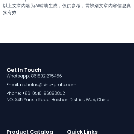
以上文章内容为AI辅助生成，仅供参考，需辨别文章内容信息真
实有效
Get In Touch
Whatsapp: 8618921275456
Email: nicholas@sino-grate.com
Phone: +86-0510-86890852
NO. 345 Yanxin Road, Huishan District, Wuxi, China
Product Catalog
Quick Links