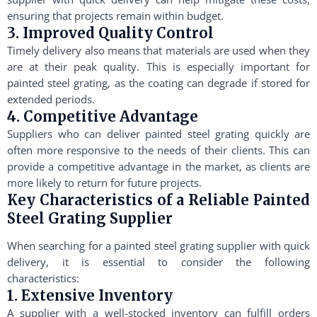
ensuring that projects remain within budget.
3. Improved Quality Control
Timely delivery also means that materials are used when they
are at their peak quality. This is especially important for
painted steel grating, as the coating can degrade if stored for
extended periods.
4. Competitive Advantage
Suppliers who can deliver painted steel grating quickly are
often more responsive to the needs of their clients. This can
provide a competitive advantage in the market, as clients are
more likely to return for future projects.
Key Characteristics of a Reliable Painted
Steel Grating Supplier
When searching for a painted steel grating supplier with quick
delivery, it is essential to consider the following
characteristics:
1. Extensive Inventory
A supplier with a well-stocked inventory can fulfill orders