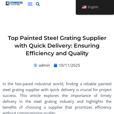
Skip
English
to
content
Top Painted Steel Grating Supplier
with Quick Delivery: Ensuring
Efficiency and Quality
admin
10/11/2025
In the fast-paced industrial world, finding a reliable painted
steel grating supplier with quick delivery is crucial for project
success. This article explores the importance of timely
delivery in the steel grating industry and highlights the
benefits of choosing a supplier that prioritizes efficiency
without compromising quality.