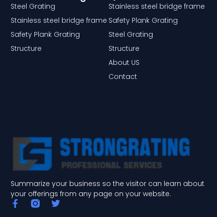
Steel Grating
Stainless steel bridge frame
Stainless steel bridge frame
Safety Plank Grating
Safety Plank Grating
Steel Grating
Structure
Structure
About US
Contact
Summarize your business so the visitor can learn about
your offerings from any page on your website.
F
T
a
w