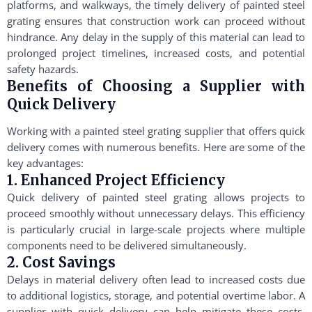
platforms, and walkways, the timely delivery of painted steel
grating ensures that construction work can proceed without
hindrance. Any delay in the supply of this material can lead to
prolonged project timelines, increased costs, and potential
safety hazards.
Benefits of Choosing a Supplier with
Quick Delivery
Working with a painted steel grating supplier that offers quick
delivery comes with numerous benefits. Here are some of the
key advantages:
1. Enhanced Project Efficiency
Quick delivery of painted steel grating allows projects to
proceed smoothly without unnecessary delays. This efficiency
is particularly crucial in large-scale projects where multiple
components need to be delivered simultaneously.
2. Cost Savings
Delays in material delivery often lead to increased costs due
to additional logistics, storage, and potential overtime labor. A
supplier with quick delivery can help mitigate these costs,