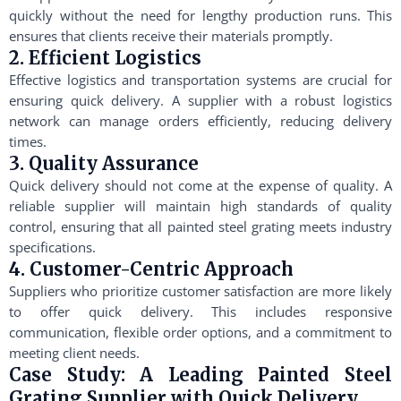
quickly without the need for lengthy production runs. This
ensures that clients receive their materials promptly.
2. Efficient Logistics
Effective logistics and transportation systems are crucial for
ensuring quick delivery. A supplier with a robust logistics
network can manage orders efficiently, reducing delivery
times.
3. Quality Assurance
Quick delivery should not come at the expense of quality. A
reliable supplier will maintain high standards of quality
control, ensuring that all painted steel grating meets industry
specifications.
4. Customer-Centric Approach
Suppliers who prioritize customer satisfaction are more likely
to offer quick delivery. This includes responsive
communication, flexible order options, and a commitment to
meeting client needs.
Case Study: A Leading Painted Steel
Grating Supplier with Quick Delivery