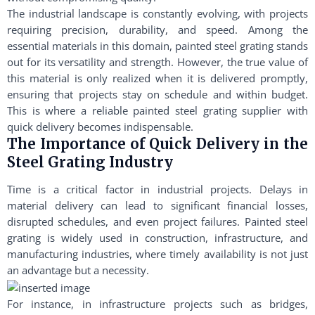
The industrial landscape is constantly evolving, with projects
requiring precision, durability, and speed. Among the
essential materials in this domain, painted steel grating stands
out for its versatility and strength. However, the true value of
this material is only realized when it is delivered promptly,
ensuring that projects stay on schedule and within budget.
This is where a reliable painted steel grating supplier with
quick delivery becomes indispensable.
The Importance of Quick Delivery in the
Steel Grating Industry
Time is a critical factor in industrial projects. Delays in
material delivery can lead to significant financial losses,
disrupted schedules, and even project failures. Painted steel
grating is widely used in construction, infrastructure, and
manufacturing industries, where timely availability is not just
an advantage but a necessity.
For instance, in infrastructure projects such as bridges,