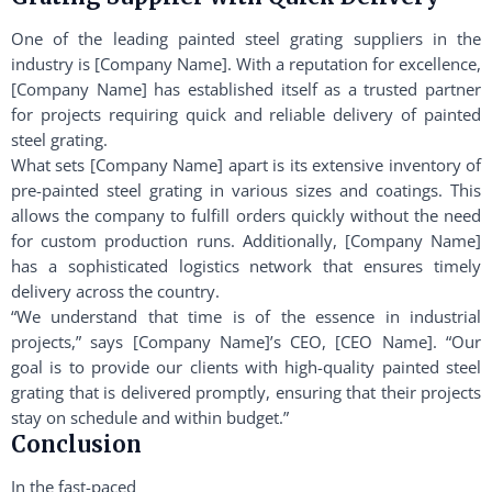
One of the leading painted steel grating suppliers in the
industry is [Company Name]. With a reputation for excellence,
[Company Name] has established itself as a trusted partner
for projects requiring quick and reliable delivery of painted
steel grating.
What sets [Company Name] apart is its extensive inventory of
pre-painted steel grating in various sizes and coatings. This
allows the company to fulfill orders quickly without the need
for custom production runs. Additionally, [Company Name]
has a sophisticated logistics network that ensures timely
delivery across the country.
“We understand that time is of the essence in industrial
projects,” says [Company Name]’s CEO, [CEO Name]. “Our
goal is to provide our clients with high-quality painted steel
grating that is delivered promptly, ensuring that their projects
stay on schedule and within budget.”
Conclusion
In the fast-paced