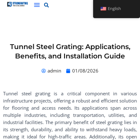
Skip
English
to
content
Tunnel Steel Grating: Applications,
Benefits, and Installation Guide
admin
01/08/2026
Tunnel steel grating is a critical component in various
infrastructure projects, offering a robust and efficient solution
for flooring and access needs. Its applications span across
multiple industries, including transportation, utilities, and
industrial facilities. The primary benefit of steel grating lies in
its strength, durability, and ability to withstand heavy loads,
making it ideal for high-traffic areas. Additionally, its open