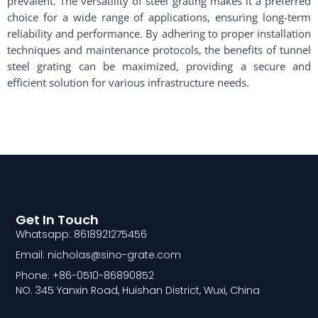
prevalent. The versatility of steel grating makes it a preferred
choice for a wide range of applications, ensuring long-term
reliability and performance. By adhering to proper installation
techniques and maintenance protocols, the benefits of tunnel
steel grating can be maximized, providing a secure and
efficient solution for various infrastructure needs.
Get In Touch
Whatsapp: 8618921275456
Email: nicholas@sino-grate.com
Phone: +86-0510-86890852
NO. 345 Yanxin Road, Huishan District, Wuxi, China