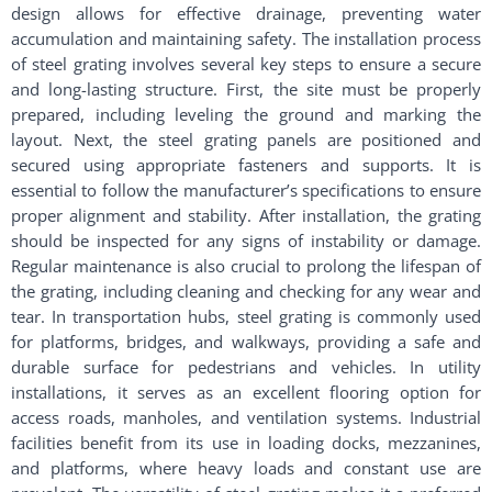
design allows for effective drainage, preventing water
accumulation and maintaining safety. The installation process
of steel grating involves several key steps to ensure a secure
and long-lasting structure. First, the site must be properly
prepared, including leveling the ground and marking the
layout. Next, the steel grating panels are positioned and
secured using appropriate fasteners and supports. It is
essential to follow the manufacturer’s specifications to ensure
proper alignment and stability. After installation, the grating
should be inspected for any signs of instability or damage.
Regular maintenance is also crucial to prolong the lifespan of
the grating, including cleaning and checking for any wear and
tear. In transportation hubs, steel grating is commonly used
for platforms, bridges, and walkways, providing a safe and
durable surface for pedestrians and vehicles. In utility
installations, it serves as an excellent flooring option for
access roads, manholes, and ventilation systems. Industrial
facilities benefit from its use in loading docks, mezzanines,
and platforms, where heavy loads and constant use are