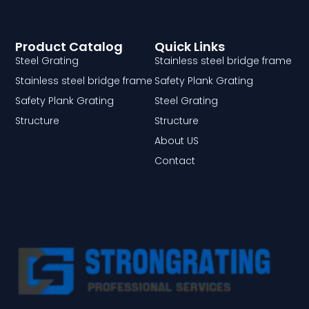
Product Catalog
Quick Links
Steel Grating
Stainless steel bridge frame
Stainless steel bridge frame
Safety Plank Grating
Safety Plank Grating
Steel Grating
Structure
Structure
About US
Contact