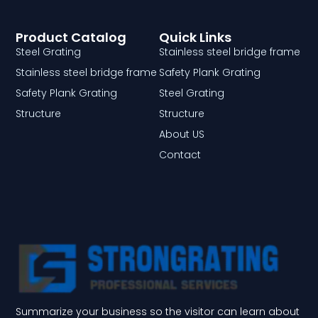
Product Catalog
Quick Links
Steel Grating
Stainless steel bridge frame
Stainless steel bridge frame
Safety Plank Grating
Safety Plank Grating
Steel Grating
Structure
Structure
About US
Contact
Summarize your business so the visitor can learn about