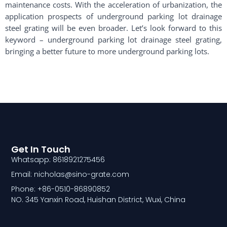
maintenance costs. With the acceleration of urbanization, the
application prospects of underground parking lot drainage
steel grating will be even broader. Let’s look forward to this
keyword – underground parking lot drainage steel grating,
bringing a better future to more underground parking lots.
Get In Touch
Whatsapp: 8618921275456
Email: nicholas@sino-grate.com
Phone: +86-0510-86890852
NO. 345 Yanxin Road, Huishan District, Wuxi, China