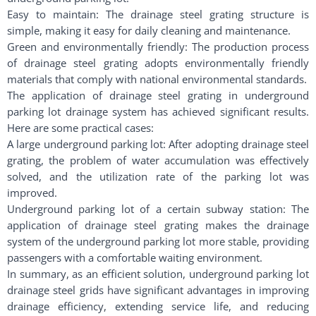
Easy to maintain: The drainage steel grating structure is
simple, making it easy for daily cleaning and maintenance.
Green and environmentally friendly: The production process
of drainage steel grating adopts environmentally friendly
materials that comply with national environmental standards.
The application of drainage steel grating in underground
parking lot drainage system has achieved significant results.
Here are some practical cases:
A large underground parking lot: After adopting drainage steel
grating, the problem of water accumulation was effectively
solved, and the utilization rate of the parking lot was
improved.
Underground parking lot of a certain subway station: The
application of drainage steel grating makes the drainage
system of the underground parking lot more stable, providing
passengers with a comfortable waiting environment.
In summary, as an efficient solution, underground parking lot
drainage steel grids have significant advantages in improving
drainage efficiency, extending service life, and reducing