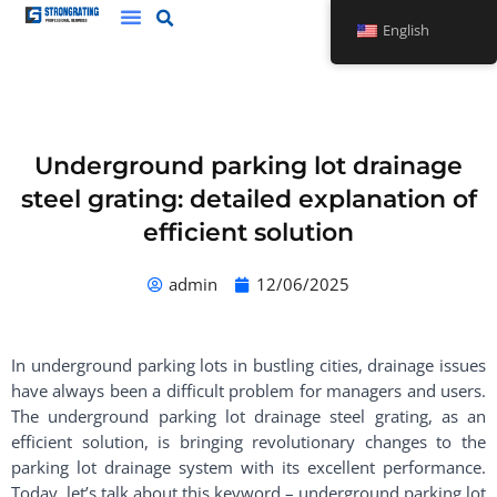
Skip
English
to
content
Underground parking lot drainage
steel grating: detailed explanation of
efficient solution
admin
12/06/2025
In underground parking lots in bustling cities, drainage issues
have always been a difficult problem for managers and users.
The underground parking lot drainage steel grating, as an
efficient solution, is bringing revolutionary changes to the
parking lot drainage system with its excellent performance.
Today, let’s talk about this keyword – underground parking lot