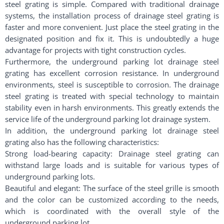
steel grating is simple. Compared with traditional drainage
systems, the installation process of drainage steel grating is
faster and more convenient. Just place the steel grating in the
designated position and fix it. This is undoubtedly a huge
advantage for projects with tight construction cycles.
Furthermore, the underground parking lot drainage steel
grating has excellent corrosion resistance. In underground
environments, steel is susceptible to corrosion. The drainage
steel grating is treated with special technology to maintain
stability even in harsh environments. This greatly extends the
service life of the underground parking lot drainage system.
In addition, the underground parking lot drainage steel
grating also has the following characteristics:
Strong load-bearing capacity: Drainage steel grating can
withstand large loads and is suitable for various types of
underground parking lots.
Beautiful and elegant: The surface of the steel grille is smooth
and the color can be customized according to the needs,
which is coordinated with the overall style of the
underground parking lot.