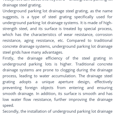
drainage steel grating.
Underground parking lot drainage steel grating, as the name
suggests, is a type of steel grating specifically used for
underground parking lot drainage systems. It is made of high-
strength steel, and its surface is treated by special process,
which has the characteristics of wear resistance, corrosion
resistance, aging resistance, etc. Compared to traditional
concrete drainage systems, underground parking lot drainage
steel grids have many advantages.
Firstly, the drainage efficiency of the steel grating in
underground parking lots is higher. Traditional concrete
drainage systems are prone to clogging during the drainage
process, leading to water accumulation. The drainage steel
grating adopts a unique aperture design, effectively
preventing foreign objects from entering and ensuring
smooth drainage. In addition, its surface is smooth and has
low water flow resistance, further improving the drainage
speed.
Secondly, the installation of underground parking lot drainage