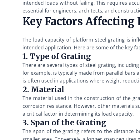
intended loads without failing. This requires accu
essential for engineers, architects, and constructi
Key Factors Affecting
The load capacity of platform steel grating is inf
intended application. Here are some of the key fa
1. Type of Grating
There are several types of steel grating, including
for example, is typically made from parallel bars
is often used in applications where weight reducti
2. Material
The material used in the construction of the gra
corrosion resistance. However, other materials suc
a critical factor in determining its load capacity.
3. Span of the Grating
The span of the grating refers to the distance b
smaller area. Conversely, a longer span requires 