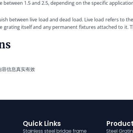
ue between 1.5 and 2.5, depending on the specific applicatio
guish between live load and dead load. Live load refers to 
he grating itself and any permanent fixtures attached to it. 
ons
内容信息真实有效
Quick Links
Product
Stainless steel bridge frame
Steel Grati