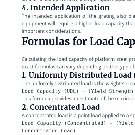
4. Intended Application
The intended application of the grating also pla
equipment will require a higher load capacity than
important considerations.
Formulas for Load Cap
Calculating the load capacity of platform steel g
exact formulas can vary depending on the type of 
1. Uniformly Distributed Load
The uniformly distributed load is the weight sprea
Load Capacity (UDL) = (Yield Strength
This formula provides an estimate of the maximum
2. Concentrated Load
A concentrated load is a point load applied to a sp
Load Capacity (Concentrated) = (Yield
Concentrated Load)