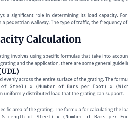
ys a significant role in determining its load capacity. F
 a pedestrian walkway. The type of traffic, the frequency o
acity Calculation
rating involves using specific formulas that take into acco
grating and the application, there are some general guideli
 (UDL)
d evenly across the entire surface of the grating. The formul
 of Steel) x (Number of Bars per Foot) x (Wid
 uniformly distributed load that the grating can support.
ecific area of the grating. The formula for calculating the l
 Strength of Steel) x (Number of Bars per Fo