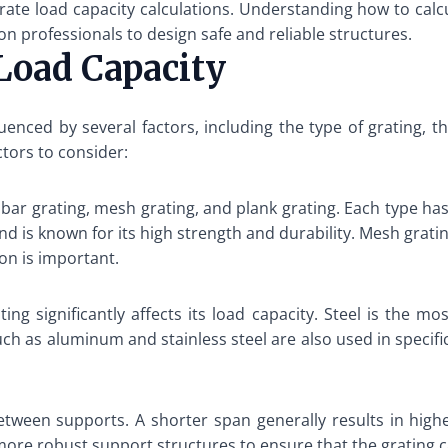
rate load capacity calculations. Understanding how to calcu
on professionals to design safe and reliable structures.
 Load Capacity
luenced by several factors, including the type of grating, 
ctors to consider:
 bar grating, mesh grating, and plank grating. Each type has
 and is known for its high strength and durability. Mesh gra
on is important.
ting significantly affects its load capacity. Steel is the 
h as aluminum and stainless steel are also used in specific 
etween supports. A shorter span generally results in higher
more robust support structures to ensure that the grating 