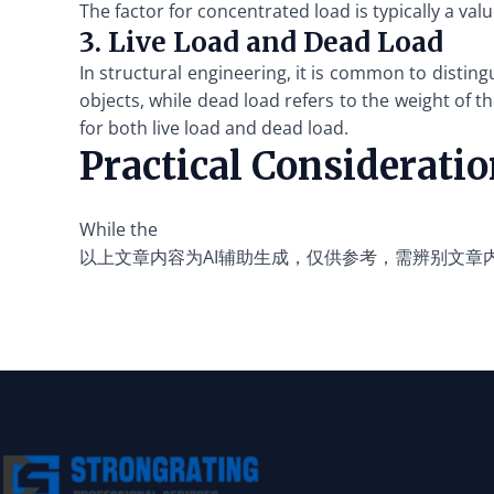
The factor for concentrated load is typically a val
3. Live Load and Dead Load
In structural engineering, it is common to distin
objects, while dead load refers to the weight of t
for both live load and dead load.
Practical Considerati
While the
以上文章内容为AI辅助生成，仅供参考，需辨别文章