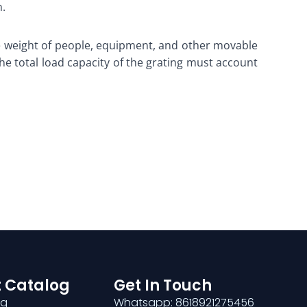
n.
the weight of people, equipment, and other movable
The total load capacity of the grating must account
 Catalog
Get In Touch
ng
Whatsapp: 8618921275456