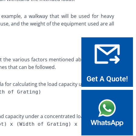
or example, a walkway that will be used for heavy
f use, and the weight of the equipment used are all
unt the various factors mentioned above. While the
nes that can be followed.
Get A Quote!
a for calculating the load capacity under a UDL is:
th of Grating)
oad capacity under a concentrated load is:
ot) x (Width of Grating) x (Factor for