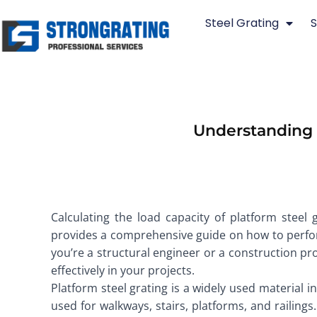
Skip
Steel Grating
S
to
content
Understanding a
Calculating the load capacity of platform steel gr
provides a comprehensive guide on how to perform
you’re a structural engineer or a construction pr
effectively in your projects.
Platform steel grating is a widely used material in
used for walkways, stairs, platforms, and railings