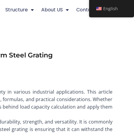
English
Structure
About US
Contact
rm Steel Grating
ty in various industrial applications. This article
, formulas, and practical considerations. Whether
es behind load capacity calculation and apply them
urability, strength, and versatility. It is commonly
steel grating is ensuring that it can withstand the