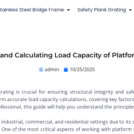
tainless Steel Bridge Frame
Safety Plank Grating
nd Calculating Load Capacity of Platfo
admin
10/25/2025
ating is crucial for ensuring structural integrity and safe
 accurate load capacity calculations, covering key factors
ofessional, this guide will help you understand the principl
 industrial, commercial, and residential settings due to its d
. One of the most critical aspects of working with platform 