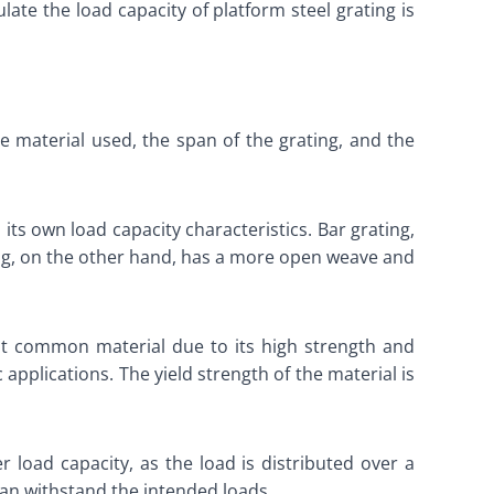
late the load capacity of platform steel grating is
the material used, the span of the grating, and the
 its own load capacity characteristics. Bar grating,
ting, on the other hand, has a more open weave and
most common material due to its high strength and
applications. The yield strength of the material is
 load capacity, as the load is distributed over a
can withstand the intended loads.