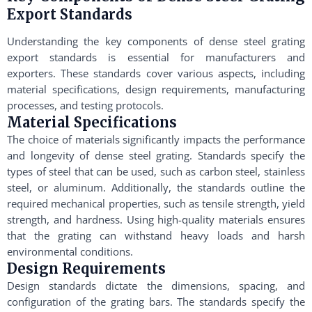
Export Standards
Understanding the key components of dense steel grating
export standards is essential for manufacturers and
exporters. These standards cover various aspects, including
material specifications, design requirements, manufacturing
processes, and testing protocols.
Material Specifications
The choice of materials significantly impacts the performance
and longevity of dense steel grating. Standards specify the
types of steel that can be used, such as carbon steel, stainless
steel, or aluminum. Additionally, the standards outline the
required mechanical properties, such as tensile strength, yield
strength, and hardness. Using high-quality materials ensures
that the grating can withstand heavy loads and harsh
environmental conditions.
Design Requirements
Design standards dictate the dimensions, spacing, and
configuration of the grating bars. The standards specify the