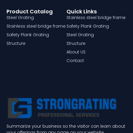
Product Catalog
Quick Links
Steel Grating
Stainless steel bridge frame
Stainless steel bridge frame
Safety Plank Grating
Safety Plank Grating
Steel Grating
Structure
Structure
About US
Contact
Summarize your business so the visitor can learn about
your offerings from any page on your website.