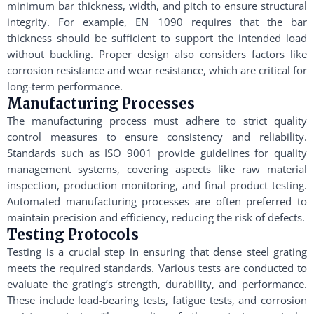
minimum bar thickness, width, and pitch to ensure structural
integrity. For example, EN 1090 requires that the bar
thickness should be sufficient to support the intended load
without buckling. Proper design also considers factors like
corrosion resistance and wear resistance, which are critical for
long-term performance.
Manufacturing Processes
The manufacturing process must adhere to strict quality
control measures to ensure consistency and reliability.
Standards such as ISO 9001 provide guidelines for quality
management systems, covering aspects like raw material
inspection, production monitoring, and final product testing.
Automated manufacturing processes are often preferred to
maintain precision and efficiency, reducing the risk of defects.
Testing Protocols
Testing is a crucial step in ensuring that dense steel grating
meets the required standards. Various tests are conducted to
evaluate the grating’s strength, durability, and performance.
These include load-bearing tests, fatigue tests, and corrosion