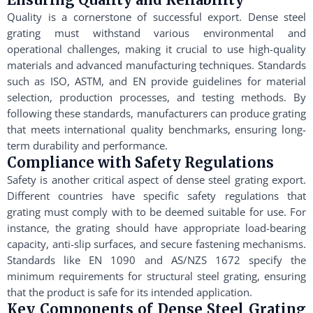
Quality is a cornerstone of successful export. Dense steel
grating must withstand various environmental and
operational challenges, making it crucial to use high-quality
materials and advanced manufacturing techniques. Standards
such as ISO, ASTM, and EN provide guidelines for material
selection, production processes, and testing methods. By
following these standards, manufacturers can produce grating
that meets international quality benchmarks, ensuring long-
term durability and performance.
Compliance with Safety Regulations
Safety is another critical aspect of dense steel grating export.
Different countries have specific safety regulations that
grating must comply with to be deemed suitable for use. For
instance, the grating should have appropriate load-bearing
capacity, anti-slip surfaces, and secure fastening mechanisms.
Standards like EN 1090 and AS/NZS 1672 specify the
minimum requirements for structural steel grating, ensuring
that the product is safe for its intended application.
Key Components of Dense Steel Grating