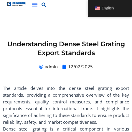
Skip
English
to
content
Understanding Dense Steel Grating
Export Standards
admin
12/02/2025
The article delves into the dense steel grating export
standards, providing a comprehensive overview of the key
requirements, quality control measures, and compliance
protocols essential for international trade. It highlights the
significance of adhering to these standards to ensure product
reliability, safety, and market competitiveness.
Dense steel grating is a critical component in various