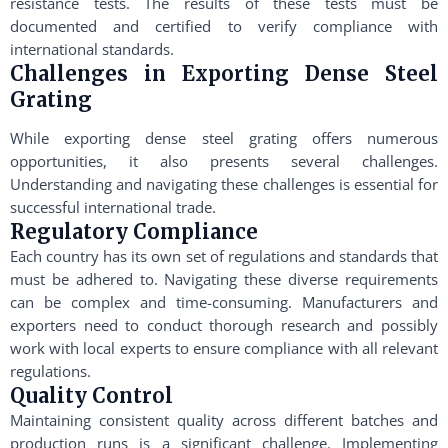
resistance tests. The results of these tests must be
documented and certified to verify compliance with
international standards.
Challenges in Exporting Dense Steel
Grating
While exporting dense steel grating offers numerous
opportunities, it also presents several challenges.
Understanding and navigating these challenges is essential for
successful international trade.
Regulatory Compliance
Each country has its own set of regulations and standards that
must be adhered to. Navigating these diverse requirements
can be complex and time-consuming. Manufacturers and
exporters need to conduct thorough research and possibly
work with local experts to ensure compliance with all relevant
regulations.
Quality Control
Maintaining consistent quality across different batches and
production runs is a significant challenge. Implementing