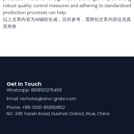
robust quality control measures and adhering to standardized
production processes can help
以上文章内容为AI辅助生成，仅供参考，需辨别文章内容信息真
实有效
Get In Touch
Whatsapp: 8618921275456
Email: nicholas@sino-grate.com
Phone: +86-0510-86890852
NO. 345 Yanxin Road, Huishan District, Wuxi, China