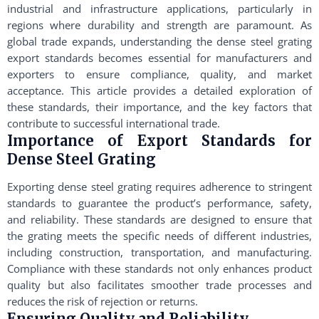
industrial and infrastructure applications, particularly in
regions where durability and strength are paramount. As
global trade expands, understanding the dense steel grating
export standards becomes essential for manufacturers and
exporters to ensure compliance, quality, and market
acceptance. This article provides a detailed exploration of
these standards, their importance, and the key factors that
contribute to successful international trade.
Importance of Export Standards for
Dense Steel Grating
Exporting dense steel grating requires adherence to stringent
standards to guarantee the product’s performance, safety,
and reliability. These standards are designed to ensure that
the grating meets the specific needs of different industries,
including construction, transportation, and manufacturing.
Compliance with these standards not only enhances product
quality but also facilitates smoother trade processes and
reduces the risk of rejection or returns.
Ensuring Quality and Reliability