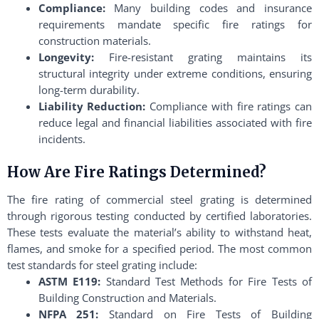
Compliance:
Many building codes and insurance
requirements mandate specific fire ratings for
construction materials.
Longevity:
Fire-resistant grating maintains its
structural integrity under extreme conditions, ensuring
long-term durability.
Liability Reduction:
Compliance with fire ratings can
reduce legal and financial liabilities associated with fire
incidents.
How Are Fire Ratings Determined?
The fire rating of commercial steel grating is determined
through rigorous testing conducted by certified laboratories.
These tests evaluate the material’s ability to withstand heat,
flames, and smoke for a specified period. The most common
test standards for steel grating include:
ASTM E119:
Standard Test Methods for Fire Tests of
Building Construction and Materials.
NFPA 251:
Standard on Fire Tests of Building