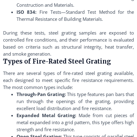
Construction and Materials.
ISO 834:
Fire Tests—Standard Test Method for the
Thermal Resistance of Building Materials.
During these tests, steel grating samples are exposed to
controlled fire conditions, and their performance is evaluated
based on criteria such as structural integrity, heat transfer,
and smoke generation.
Types of Fire-Rated Steel Grating
There are several types of fire-rated steel grating available,
each designed to meet specific fire resistance requirements.
The most common types include:
Through-Pan Grating:
This type features pan bars that
run through the openings of the grating, providing
excellent load distribution and fire resistance.
Expanded Metal Grating:
Made from cut pieces of
metal expanded into a grid pattern, this type offers high
strength and fire resistance.
Open Steel Grating:
This type consists of parallel steel