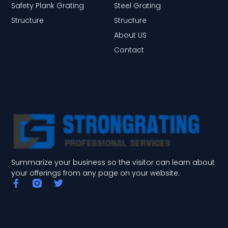
Safety Plank Grating
Steel Grating
Structure
Structure
About US
Contact
Summarize your business so the visitor can learn about
your offerings from any page on your website.
F
T
a
w
c
i
e
t
b
t