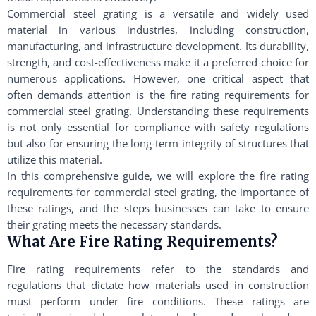
Commercial steel grating is a versatile and widely used
material in various industries, including construction,
manufacturing, and infrastructure development. Its durability,
strength, and cost-effectiveness make it a preferred choice for
numerous applications. However, one critical aspect that
often demands attention is the fire rating requirements for
commercial steel grating. Understanding these requirements
is not only essential for compliance with safety regulations
but also for ensuring the long-term integrity of structures that
utilize this material.
In this comprehensive guide, we will explore the fire rating
requirements for commercial steel grating, the importance of
these ratings, and the steps businesses can take to ensure
their grating meets the necessary standards.
What Are Fire Rating Requirements?
Fire rating requirements refer to the standards and
regulations that dictate how materials used in construction
must perform under fire conditions. These ratings are