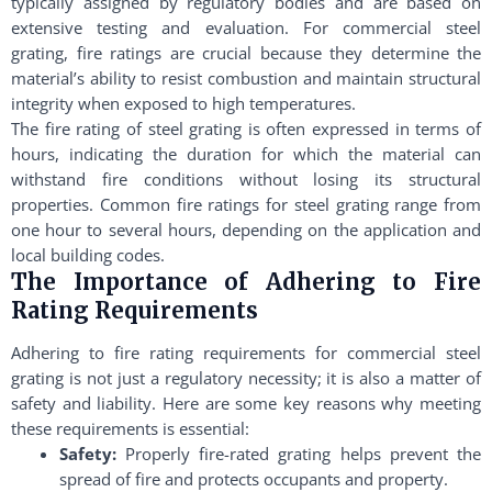
typically assigned by regulatory bodies and are based on
extensive testing and evaluation. For commercial steel
grating, fire ratings are crucial because they determine the
material’s ability to resist combustion and maintain structural
integrity when exposed to high temperatures.
The fire rating of steel grating is often expressed in terms of
hours, indicating the duration for which the material can
withstand fire conditions without losing its structural
properties. Common fire ratings for steel grating range from
one hour to several hours, depending on the application and
local building codes.
The Importance of Adhering to Fire
Rating Requirements
Adhering to fire rating requirements for commercial steel
grating is not just a regulatory necessity; it is also a matter of
safety and liability. Here are some key reasons why meeting
these requirements is essential:
Safety:
Properly fire-rated grating helps prevent the
spread of fire and protects occupants and property.