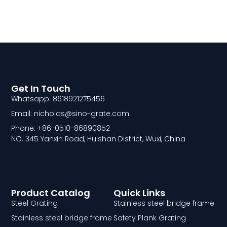
Get In Touch
Whatsapp: 8618921275456
Email: nicholas@sino-grate.com
Phone: +86-0510-86890852
NO. 345 Yanxin Road, Huishan District, Wuxi, China
Product Catalog
Quick Links
Steel Grating
Stainless steel bridge frame
Stainless steel bridge frame
Safety Plank Grating