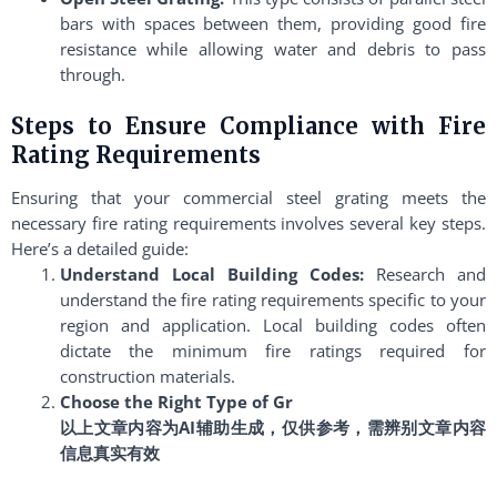
bars with spaces between them, providing good fire
resistance while allowing water and debris to pass
through.
Steps to Ensure Compliance with Fire
Rating Requirements
Ensuring that your commercial steel grating meets the
necessary fire rating requirements involves several key steps.
Here’s a detailed guide:
Understand Local Building Codes:
Research and
understand the fire rating requirements specific to your
region and application. Local building codes often
dictate the minimum fire ratings required for
construction materials.
Choose the Right Type of Gr
以上文章内容为AI辅助生成，仅供参考，需辨别文章内容
信息真实有效