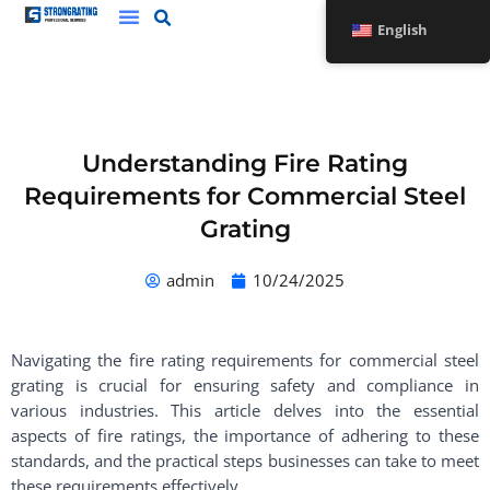
Skip
English
to
content
Understanding Fire Rating
Requirements for Commercial Steel
Grating
admin
10/24/2025
Navigating the fire rating requirements for commercial steel
grating is crucial for ensuring safety and compliance in
various industries. This article delves into the essential
aspects of fire ratings, the importance of adhering to these
standards, and the practical steps businesses can take to meet
these requirements effectively.