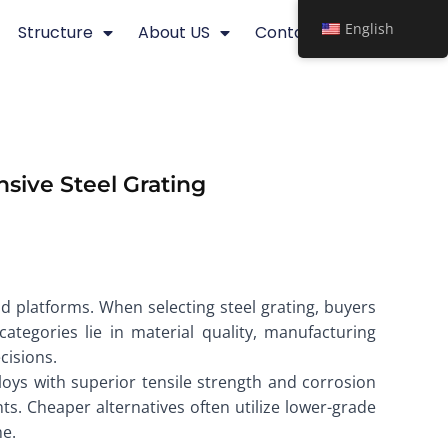
English
Structure
About US
Contact
sive Steel Grating
and platforms. When selecting steel grating, buyers
tegories lie in material quality, manufacturing
cisions.
lloys with superior tensile strength and corrosion
s. Cheaper alternatives often utilize lower-grade
me.