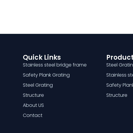
Quick Links
Product
Stainless steel bridge frame
Steel Grati
Safety Plank Grating
Stainless s
Steel Grating
Safety Plan
Structure
Structure
About US
Contact