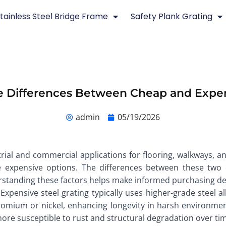
tainless Steel Bridge Frame
Safety Plank Grating
 Differences Between Cheap and Expen
admin
05/19/2026
strial and commercial applications for flooring, walkways, 
xpensive options. The differences between these two ca
erstanding these factors helps make informed purchasing de
 Expensive steel grating typically uses higher-grade steel a
hromium or nickel, enhancing longevity in harsh environment
ore susceptible to rust and structural degradation over ti