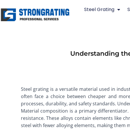
Skip
Steel Grating
S
to
content
Understanding the
Steel grating is a versatile material used in indu
often face a choice between cheaper and more e
processes, durability, and safety standards. Und
Material composition is a primary differentiator.
resistance. These alloys contain elements like c
steel with fewer alloying elements, making them m