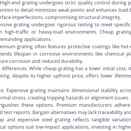
. High-end grating undergoes strict quality control during
ttention to detail minimizes weak points and enhances load
urface imperfections, compromising structural integrity.
ensive grating undergoes rigorous testing to meet specific 
 high-traffic or heavy-load environments. Cheap gratin
 demanding applications.
remium grating often features protective coatings like hot-
tends lifespan in corrosive environments like chemical p
ture corrosion and reduced durability.
 differences. While cheap grating has a lower initial cost,
ting, despite its higher upfront price, offers lower life
e. Expensive grating maintains dimensional stability acros
mal stress, creating tripping hazards or alignment issues.
tinguishes these options. Premium manufacturers adhere s
 test reports. Bargain alternatives may lack traceability and
 and expensive steel grating reflects tangible variation
al options suit low-impact applications, investing in higher