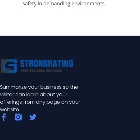
safety in demanding environments.
Summarize your business so the
visitor can learn about your
offerings from any page on your
website.
F
T
a
w
c
i
e
t