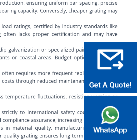
 production, ensuring uniform bar spacing, precise
-bearing capacity. Conversely, cheaper grating may
load ratings, certified by industry standards like
g often lacks proper certification and may have
dip galvanization or specialized paints, creating a
lants or coastal areas. Budget options may have
 it often requires more frequent replacements and
time costs through reduced maintenance and longer
Get A Quote!
s temperature fluctuations, resisting warping or
trictly to international safety codes, providing
 compliance assurance, increasing liability risks.
s in material quality, manufacturing standards,
-quality grating ensures long-term reliability and