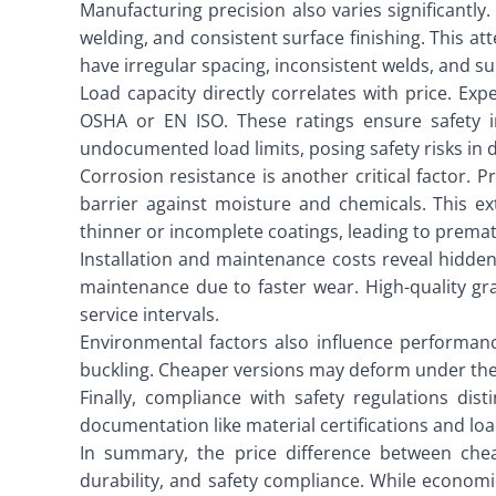
Manufacturing precision also varies significantly
welding, and consistent surface finishing. This a
have irregular spacing, inconsistent welds, and s
Load capacity directly correlates with price. Exp
OSHA or EN ISO. These ratings ensure safety in
undocumented load limits, posing safety risks in
Corrosion resistance is another critical factor. P
barrier against moisture and chemicals. This ex
thinner or incomplete coatings, leading to prema
Installation and maintenance costs reveal hidden
maintenance due to faster wear. High-quality gra
service intervals.
Environmental factors also influence performanc
buckling. Cheaper versions may deform under ther
Finally, compliance with safety regulations dis
documentation like material certifications and load
In summary, the price difference between cheap
durability, and safety compliance. While economic