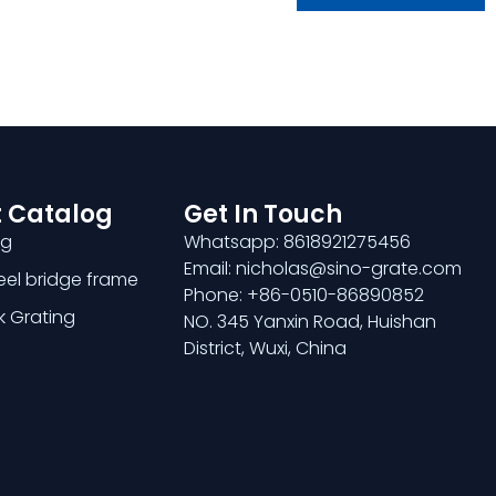
 Catalog
Get In Touch
ng
Whatsapp: 8618921275456
Email: nicholas@sino-grate.com
teel bridge frame
Phone: +86-0510-86890852
k Grating
NO. 345 Yanxin Road, Huishan
District, Wuxi, China