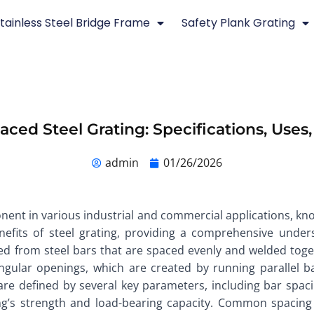
tainless Steel Bridge Frame
Safety Plank Grating
ced Steel Grating: Specifications, Uses
admin
01/26/2026
ent in various industrial and commercial applications, known
benefits of steel grating, providing a comprehensive unde
ucted from steel bars that are spaced evenly and welded tog
gular openings, which are created by running parallel ba
g are defined by several key parameters, including bar spac
ating’s strength and load-bearing capacity. Common spacin