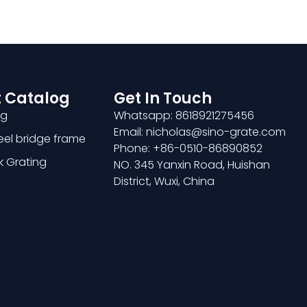
 Catalog
Get In Touch
ng
Whatsapp: 8618921275456
Email: nicholas@sino-grate.com
teel bridge frame
Phone: +86-0510-86890852
k Grating
NO. 345 Yanxin Road, Huishan
District, Wuxi, China