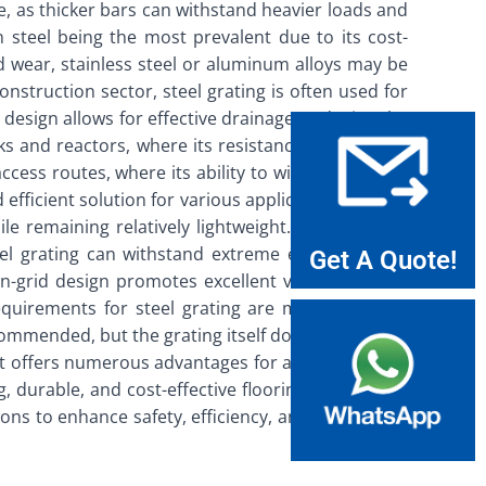
le, as thicker bars can withstand heavier loads and
n steel being the most prevalent due to its cost-
d wear, stainless steel or aluminum alloys may be
onstruction sector, steel grating is often used for
 design allows for effective drainage, reducing the
anks and reactors, where its resistance to corrosive
ccess routes, where its ability to withstand heavy
 efficient solution for various applications. One of
le remaining relatively lightweight. This makes it
steel grating can withstand extreme environmental
Get A Quote!
en-grid design promotes excellent ventilation and
quirements for steel grating are minimal, which
commended, but the grating itself does not require
hat offers numerous advantages for a wide range of
g, durable, and cost-effective flooring solution. By
ns to enhance safety, efficiency, and longevity in