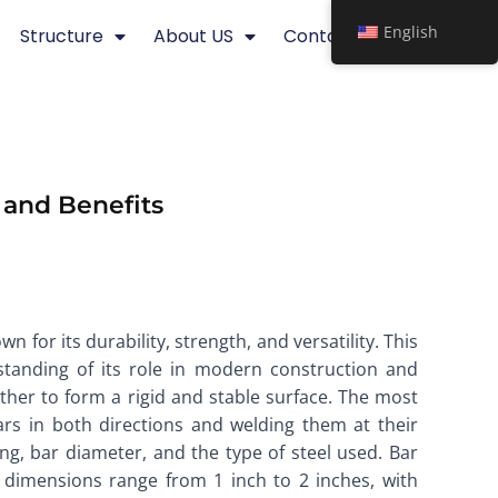
English
Structure
About US
Contact
, and Benefits
 for its durability, strength, and versatility. This
rstanding of its role in modern construction and
ether to form a rigid and stable surface. The most
rs in both directions and welding them at their
ing, bar diameter, and the type of steel used. Bar
g dimensions range from 1 inch to 2 inches, with