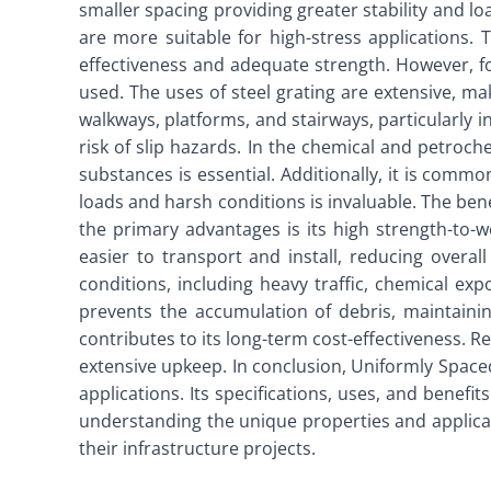
smaller spacing providing greater stability and lo
are more suitable for high-stress applications. 
effectiveness and adequate strength. However, fo
used. The uses of steel grating are extensive, mak
walkways, platforms, and stairways, particularly i
risk of slip hazards. In the chemical and petrochem
substances is essential. Additionally, it is comm
loads and harsh conditions is invaluable. The benef
the primary advantages is its high strength-to-we
easier to transport and install, reducing overal
conditions, including heavy traffic, chemical ex
prevents the accumulation of debris, maintaini
contributes to its long-term cost-effectiveness. 
extensive upkeep. In conclusion, Uniformly Spaced
applications. Its specifications, uses, and benefit
understanding the unique properties and applicati
their infrastructure projects.