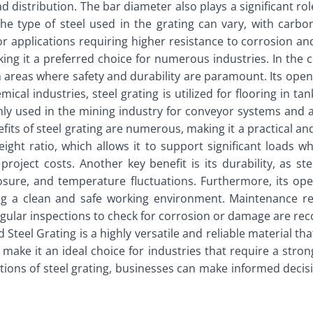
ad distribution. The bar diameter also plays a significant ro
The type of steel used in the grating can vary, with carbo
r applications requiring higher resistance to corrosion an
ing it a preferred choice for numerous industries. In the c
n areas where safety and durability are paramount. Its open
ical industries, steel grating is utilized for flooring in t
only used in the mining industry for conveyor systems and a
its of steel grating are numerous, making it a practical and
ight ratio, which allows it to support significant loads whi
l project costs. Another key benefit is its durability, as 
posure, and temperature fluctuations. Furthermore, its op
ng a clean and safe working environment. Maintenance re
Regular inspections to check for corrosion or damage are re
 Steel Grating is a highly versatile and reliable material t
s make it an ideal choice for industries that require a stron
ons of steel grating, businesses can make informed decisio