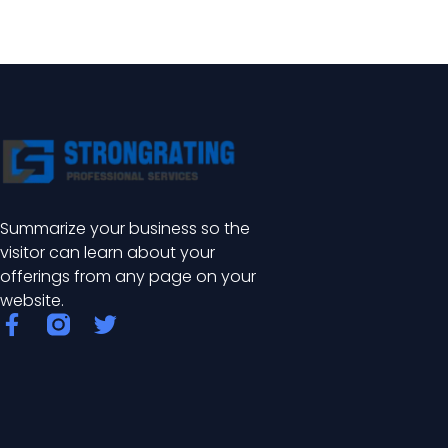
Summarize your business so the
visitor can learn about your
offerings from any page on your
website.
F
T
a
w
c
i
e
t
b
t
o
e