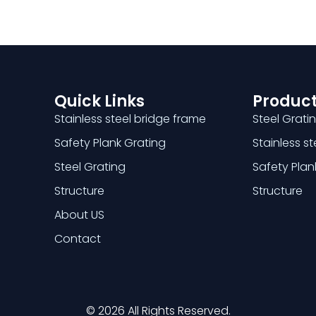
Quick Links
Product
Stainless steel bridge frame
Steel Grati
Safety Plank Grating
Stainless s
Steel Grating
Safety Plan
Structure
Structure
About US
Contact
© 2026 All Rights Reserved.