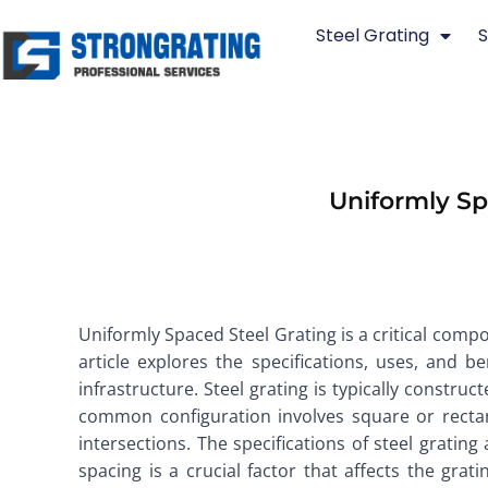
Skip
Steel Grating
S
to
content
Uniformly Spa
Uniformly Spaced Steel Grating is a critical compon
article explores the specifications, uses, and 
infrastructure. Steel grating is typically constr
common configuration involves square or rectan
intersections. The specifications of steel gratin
spacing is a crucial factor that affects the gr