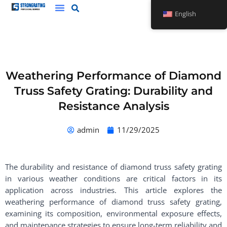
Skip
English
to
content
Weathering Performance of Diamond
Truss Safety Grating: Durability and
Resistance Analysis
admin
11/29/2025
The durability and resistance of diamond truss safety grating
in various weather conditions are critical factors in its
application across industries. This article explores the
weathering performance of diamond truss safety grating,
examining its composition, environmental exposure effects,
and maintenance strategies to ensure long-term reliability and