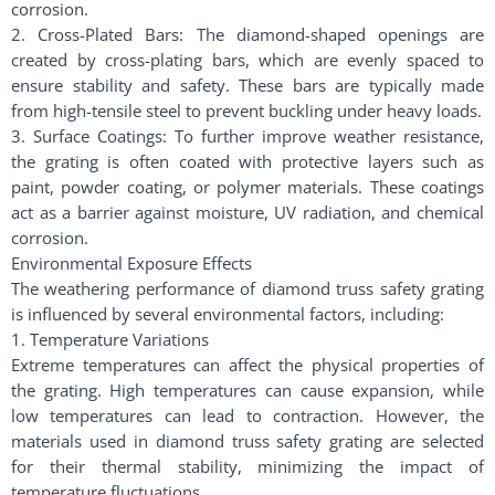
corrosion.
2. Cross-Plated Bars: The diamond-shaped openings are
created by cross-plating bars, which are evenly spaced to
ensure stability and safety. These bars are typically made
from high-tensile steel to prevent buckling under heavy loads.
3. Surface Coatings: To further improve weather resistance,
the grating is often coated with protective layers such as
paint, powder coating, or polymer materials. These coatings
act as a barrier against moisture, UV radiation, and chemical
corrosion.
Environmental Exposure Effects
The weathering performance of diamond truss safety grating
is influenced by several environmental factors, including:
1. Temperature Variations
Extreme temperatures can affect the physical properties of
the grating. High temperatures can cause expansion, while
low temperatures can lead to contraction. However, the
materials used in diamond truss safety grating are selected
for their thermal stability, minimizing the impact of
temperature fluctuations.