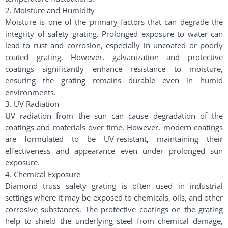
2. Moisture and Humidity
Moisture is one of the primary factors that can degrade the
integrity of safety grating. Prolonged exposure to water can
lead to rust and corrosion, especially in uncoated or poorly
coated grating. However, galvanization and protective
coatings significantly enhance resistance to moisture,
ensuring the grating remains durable even in humid
environments.
3. UV Radiation
UV radiation from the sun can cause degradation of the
coatings and materials over time. However, modern coatings
are formulated to be UV-resistant, maintaining their
effectiveness and appearance even under prolonged sun
exposure.
4. Chemical Exposure
Diamond truss safety grating is often used in industrial
settings where it may be exposed to chemicals, oils, and other
corrosive substances. The protective coatings on the grating
help to shield the underlying steel from chemical damage,