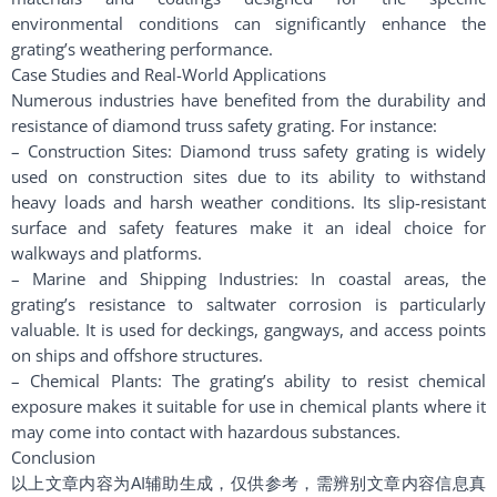
environmental conditions can significantly enhance the
grating’s weathering performance.
Case Studies and Real-World Applications
Numerous industries have benefited from the durability and
resistance of diamond truss safety grating. For instance:
– Construction Sites: Diamond truss safety grating is widely
used on construction sites due to its ability to withstand
heavy loads and harsh weather conditions. Its slip-resistant
surface and safety features make it an ideal choice for
walkways and platforms.
– Marine and Shipping Industries: In coastal areas, the
grating’s resistance to saltwater corrosion is particularly
valuable. It is used for deckings, gangways, and access points
on ships and offshore structures.
– Chemical Plants: The grating’s ability to resist chemical
exposure makes it suitable for use in chemical plants where it
may come into contact with hazardous substances.
Conclusion
以上文章内容为AI辅助生成，仅供参考，需辨别文章内容信息真