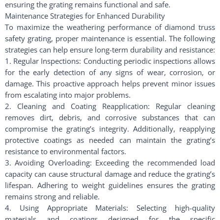
ensuring the grating remains functional and safe.
Maintenance Strategies for Enhanced Durability
To maximize the weathering performance of diamond truss
safety grating, proper maintenance is essential. The following
strategies can help ensure long-term durability and resistance:
1. Regular Inspections: Conducting periodic inspections allows
for the early detection of any signs of wear, corrosion, or
damage. This proactive approach helps prevent minor issues
from escalating into major problems.
2. Cleaning and Coating Reapplication: Regular cleaning
removes dirt, debris, and corrosive substances that can
compromise the grating’s integrity. Additionally, reapplying
protective coatings as needed can maintain the grating’s
resistance to environmental factors.
3. Avoiding Overloading: Exceeding the recommended load
capacity can cause structural damage and reduce the grating’s
lifespan. Adhering to weight guidelines ensures the grating
remains strong and reliable.
4. Using Appropriate Materials: Selecting high-quality
materials and coatings designed for the specific