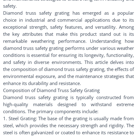
safety.
Diamond truss safety grating has emerged as a popular
choice in industrial and commercial applications due to its
exceptional strength, safety features, and versatility. Among
the key attributes that make this product stand out is its
remarkable weathering performance. Understanding how
diamond truss safety grating performs under various weather
conditions is essential for ensuring its longevity, functionality,
and safety in diverse environments. This article delves into
the composition of diamond truss safety grating, the effects of
environmental exposure, and the maintenance strategies that
enhance its durability and resistance.
Composition of Diamond Truss Safety Grating
Diamond truss safety grating is typically constructed from
high-quality materials designed to withstand extreme
conditions. The primary components include:
1. Steel Grating: The base of the grating is usually made from
steel, which provides the necessary strength and rigidity. The
steel is often galvanized or coated to enhance its resistance to