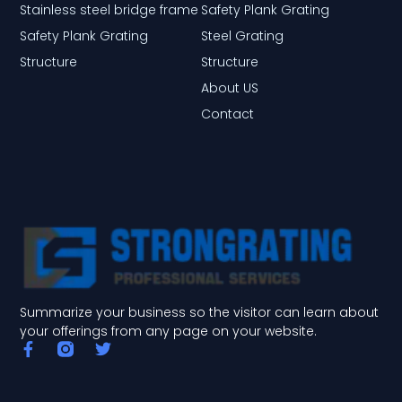
Stainless steel bridge frame
Safety Plank Grating
Safety Plank Grating
Steel Grating
Structure
Structure
About US
Contact
Summarize your business so the visitor can learn about
your offerings from any page on your website.
F
T
a
w
c
i
e
t