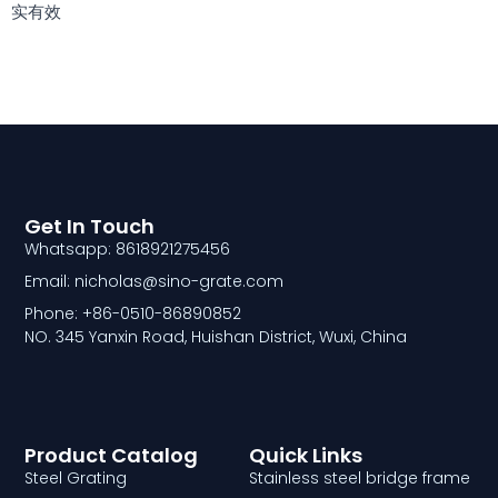
实有效
Get In Touch
Whatsapp: 8618921275456
Email: nicholas@sino-grate.com
Phone: +86-0510-86890852
NO. 345 Yanxin Road, Huishan District, Wuxi, China
Product Catalog
Quick Links
Steel Grating
Stainless steel bridge frame