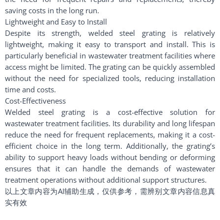
saving costs in the long run.
Lightweight and Easy to Install
Despite its strength, welded steel grating is relatively
lightweight, making it easy to transport and install. This is
particularly beneficial in wastewater treatment facilities where
access might be limited. The grating can be quickly assembled
without the need for specialized tools, reducing installation
time and costs.
Cost-Effectiveness
Welded steel grating is a cost-effective solution for
wastewater treatment facilities. Its durability and long lifespan
reduce the need for frequent replacements, making it a cost-
efficient choice in the long term. Additionally, the grating’s
ability to support heavy loads without bending or deforming
ensures that it can handle the demands of wastewater
treatment operations without additional support structures.
以上文章内容为AI辅助生成，仅供参考，需辨别文章内容信息真
实有效