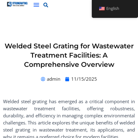
Skip
English
to
content
Welded Steel Grating for Wastewater
Treatment Facilities: A
Comprehensive Overview
admin
11/15/2025
Welded steel grating has emerged as a critical component in
wastewater treatment facilities, offering robustness,
durability, and efficiency in managing complex environmental
challenges. This article explores the unique benefits of welded
steel grating in wastewater treatment, its applications, and
why it remains a preferred choice for modern facilities.