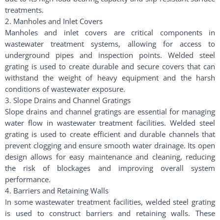
treatments.
2. Manholes and Inlet Covers
Manholes and inlet covers are critical components in
wastewater treatment systems, allowing for access to
underground pipes and inspection points. Welded steel
grating is used to create durable and secure covers that can
withstand the weight of heavy equipment and the harsh
conditions of wastewater exposure.
3. Slope Drains and Channel Gratings
Slope drains and channel gratings are essential for managing
water flow in wastewater treatment facilities. Welded steel
grating is used to create efficient and durable channels that
prevent clogging and ensure smooth water drainage. Its open
design allows for easy maintenance and cleaning, reducing
the risk of blockages and improving overall system
performance.
4. Barriers and Retaining Walls
In some wastewater treatment facilities, welded steel grating
is used to construct barriers and retaining walls. These