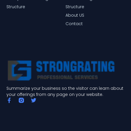
Structure
Structure
About US
Contact
Summarize your business so the visitor can learn about
your offerings from any page on your website.
F
T
a
w
c
i
e
t
b
t
o
e