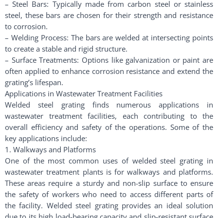
– Steel Bars: Typically made from carbon steel or stainless
steel, these bars are chosen for their strength and resistance
to corrosion.
– Welding Process: The bars are welded at intersecting points
to create a stable and rigid structure.
– Surface Treatments: Options like galvanization or paint are
often applied to enhance corrosion resistance and extend the
grating’s lifespan.
Applications in Wastewater Treatment Facilities
Welded steel grating finds numerous applications in
wastewater treatment facilities, each contributing to the
overall efficiency and safety of the operations. Some of the
key applications include:
1. Walkways and Platforms
One of the most common uses of welded steel grating in
wastewater treatment plants is for walkways and platforms.
These areas require a sturdy and non-slip surface to ensure
the safety of workers who need to access different parts of
the facility. Welded steel grating provides an ideal solution
due to its high load-bearing capacity and slip-resistant surface