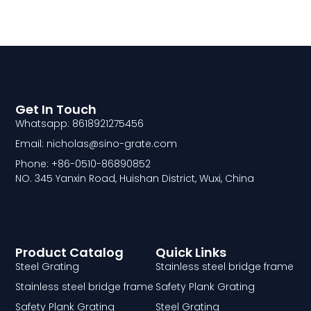
Get In Touch
Whatsapp: 8618921275456
Email: nicholas@sino-grate.com
Phone: +86-0510-86890852
NO. 345 Yanxin Road, Huishan District, Wuxi, China
Product Catalog
Quick Links
Steel Grating
Stainless steel bridge frame
Stainless steel bridge frame
Safety Plank Grating
Safety Plank Grating
Steel Grating