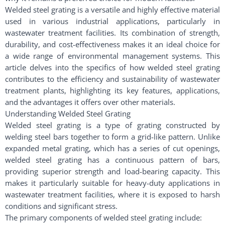
Welded steel grating is a versatile and highly effective material
used in various industrial applications, particularly in
wastewater treatment facilities. Its combination of strength,
durability, and cost-effectiveness makes it an ideal choice for
a wide range of environmental management systems. This
article delves into the specifics of how welded steel grating
contributes to the efficiency and sustainability of wastewater
treatment plants, highlighting its key features, applications,
and the advantages it offers over other materials.
Understanding Welded Steel Grating
Welded steel grating is a type of grating constructed by
welding steel bars together to form a grid-like pattern. Unlike
expanded metal grating, which has a series of cut openings,
welded steel grating has a continuous pattern of bars,
providing superior strength and load-bearing capacity. This
makes it particularly suitable for heavy-duty applications in
wastewater treatment facilities, where it is exposed to harsh
conditions and significant stress.
The primary components of welded steel grating include: