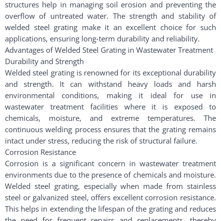
structures help in managing soil erosion and preventing the
overflow of untreated water. The strength and stability of
welded steel grating make it an excellent choice for such
applications, ensuring long-term durability and reliability.
Advantages of Welded Steel Grating in Wastewater Treatment
Durability and Strength
Welded steel grating is renowned for its exceptional durability
and strength. It can withstand heavy loads and harsh
environmental conditions, making it ideal for use in
wastewater treatment facilities where it is exposed to
chemicals, moisture, and extreme temperatures. The
continuous welding process ensures that the grating remains
intact under stress, reducing the risk of structural failure.
Corrosion Resistance
Corrosion is a significant concern in wastewater treatment
environments due to the presence of chemicals and moisture.
Welded steel grating, especially when made from stainless
steel or galvanized steel, offers excellent corrosion resistance.
This helps in extending the lifespan of the grating and reduces
the need for frequent repairs and replacements, thereby