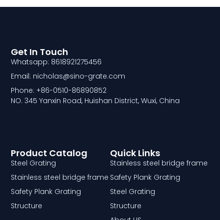
Get In Touch
Whatsapp: 8618921275456
Email: nicholas@sino-grate.com
Phone: +86-0510-86890852
NO. 345 Yanxin Road, Huishan District, Wuxi, China
Product Catalog
Quick Links
Steel Grating
Stainless steel bridge frame
Stainless steel bridge frame
Safety Plank Grating
Safety Plank Grating
Steel Grating
Structure
Structure
About US