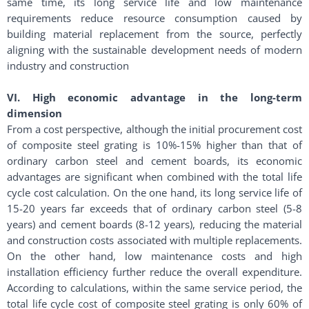
same time, its long service life and low maintenance
requirements reduce resource consumption caused by
building material replacement from the source, perfectly
aligning with the sustainable development needs of modern
industry and construction
VI. High economic advantage in the long-term
dimension
From a cost perspective, although the initial procurement cost
of composite steel grating is 10%-15% higher than that of
ordinary carbon steel and cement boards, its economic
advantages are significant when combined with the total life
cycle cost calculation. On the one hand, its long service life of
15-20 years far exceeds that of ordinary carbon steel (5-8
years) and cement boards (8-12 years), reducing the material
and construction costs associated with multiple replacements.
On the other hand, low maintenance costs and high
installation efficiency further reduce the overall expenditure.
According to calculations, within the same service period, the
total life cycle cost of composite steel grating is only 60% of