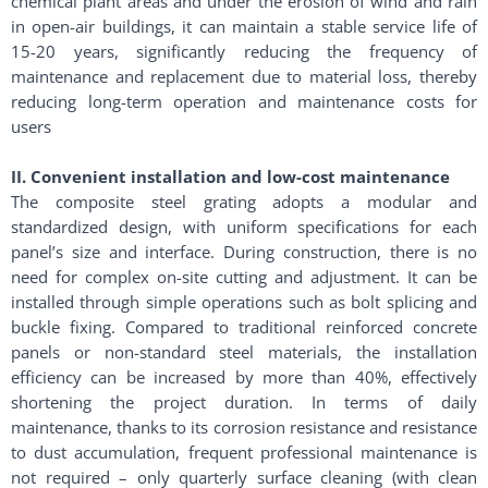
chemical plant areas and under the erosion of wind and rain
in open-air buildings, it can maintain a stable service life of
15-20 years, significantly reducing the frequency of
maintenance and replacement due to material loss, thereby
reducing long-term operation and maintenance costs for
users
II. Convenient installation and low-cost maintenance
The composite steel grating adopts a modular and
standardized design, with uniform specifications for each
panel’s size and interface. During construction, there is no
need for complex on-site cutting and adjustment. It can be
installed through simple operations such as bolt splicing and
buckle fixing. Compared to traditional reinforced concrete
panels or non-standard steel materials, the installation
efficiency can be increased by more than 40%, effectively
shortening the project duration. In terms of daily
maintenance, thanks to its corrosion resistance and resistance
to dust accumulation, frequent professional maintenance is
not required – only quarterly surface cleaning (with clean