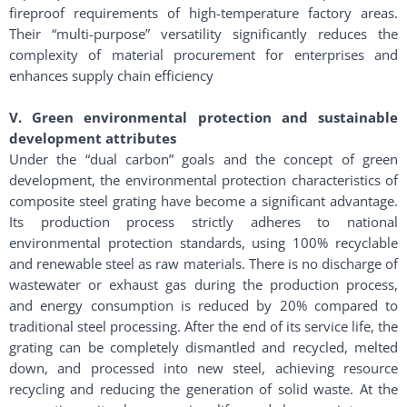
fireproof requirements of high-temperature factory areas.
Their “multi-purpose” versatility significantly reduces the
complexity of material procurement for enterprises and
enhances supply chain efficiency
V. Green environmental protection and sustainable
development attributes
Under the “dual carbon” goals and the concept of green
development, the environmental protection characteristics of
composite steel grating have become a significant advantage.
Its production process strictly adheres to national
environmental protection standards, using 100% recyclable
and renewable steel as raw materials. There is no discharge of
wastewater or exhaust gas during the production process,
and energy consumption is reduced by 20% compared to
traditional steel processing. After the end of its service life, the
grating can be completely dismantled and recycled, melted
down, and processed into new steel, achieving resource
recycling and reducing the generation of solid waste. At the