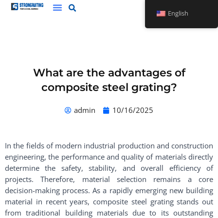
Skip
English
to
content
What are the advantages of
composite steel grating?
admin
10/16/2025
In the fields of modern industrial production and construction
engineering, the performance and quality of materials directly
determine the safety, stability, and overall efficiency of
projects. Therefore, material selection remains a core
decision-making process. As a rapidly emerging new building
material in recent years, composite steel grating stands out
from traditional building materials due to its outstanding