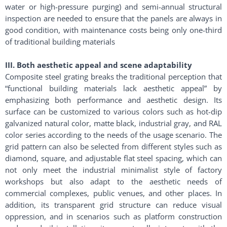
water or high-pressure purging) and semi-annual structural
inspection are needed to ensure that the panels are always in
good condition, with maintenance costs being only one-third
of traditional building materials
III. Both aesthetic appeal and scene adaptability
Composite steel grating breaks the traditional perception that
“functional building materials lack aesthetic appeal” by
emphasizing both performance and aesthetic design. Its
surface can be customized to various colors such as hot-dip
galvanized natural color, matte black, industrial gray, and RAL
color series according to the needs of the usage scenario. The
grid pattern can also be selected from different styles such as
diamond, square, and adjustable flat steel spacing, which can
not only meet the industrial minimalist style of factory
workshops but also adapt to the aesthetic needs of
commercial complexes, public venues, and other places. In
addition, its transparent grid structure can reduce visual
oppression, and in scenarios such as platform construction