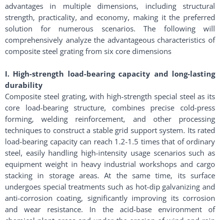
advantages in multiple dimensions, including structural
strength, practicality, and economy, making it the preferred
solution for numerous scenarios. The following will
comprehensively analyze the advantageous characteristics of
composite steel grating from six core dimensions
I. High-strength load-bearing capacity and long-lasting
durability
Composite steel grating, with high-strength special steel as its
core load-bearing structure, combines precise cold-press
forming, welding reinforcement, and other processing
techniques to construct a stable grid support system. Its rated
load-bearing capacity can reach 1.2-1.5 times that of ordinary
steel, easily handling high-intensity usage scenarios such as
equipment weight in heavy industrial workshops and cargo
stacking in storage areas. At the same time, its surface
undergoes special treatments such as hot-dip galvanizing and
anti-corrosion coating, significantly improving its corrosion
and wear resistance. In the acid-base environment of