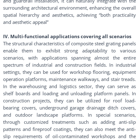
and guardrail installation, it can naturally integrate with the
surrounding architectural environment, enhancing the overall
spatial hierarchy and aesthetics, achieving “both practicality
and aesthetic appeal”
IV. Multi-functional applications covering all scenarios
The structural characteristics of composite steel grating panels
enable them to exhibit strong adaptability to various
scenarios, with applications spanning almost the entire
spectrum of industrial and construction fields. In industrial
settings, they can be used for workshop flooring, equipment
operation platforms, maintenance walkways, and stair treads.
In the warehousing and logistics sector, they can serve as
shelf boards and loading and unloading platform panels. In
construction projects, they can be utilized for roof load-
bearing covers, underground garage drainage ditch covers,
and outdoor landscape platforms. In special scenarios,
through customized treatments such as adding anti-slip
patterns and fireproof coatings, they can also meet the anti-
slip requirements of oil-contaminated workshops and the