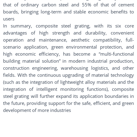
that of ordinary carbon steel and 55% of that of cement
boards, bringing long-term and stable economic benefits to
users
In summary, composite steel grating, with its six core
advantages of high strength and durability, convenient
operation and maintenance, aesthetic compatibility, full-
scenario application, green environmental protection, and
high economic efficiency, has become a “multi-functional
building material solution” in modern industrial production,
construction engineering, warehousing logistics, and other
fields. With the continuous upgrading of material technology
(such as the integration of lightweight alloy materials and the
integration of intelligent monitoring functions), composite
steel grating will further expand its application boundaries in
the future, providing support for the safe, efficient, and green
development of more industries