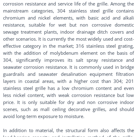
corrosion resistance and service life of the grille. Among the
mainstream categories, 304 stainless steel grille contains
chromium and nickel elements, with basic acid and alkali
resistance, suitable for wet but non corrosive domestic
sewage treatment plants, indoor drainage ditch covers and
other scenarios. It is currently the most widely used and cost-
effective category in the market; 316 stainless steel grating,
with the addition of molybdenum element on the basis of
304, significantly improves its salt spray resistance and
seawater corrosion resistance. It is commonly used in bridge
guardrails and seawater desalination equipment filtration
layers in coastal areas, with a higher cost than 304; 201
stainless steel grille has a low chromium content and even
less nickel content, with weak corrosion resistance but low
price. It is only suitable for dry and non corrosive indoor
scenes, such as mall ceiling decorative grilles, and should
avoid long-term exposure to moisture. ​
In addition to material, the structural form also affects the