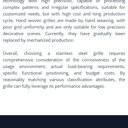
technology with high precision, capable of processing
complex patterns and irregular specifications, suitable for
customized needs, but with high cost and long production
cycle; Hand woven grilles are made by hand weaving, with
poor grid uniformity and are only suitable for low precision
decorative scenes. Currently, they have gradually been
replaced by mechanized production. ​
Overall, choosing a stainless steel grille requires
comprehensive consideration of the corrosiveness of the
usage environment, actual load-bearing requirements,
specific functional positioning, and budget costs. By
reasonably matching various classification attributes, the
grille can fully leverage its performance advantages.