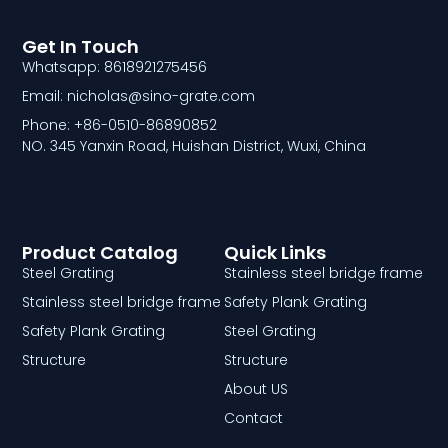
Get In Touch
Whatsapp: 8618921275456
Email: nicholas@sino-grate.com
Phone: +86-0510-86890852
NO. 345 Yanxin Road, Huishan District, Wuxi, China
Product Catalog
Quick Links
Steel Grating
Stainless steel bridge frame
Stainless steel bridge frame
Safety Plank Grating
Safety Plank Grating
Steel Grating
Structure
Structure
About US
Contact