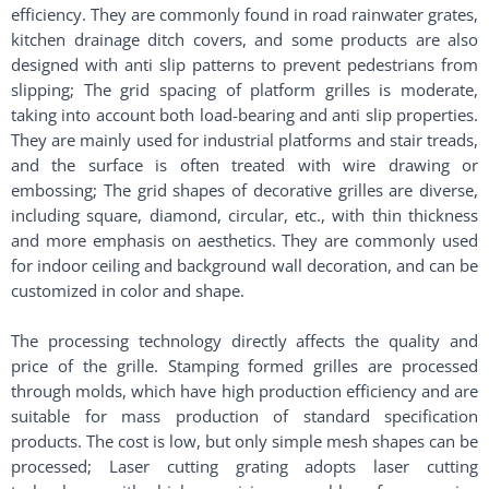
efficiency. They are commonly found in road rainwater grates,
kitchen drainage ditch covers, and some products are also
designed with anti slip patterns to prevent pedestrians from
slipping; The grid spacing of platform grilles is moderate,
taking into account both load-bearing and anti slip properties.
They are mainly used for industrial platforms and stair treads,
and the surface is often treated with wire drawing or
embossing; The grid shapes of decorative grilles are diverse,
including square, diamond, circular, etc., with thin thickness
and more emphasis on aesthetics. They are commonly used
for indoor ceiling and background wall decoration, and can be
customized in color and shape. ​
The processing technology directly affects the quality and
price of the grille. Stamping formed grilles are processed
through molds, which have high production efficiency and are
suitable for mass production of standard specification
products. The cost is low, but only simple mesh shapes can be
processed; Laser cutting grating adopts laser cutting