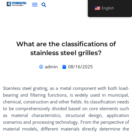
Skip
English
to
content
What are the classifications of
stainless steel grilles?
admin
08/16/2025
Stainless steel grating, as a metal component with both load-
bearing and filtering functions, is widely used in municipal,
chemical, construction and other fields. Its classification needs
to be comprehensively divided based on core elements such
as material characteristics, structural design, application
scenarios and processing technology. From the perspective of
material models, different materials directly determine the