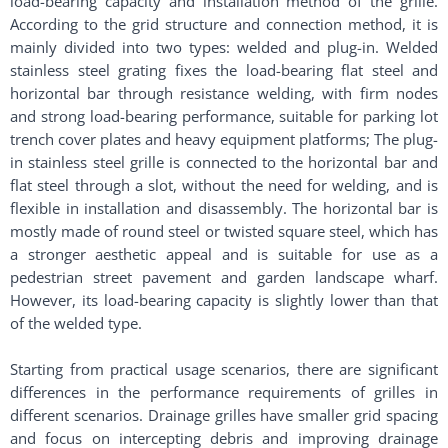
load-bearing capacity and installation method of the grille.
According to the grid structure and connection method, it is
mainly divided into two types: welded and plug-in. Welded
stainless steel grating fixes the load-bearing flat steel and
horizontal bar through resistance welding, with firm nodes
and strong load-bearing performance, suitable for parking lot
trench cover plates and heavy equipment platforms; The plug-
in stainless steel grille is connected to the horizontal bar and
flat steel through a slot, without the need for welding, and is
flexible in installation and disassembly. The horizontal bar is
mostly made of round steel or twisted square steel, which has
a stronger aesthetic appeal and is suitable for use as a
pedestrian street pavement and garden landscape wharf.
However, its load-bearing capacity is slightly lower than that
of the welded type. ​
Starting from practical usage scenarios, there are significant
differences in the performance requirements of grilles in
different scenarios. Drainage grilles have smaller grid spacing
and focus on intercepting debris and improving drainage