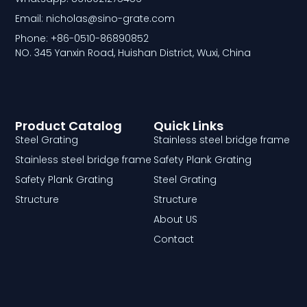
Email: nicholas@sino-grate.com
Phone: +86-0510-86890852
NO. 345 Yanxin Road, Huishan District, Wuxi, China
Product Catalog
Quick Links
Steel Grating
Stainless steel bridge frame
Stainless steel bridge frame
Safety Plank Grating
Safety Plank Grating
Steel Grating
Structure
Structure
About US
Contact