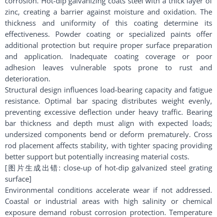
corrosion. Hot-dip galvanizing coats steel with a thick layer of
zinc, creating a barrier against moisture and oxidation. The
thickness and uniformity of this coating determine its
effectiveness. Powder coating or specialized paints offer
additional protection but require proper surface preparation
and application. Inadequate coating coverage or poor
adhesion leaves vulnerable spots prone to rust and
deterioration.
Structural design influences load-bearing capacity and fatigue
resistance. Optimal bar spacing distributes weight evenly,
preventing excessive deflection under heavy traffic. Bearing
bar thickness and depth must align with expected loads;
undersized components bend or deform prematurely. Cross
rod placement affects stability, with tighter spacing providing
better support but potentially increasing material costs.
[图片生成出错: close-up of hot-dip galvanized steel grating
surface]
Environmental conditions accelerate wear if not addressed.
Coastal or industrial areas with high salinity or chemical
exposure demand robust corrosion protection. Temperature