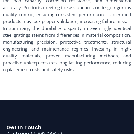
for load capacity, corrosion resistance, and dimensional
accuracy. Products meeting these standards undergo rigorous
quality control, ensuring consistent performance. Uncertified
products may lack proper validation, increasing failure risks.
In summary, the durability disparity in seemingly identical
steel gratings stems from differences in material composition,
manufacturing precision, protective treatments, structural
engineering, and maintenance regimes. Investing in high-
quality materials, proven manufacturing methods, and
proactive upkeep ensures long-lasting performance, reducing
replacement costs and safety risks.
Get In Touch
Whatsapp: 8618921275456