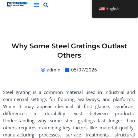
Skip
English
to
content
Why Some Steel Gratings Outlast
Others
admin
05/07/2026
Steel grating is a common material used in industrial and
commercial settings for flooring, walkways, and platforms.
While it may appear identical at first glance, significant
differences in durability exist between products.
Understanding why some steel gratings last longer than
others requires examining key factors like material quality,
manufacturing processes, surface treatments, structural