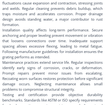
fluctuations cause expansion and contraction, stressing joints
and welds. Regular cleaning prevents debris buildup, which
traps moisture and accelerates corrosion. Proper drainage
design avoids standing water, a major contributor to rust
formation.
Installation quality affects long-term performance. Secure
anchoring and proper leveling prevent movement or vibration
that loosens connections over time. Inadequate support
spacing allows excessive flexing, leading to metal fatigue.
Following manufacturer guidelines for installation ensures the
grating performs as intended.
Maintenance practices extend service life. Regular inspections
identify early signs of corrosion, cracks, or deformation.
Prompt repairs prevent minor issues from escalating.
Recoating worn surfaces restores protection before significant
damage occurs. Neglecting maintenance allows small
problems to compromise structural integrity.
Testing and certification provide objective durability
benchmarks. Standards like ASTM or ISO specify requirements