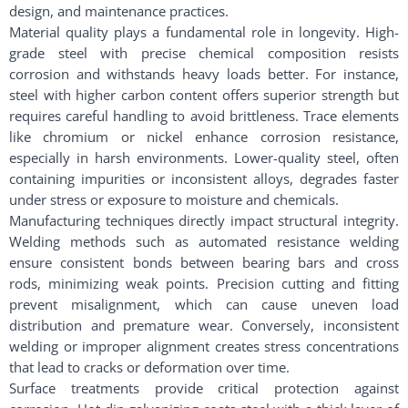
design, and maintenance practices.
Material quality plays a fundamental role in longevity. High-
grade steel with precise chemical composition resists
corrosion and withstands heavy loads better. For instance,
steel with higher carbon content offers superior strength but
requires careful handling to avoid brittleness. Trace elements
like chromium or nickel enhance corrosion resistance,
especially in harsh environments. Lower-quality steel, often
containing impurities or inconsistent alloys, degrades faster
under stress or exposure to moisture and chemicals.
Manufacturing techniques directly impact structural integrity.
Welding methods such as automated resistance welding
ensure consistent bonds between bearing bars and cross
rods, minimizing weak points. Precision cutting and fitting
prevent misalignment, which can cause uneven load
distribution and premature wear. Conversely, inconsistent
welding or improper alignment creates stress concentrations
that lead to cracks or deformation over time.
Surface treatments provide critical protection against