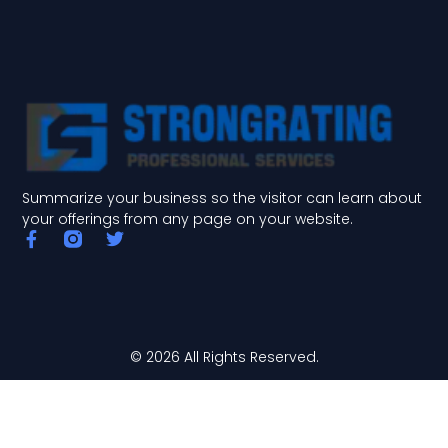
Summarize your business so the visitor can learn about
your offerings from any page on your website.
F
T
a
w
c
i
e
t
b
t
o
e
o
r
© 2026 All Rights Reserved.
k
-
f