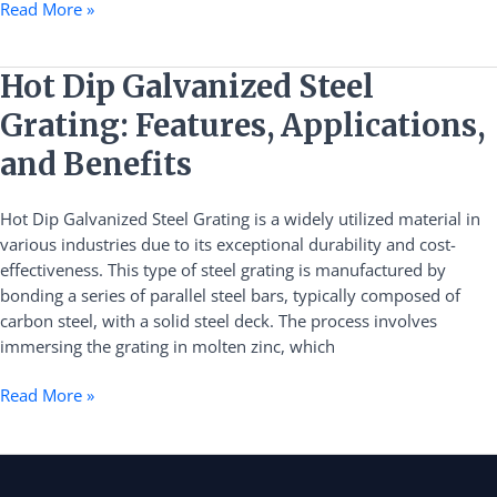
Read More »
Hot
Hot Dip Galvanized Steel
Dip
Grating: Features, Applications,
Galvanized
Steel
and Benefits
Grating:
Features,
Hot Dip Galvanized Steel Grating is a widely utilized material in
Applications,
various industries due to its exceptional durability and cost-
and
effectiveness. This type of steel grating is manufactured by
Benefits
bonding a series of parallel steel bars, typically composed of
carbon steel, with a solid steel deck. The process involves
immersing the grating in molten zinc, which
Read More »