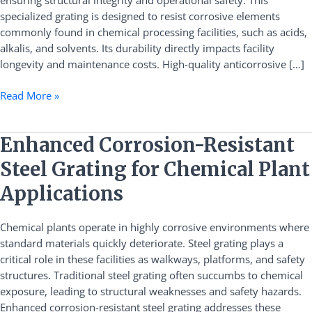
ensuring structural integrity and operational safety. This
Plants
specialized grating is designed to resist corrosive elements
commonly found in chemical processing facilities, such as acids,
alkalis, and solvents. Its durability directly impacts facility
longevity and maintenance costs. High-quality anticorrosive […]
Read More »
Enhanced
Enhanced Corrosion-Resistant
Corrosion-
Steel Grating for Chemical Plant
Resistant
Steel
Applications
Grating
for
Chemical plants operate in highly corrosive environments where
Chemical
standard materials quickly deteriorate. Steel grating plays a
Plant
critical role in these facilities as walkways, platforms, and safety
Applications
structures. Traditional steel grating often succumbs to chemical
exposure, leading to structural weaknesses and safety hazards.
Enhanced corrosion-resistant steel grating addresses these