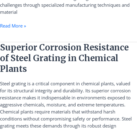
challenges through specialized manufacturing techniques and
material
Read More »
Superior
Superior Corrosion Resistance
Corrosion
of Steel Grating in Chemical
Resistance
of
Plants
Steel
Grating
Steel grating is a critical component in chemical plants, valued
in
for its structural integrity and durability. Its superior corrosion
Chemical
resistance makes it indispensable in environments exposed to
Plants
aggressive chemicals, moisture, and extreme temperatures.
Chemical plants require materials that withstand harsh
conditions without compromising safety or performance. Steel
grating meets these demands through its robust design