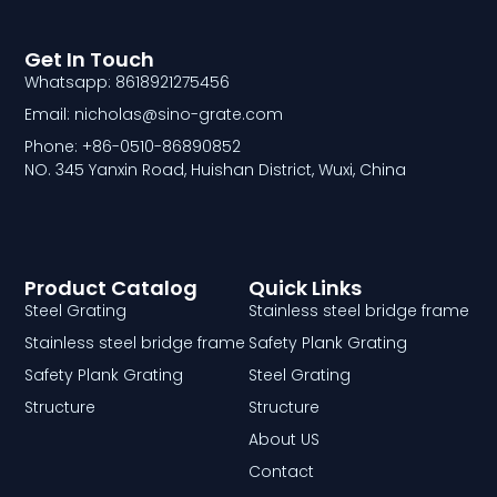
Get In Touch
Whatsapp: 8618921275456
Email: nicholas@sino-grate.com
Phone: +86-0510-86890852
NO. 345 Yanxin Road, Huishan District, Wuxi, China
Product Catalog
Quick Links
Steel Grating
Stainless steel bridge frame
Stainless steel bridge frame
Safety Plank Grating
Safety Plank Grating
Steel Grating
Structure
Structure
About US
Contact