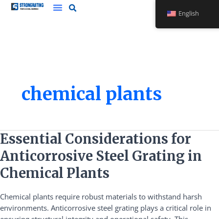
Skip
English
to
content
chemical plants
Essential
Essential Considerations for
Considerations
Anticorrosive Steel Grating in
for
Anticorrosive
Chemical Plants
Steel
Grating
Chemical plants require robust materials to withstand harsh
in
environments. Anticorrosive steel grating plays a critical role in
Chemical