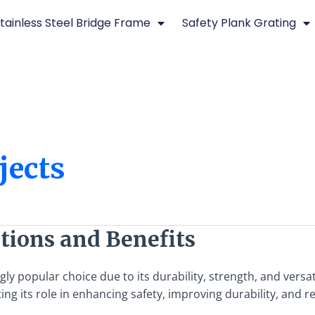
tainless Steel Bridge Frame
Safety Plank Grating
jects
ations and Benefits
y popular choice due to its durability, strength, and versati
hting its role in enhancing safety, improving durability, and 