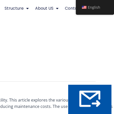
English
Structure
About US
Contact
lity. This article explores the various applications and
reducing maintenance costs. The use of steel grating in piers