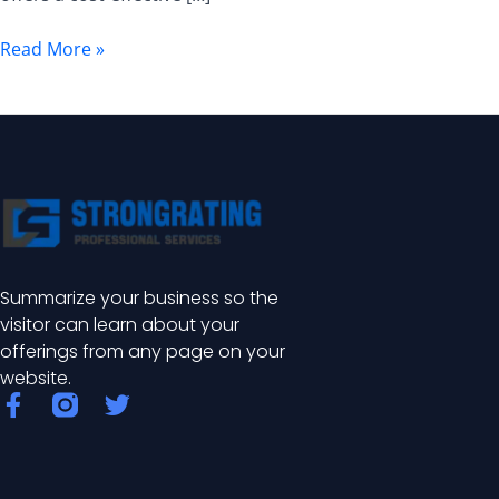
and
Benefits
Read More »
Summarize your business so the
visitor can learn about your
offerings from any page on your
website.
F
T
a
w
c
i
e
t