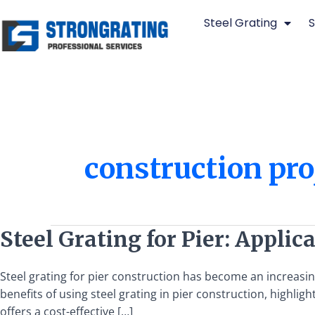
Skip
Steel Grating
S
to
content
construction pro
Steel
Steel Grating for Pier: Applic
Grating
for
Steel grating for pier construction has become an increasingl
Pier:
benefits of using steel grating in pier construction, highlig
Applications
offers a cost-effective […]