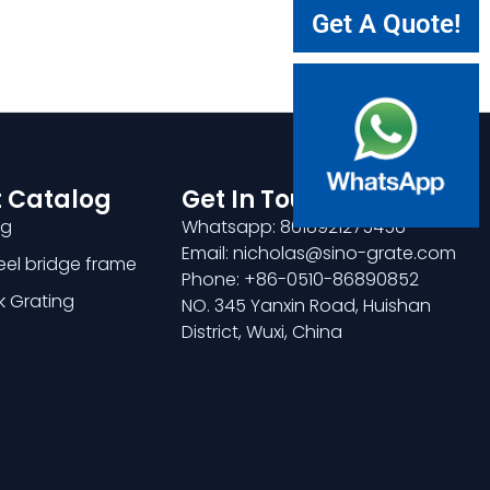
Get A Quote!
 Catalog
Get In Touch
ng
Whatsapp: 8618921275456
Email: nicholas@sino-grate.com
teel bridge frame
Phone: +86-0510-86890852
k Grating
NO. 345 Yanxin Road, Huishan
District, Wuxi, China