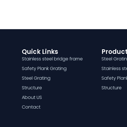
Quick Links
Product
Stainless steel bridge frame
Steel Grati
Safety Plank Grating
Stainless s
Steel Grating
Safety Plan
Structure
Structure
About US
Contact