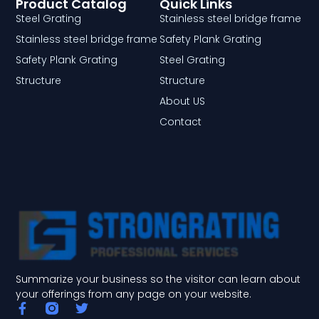
Product Catalog
Quick Links
Steel Grating
Stainless steel bridge frame
Stainless steel bridge frame
Safety Plank Grating
Safety Plank Grating
Steel Grating
Structure
Structure
About US
Contact
Summarize your business so the visitor can learn about
your offerings from any page on your website.
F
T