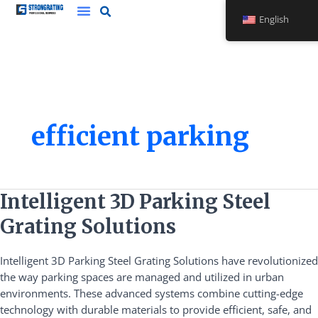
Skip
English
to
content
efficient parking
Intelligent
Intelligent 3D Parking Steel
3D
Grating Solutions
Parking
Steel
Intelligent 3D Parking Steel Grating Solutions have revolutionized
Grating
the way parking spaces are managed and utilized in urban
Solutions
environments. These advanced systems combine cutting-edge
technology with durable materials to provide efficient, safe, and