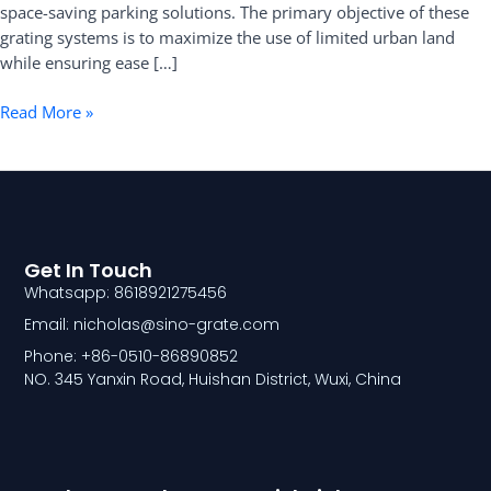
space-saving parking solutions. The primary objective of these
grating systems is to maximize the use of limited urban land
while ensuring ease […]
Read More »
Get In Touch
Whatsapp: 8618921275456
Email: nicholas@sino-grate.com
Phone: +86-0510-86890852
NO. 345 Yanxin Road, Huishan District, Wuxi, China