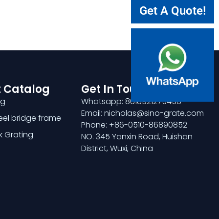
Get A Quote!
 Catalog
Get In Touch
ng
Whatsapp: 8618921275456
Email: nicholas@sino-grate.com
teel bridge frame
Phone: +86-0510-86890852
k Grating
NO. 345 Yanxin Road, Huishan
District, Wuxi, China