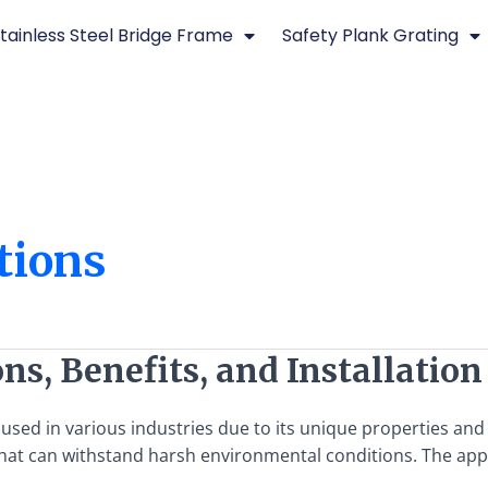
tainless Steel Bridge Frame
Safety Plank Grating
ations
ons, Benefits, and Installatio
 used in various industries due to its unique properties and 
hat can withstand harsh environmental conditions. The appli