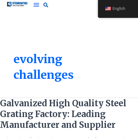
Skip
English
to
content
evolving
challenges
Galvanized
Galvanized High Quality Steel
High
Grating Factory: Leading
Quality
Steel
Manufacturer and Supplier
Grating
Factory: