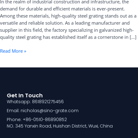
In the realm of industrial construction and infrastructure, the
Leading
demand for durable and efficient materials is ever-present.
Manufacturer
Among these materials, high-quality steel grating stands out as a
and
versatile and reliable solution. As a leading manufacturer and
Supplier
supplier in this field, the factory specializing in galvanized high-
quality steel grating has established itself as a cornerstone in […]
Read More »
Get In Touch
Whatsapp: 8618921275456
Email: nicholas@sino-grate.com
Phone: +86-0510-86890852
NO. 345 Yanxin Road, Huishan District, Wuxi, China