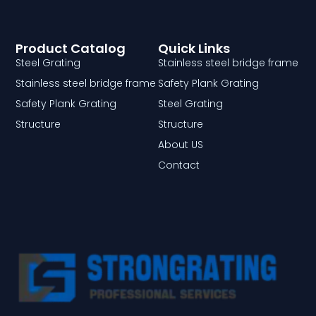
Product Catalog
Quick Links
Steel Grating
Stainless steel bridge frame
Stainless steel bridge frame
Safety Plank Grating
Safety Plank Grating
Steel Grating
Structure
Structure
About US
Contact