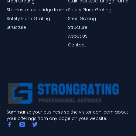
Steel Grating
Stainless steel bridge frame
Stainless steel bridge frame
Safety Plank Grating
Safety Plank Grating
Steel Grating
Structure
Structure
About US
Contact
Summarize your business so the visitor can learn about
your offerings from any page on your website.
F
T
a
w
c
i