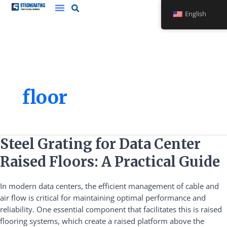
Skip
English
to
content
floor
Steel
Steel Grating for Data Center
Grating
Raised Floors: A Practical Guide
for
Data
In modern data centers, the efficient management of cable and
Center
air flow is critical for maintaining optimal performance and
Raised
reliability. One essential component that facilitates this is raised
Floors:
flooring systems, which create a raised platform above the
A