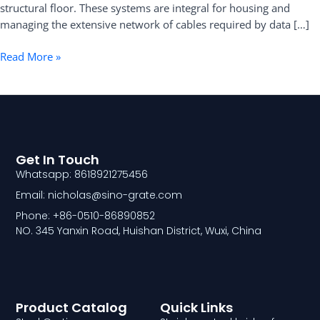
structural floor. These systems are integral for housing and
Practical
managing the extensive network of cables required by data […]
Guide
Read More »
Get In Touch
Whatsapp: 8618921275456
Email: nicholas@sino-grate.com
Phone: +86-0510-86890852
NO. 345 Yanxin Road, Huishan District, Wuxi, China
Product Catalog
Quick Links