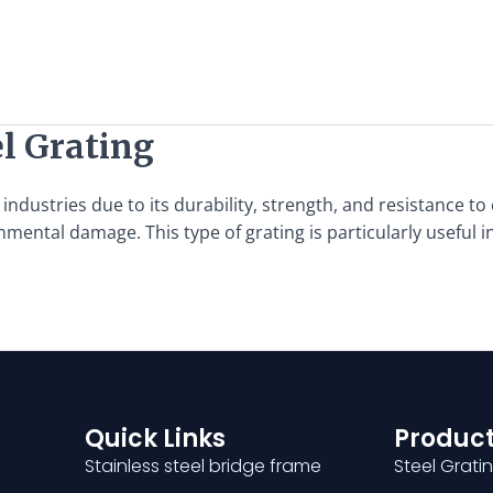
l Grating
industries due to its durability, strength, and resistance to 
nmental damage. This type of grating is particularly useful
Quick Links
Product
Stainless steel bridge frame
Steel Grati