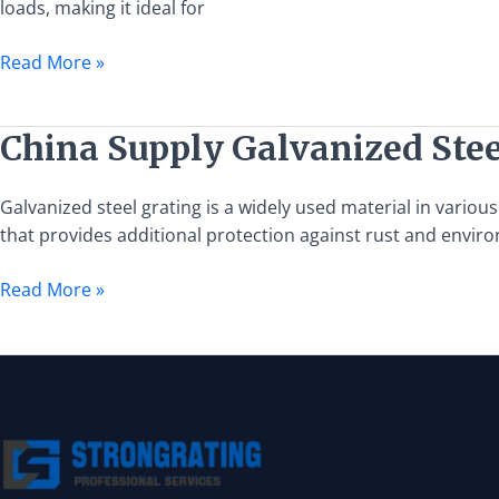
loads, making it ideal for
and
Installation
Read More »
Guide
China
China Supply Galvanized Stee
Supply
Galvanized
Galvanized steel grating is a widely used material in various 
Steel
that provides additional protection against rust and enviro
Grating
Read More »