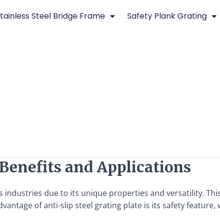
tainless Steel Bridge Frame
Safety Plank Grating
: Benefits and Applications
ous industries due to its unique properties and versatility. T
ntage of anti-slip steel grating plate is its safety feature,