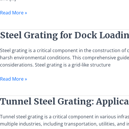
Benefits
and
Read More »
Applications
Steel
Steel Grating for Dock Loadi
Grating
for
Steel grating is a critical component in the construction o
Dock
harsh environmental conditions. This comprehensive guide ai
Loading
considerations. Steel grating is a grid-like structure
and
Unloading
Read More »
Platforms:
A
Comprehensive
Tunnel
Tunnel Steel Grating: Applica
Guide
Steel
Grating:
Tunnel steel grating is a critical component in various infra
Applications,
multiple industries, including transportation, utilities, and in
Benefits,