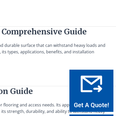
A Comprehensive Guide
and durable surface that can withstand heavy loads and
s types, applications, benefits, and installation
ion Guide
Get A Quote!
for flooring and access needs. Its applications span across
n its strength, durability, and ability to withstand heavy