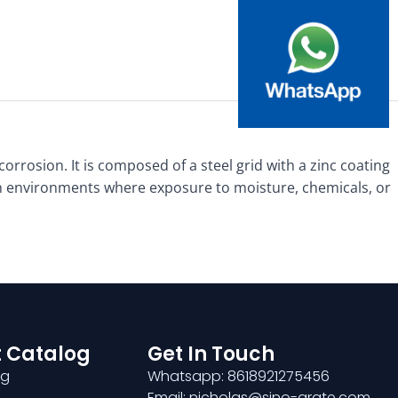
corrosion. It is composed of a steel grid with a zinc coating
 in environments where exposure to moisture, chemicals, or
 Catalog
Get In Touch
ng
Whatsapp: 8618921275456
Email: nicholas@sino-grate.com