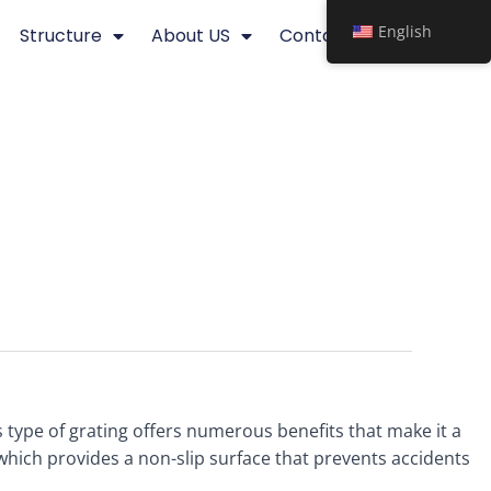
English
Structure
About US
Contact
his type of grating offers numerous benefits that make it a
 which provides a non-slip surface that prevents accidents