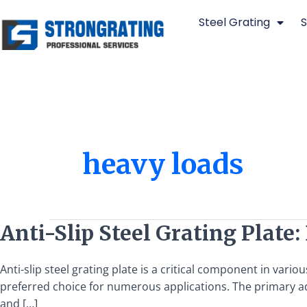
Skip
Steel Grating
S
to
content
heavy loads
Anti-
Anti-Slip Steel Grating Plate
Slip
Steel
Anti-slip steel grating plate is a critical component in vari
Grating
preferred choice for numerous applications. The primary adva
Plate:
and […]