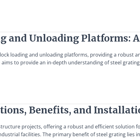
ng and Unloading Platforms: 
f dock loading and unloading platforms, providing a robust 
ms to provide an in-depth understanding of steel grating, it
tions, Benefits, and Installat
structure projects, offering a robust and efficient solution 
dustrial facilities. The primary benefit of steel grating lies i