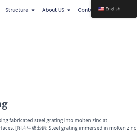
English
Structure
About US
Contact
ng
ing fabricated steel grating into molten zinc at
d surfaces. [图片生成出错: Steel grating immersed in molten zinc