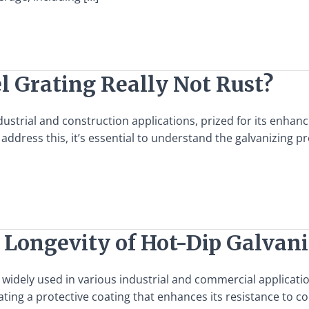
l Grating Really Not Rust?
dustrial and construction applications, prized for its enhan
address this, it’s essential to understand the galvanizing pr
 Longevity of Hot-Dip Galvani
l widely used in various industrial and commercial applicatio
ing a protective coating that enhances its resistance to cor