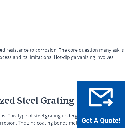
ced resistance to corrosion. The core question many ask is
ocess and its limitations. Hot-dip galvanizing involves
zed Steel Grating
ns. This type of steel grating undergoes a specific
Get A Quote!
rosion. The zinc coating bonds metallurgically to the steel