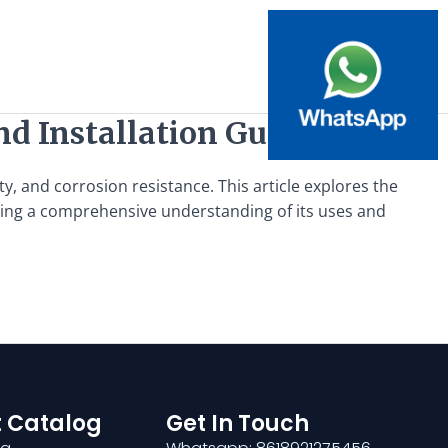
nd Installation Guide
ty, and corrosion resistance. This article explores the
viding a comprehensive understanding of its uses and
 Catalog
Get In Touch