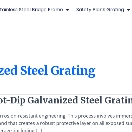
tainless Steel Bridge Frame
Safety Plank Grating
ed Steel Grating
ot-Dip Galvanized Steel Grati
orrosion-resistant engineering. This process involves immers
 bond that creates a robust protective layer on all expose
rage, including […]