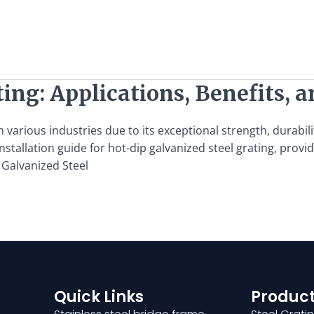
ing: Applications, Benefits, a
 various industries due to its exceptional strength, durabili
nstallation guide for hot-dip galvanized steel grating, pro
 Galvanized Steel
Quick Links
Product