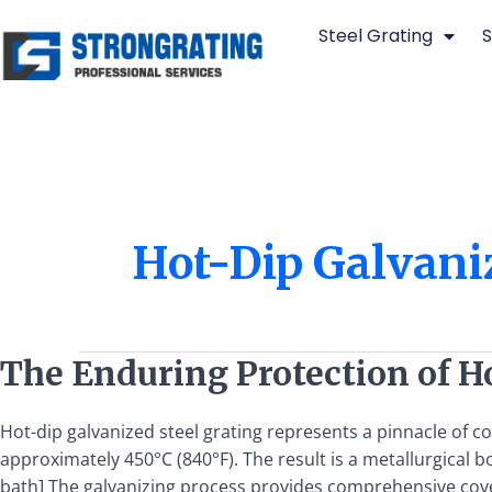
Skip
Steel Grating
S
to
content
Hot-Dip Galvaniz
The
The Enduring Protection of H
Enduring
Protection
Hot-dip galvanized steel grating represents a pinnacle of c
of
approximately 450°C (840°F). The result is a metallurgical
Hot-
bath] The galvanizing process provides comprehensive cove