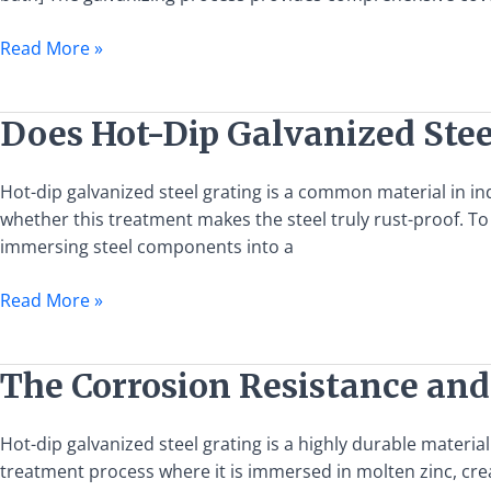
Dip
Galvanized
Read More »
Steel
Grating
Does
Does Hot-Dip Galvanized Stee
Hot-
Dip
Hot-dip galvanized steel grating is a common material in in
Galvanized
whether this treatment makes the steel truly rust-proof. To 
Steel
immersing steel components into a
Grating
Really
Read More »
Not
Rust?
The
The Corrosion Resistance and
Corrosion
Resistance
Hot-dip galvanized steel grating is a highly durable materia
and
treatment process where it is immersed in molten zinc, creat
Longevity