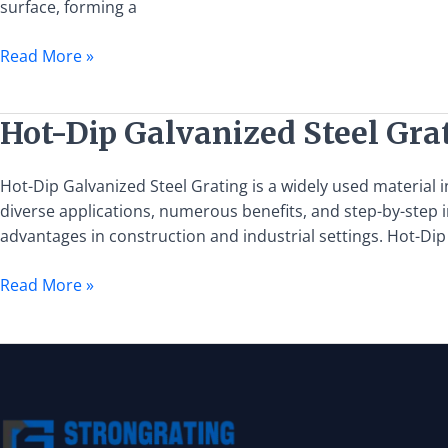
surface, forming a
of
Hot-
Read More »
Dip
Galvanized
Steel
Hot-
Hot-Dip Galvanized Steel Grat
Grating
Dip
Galvanized
Hot-Dip Galvanized Steel Grating is a widely used material in
Steel
diverse applications, numerous benefits, and step-by-step i
Grating:
advantages in construction and industrial settings. Hot-Dip
Applications,
Benefits,
Read More »
and
Installation
Guide