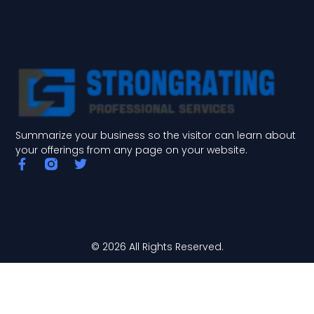
Summarize your business so the visitor can learn about
your offerings from any page on your website.
F
T
a
w
c
i
e
t
b
t
o
e
o
r
© 2026 All Rights Reserved.
k
-
f