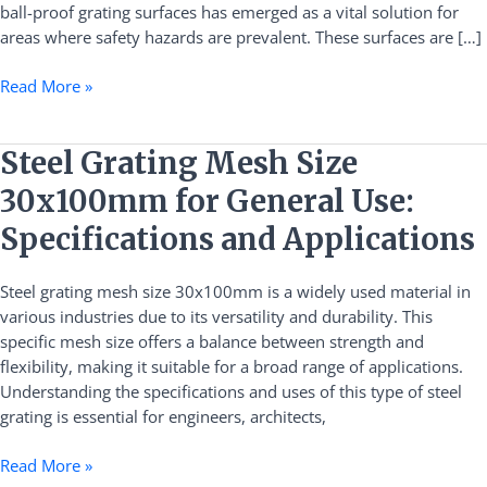
ball-proof grating surfaces has emerged as a vital solution for
areas where safety hazards are prevalent. These surfaces are […]
Read More »
Steel
Steel Grating Mesh Size
Grating
30x100mm for General Use:
Mesh
Size
Specifications and Applications
30x100mm
for
Steel grating mesh size 30x100mm is a widely used material in
General
various industries due to its versatility and durability. This
Use:
specific mesh size offers a balance between strength and
Specifications
flexibility, making it suitable for a broad range of applications.
and
Understanding the specifications and uses of this type of steel
Applications
grating is essential for engineers, architects,
Read More »