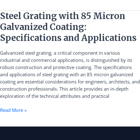
Steel
Steel Grating with 85 Micron
Grating
Galvanized Coating:
with
85
Specifications and Applications
Micron
Galvanized
Galvanized steel grating, a critical component in various
Coating:
industrial and commercial applications, is distinguished by its
Specifications
robust construction and protective coating. The specifications
and
and applications of steel grating with an 85 micron galvanized
Applications
coating are essential considerations for engineers, architects, and
construction professionals. This article provides an in-depth
exploration of the technical attributes and practical
Read More »