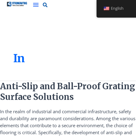
Skip
English
to
content
In
Anti-
Anti-Slip and Ball-Proof Grating
Slip
Surface Solutions
and
Ball-
In the realm of industrial and commercial infrastructure, safety
Proof
and durability are paramount considerations. Among the various
Grating
elements that contribute to a secure environment, the choice of
Surface
flooring is critical. Specifically, the development of anti-slip and
Solutions