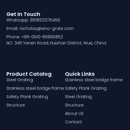
Get In Touch
Whatsapp: 8618921275456
Email: nicholas@sino-grate.com
Phone: +86-0510-86890852
NO. 345 Yanxin Road, Huishan District, Wuxi, China
Product Catalog
Quick Links
Steel Grating
Stainless steel bridge frame
Stainless steel bridge frame
Safety Plank Grating
Safety Plank Grating
Steel Grating
Structure
Structure
About US
Contact