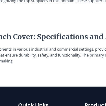
ecognizing the top suppliers in this domain. These supplier
nch Cover: Specifications and
nents in various industrial and commercial settings, provid
t ensure durability, safety, and functionality. The primary m
 making
Quick Links
Product