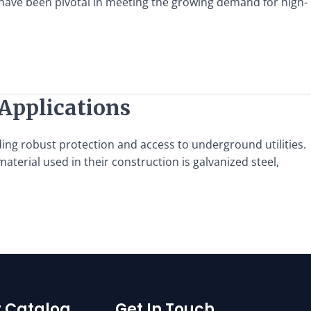
s have been pivotal in meeting the growing demand for high-
 Applications
ing robust protection and access to underground utilities.
aterial used in their construction is galvanized steel,
 Catalog
Get In Touch