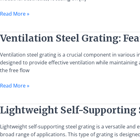
Grating
Solutions
Read More »
Ventilation
Ventilation Steel Grating: Fea
Steel
Grating:
Ventilation steel grating is a crucial component in various i
Features,
designed to provide effective ventilation while maintaining 
Benefits,
the free flow
and
Applications
Read More »
Lightweight
Lightweight Self-Supporting 
Self-
Supporting
Lightweight self-supporting steel grating is a versatile and 
Steel
broad range of applications. This type of grating is designed
Grating: