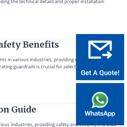
ding the technical details and proper installation
afety Benefits
ents in various industries, providing robust protection and
ating guardrails is crucial for selecting the appropriate
Get A Quote!
ion Guide
rious industries, providing safety and security in a wide