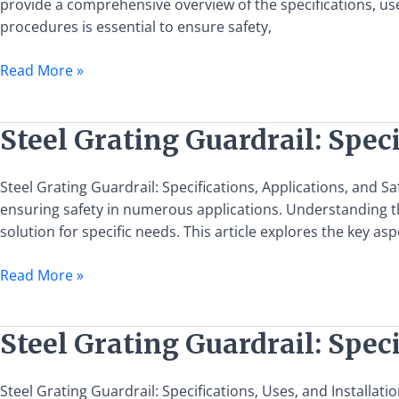
provide a comprehensive overview of the specifications, use
Uses,
procedures is essential to ensure safety,
and
Installation
Read More »
Guide
Steel
Steel Grating Guardrail: Speci
Grating
Guardrail:
Steel Grating Guardrail: Specifications, Applications, and S
Specifications,
ensuring safety in numerous applications. Understanding the 
Applications,
solution for specific needs. This article explores the key asp
and
Safety
Read More »
Benefits
Steel
Steel Grating Guardrail: Speci
Grating
Guardrail:
Steel Grating Guardrail: Specifications, Uses, and Installati