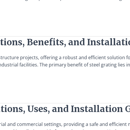
tions, Benefits, and Installat
structure projects, offering a robust and efficient solution 
dustrial facilities. The primary benefit of steel grating lies i
tions, Uses, and Installation 
ial and commercial settings, providing a safe and efficient m