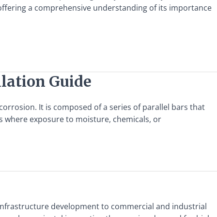
il, offering a comprehensive understanding of its importance
llation Guide
corrosion. It is composed of a series of parallel bars that
nts where exposure to moisture, chemicals, or
m infrastructure development to commercial and industrial