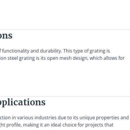
ons
functionality and durability. This type of grating is
ion steel grating is its open mesh design, which allows for
pplications
action in various industries due to its unique properties and
t profile, making it an ideal choice for projects that