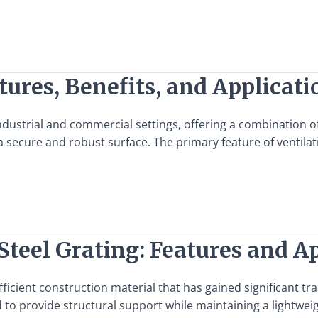
tures, Benefits, and Applicati
ndustrial and commercial settings, offering a combination of 
a secure and robust surface. The primary feature of ventilat
Steel Grating: Features and A
efficient construction material that has gained significant tr
 to provide structural support while maintaining a lightweigh