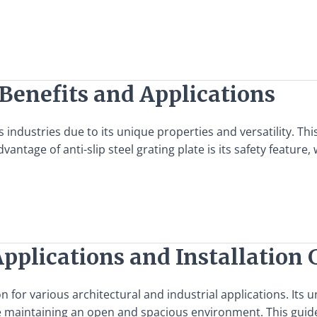
: Benefits and Applications
ous industries due to its unique properties and versatility. T
ntage of anti-slip steel grating plate is its safety feature,
Applications and Installation 
ion for various architectural and industrial applications. It
hile maintaining an open and spacious environment. This gui