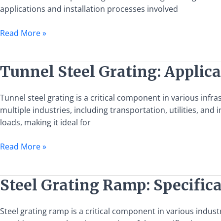
Applications
applications and installation processes involved
and
Installation
Read More »
Guide
Tunnel
Tunnel Steel Grating: Applica
Steel
Grating:
Tunnel steel grating is a critical component in various infra
Applications,
multiple industries, including transportation, utilities, and in
Benefits,
loads, making it ideal for
and
Installation
Read More »
Guide
Steel
Steel Grating Ramp: Specifica
Grating
Ramp:
Steel grating ramp is a critical component in various industr
Specifications,