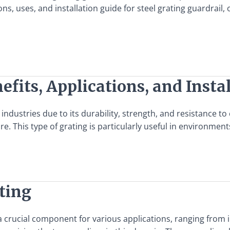
tions, uses, and installation guide for steel grating guardra
efits, Applications, and Insta
industries due to its durability, strength, and resistance to 
re. This type of grating is particularly useful in environme
ating
as a crucial component for various applications, ranging fro