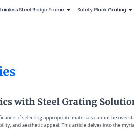
tainless Steel Bridge Frame
Safety Plank Grating
ies
cs with Steel Grating Solutio
ificance of selecting appropriate materials cannot be overst
lity, and aesthetic appeal. This article delves into the myr