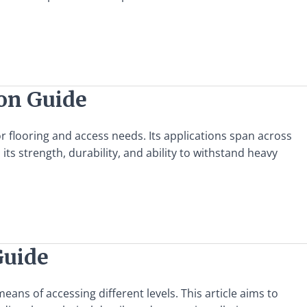
ion Guide
for flooring and access needs. Its applications span across
n its strength, durability, and ability to withstand heavy
Guide
eans of accessing different levels. This article aims to