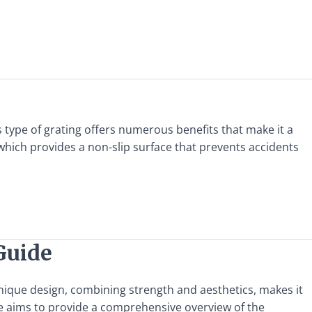
his type of grating offers numerous benefits that make it a
 which provides a non-slip surface that prevents accidents
Guide
s unique design, combining strength and aesthetics, makes it
de aims to provide a comprehensive overview of the