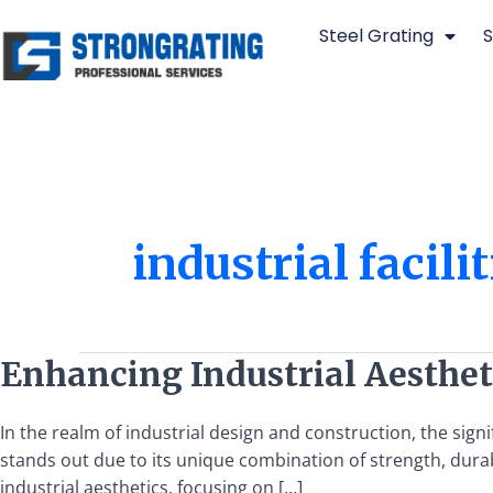
Skip
Steel Grating
S
to
content
industrial facilit
Enhancing
Enhancing Industrial Aestheti
Industrial
Aesthetics
In the realm of industrial design and construction, the sign
with
stands out due to its unique combination of strength, durabi
Steel
industrial aesthetics, focusing on […]