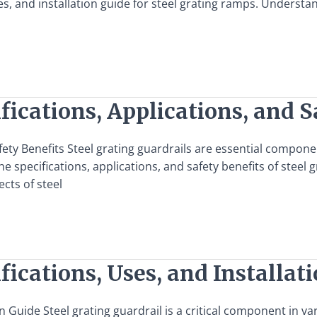
s, and installation guide for steel grating ramps. Understan
fications, Applications, and S
afety Benefits Steel grating guardrails are essential compon
specifications, applications, and safety benefits of steel gr
ects of steel
fications, Uses, and Installat
on Guide Steel grating guardrail is a critical component in va