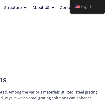
English
Structure
About US
Contact
ns
ated. Among the various materials utilized, steel grating
iad ways in which steel grating solutions can enhance