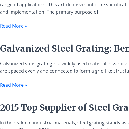
Specifications,
range of applications. This article delves into the specifica
Uses,
and implementation. The primary purpose of
and
Installation
Read More »
Guide
Galvanized
Galvanized Steel Grating: Ben
Steel
Grating:
Galvanized steel grating is a widely used material in various 
Benefits,
are spaced evenly and connected to form a grid-like structu
Applications,
and
Read More »
Installation
Guide
2015
2015 Top Supplier of Steel Gr
Top
Supplier
In the realm of industrial materials, steel grating stands 
of