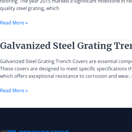
flooring. The year 2015 marked a significant milestone in r
Steel
quality steel grating, which
Grating
Read More »
Galvanized
Galvanized Steel Grating Tre
Steel
Grating
Galvanized Steel Grating Trench Covers are essential compo
Trench
These covers are designed to meet specific specifications tha
Cover:
which offers exceptional resistance to corrosion and wear,
Specifications
and
Read More »
Applications