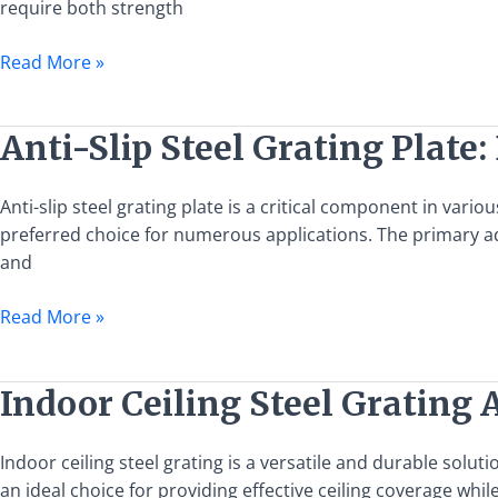
require both strength
Features
and
Read More »
Applications
Anti-
Anti-Slip Steel Grating Plate
Slip
Steel
Anti-slip steel grating plate is a critical component in vari
Grating
preferred choice for numerous applications. The primary adva
Plate:
and
Benefits
and
Read More »
Applications
Indoor
Indoor Ceiling Steel Grating 
Ceiling
Steel
Indoor ceiling steel grating is a versatile and durable solut
Grating
an ideal choice for providing effective ceiling coverage w