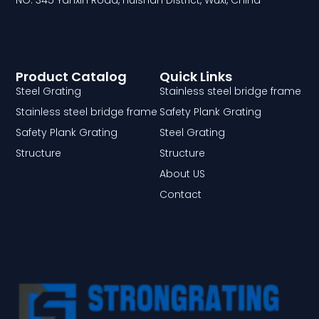
NO. 345 Yanxin Road, Huishan District, Wuxi, China
Product Catalog
Quick Links
Steel Grating
Stainless steel bridge frame
Stainless steel bridge frame
Safety Plank Grating
Safety Plank Grating
Steel Grating
Structure
Structure
About US
Contact