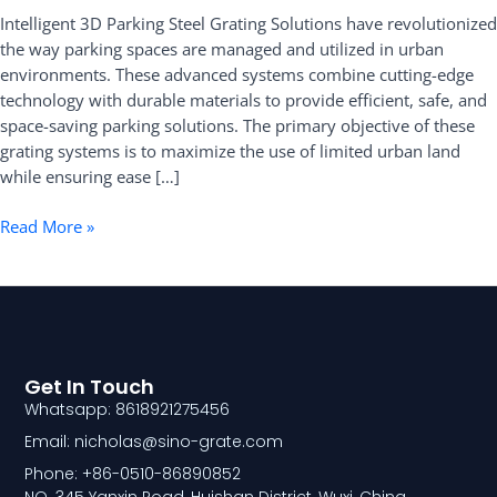
Intelligent 3D Parking Steel Grating Solutions have revolutionized
Grating
the way parking spaces are managed and utilized in urban
Solutions
environments. These advanced systems combine cutting-edge
technology with durable materials to provide efficient, safe, and
space-saving parking solutions. The primary objective of these
grating systems is to maximize the use of limited urban land
while ensuring ease […]
Read More »
Get In Touch
Whatsapp: 8618921275456
Email: nicholas@sino-grate.com
Phone: +86-0510-86890852