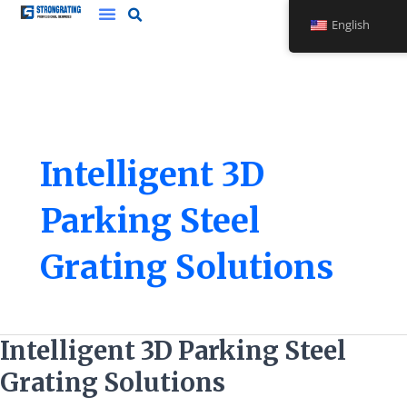
Skip
English
to
content
Intelligent 3D
Parking Steel
Grating Solutions
Intelligent
Intelligent 3D Parking Steel
3D
Grating Solutions
Parking
Steel