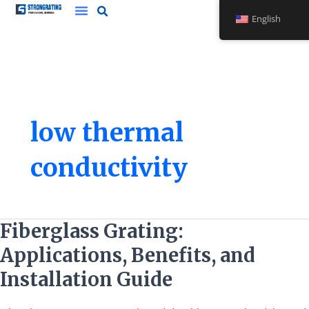
Skip
English
to
content
low thermal
conductivity
Fiberglass
Fiberglass Grating:
Grating:
Applications, Benefits, and
Applications,
Benefits,
Installation Guide
and
Installation