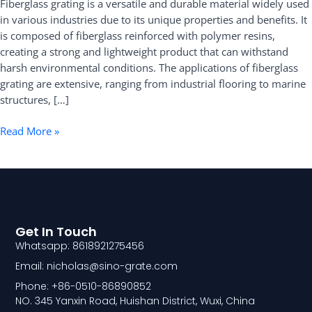
Fiberglass grating is a versatile and durable material widely used
Guide
in various industries due to its unique properties and benefits. It
is composed of fiberglass reinforced with polymer resins,
creating a strong and lightweight product that can withstand
harsh environmental conditions. The applications of fiberglass
grating are extensive, ranging from industrial flooring to marine
structures, […]
Read More »
Get In Touch
Whatsapp: 8618921275456
Email: nicholas@sino-grate.com
Phone: +86-0510-86890852
NO. 345 Yanxin Road, Huishan District, Wuxi, China