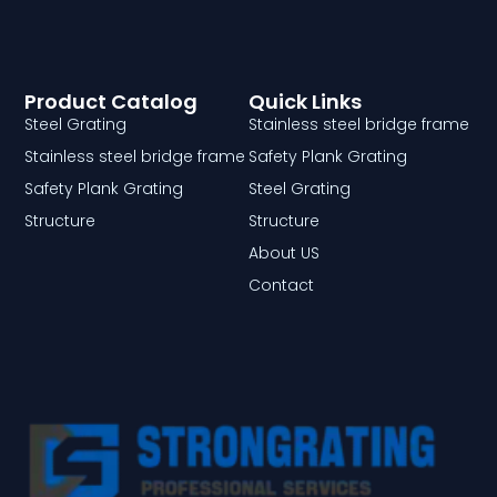
Product Catalog
Quick Links
Steel Grating
Stainless steel bridge frame
Stainless steel bridge frame
Safety Plank Grating
Safety Plank Grating
Steel Grating
Structure
Structure
About US
Contact