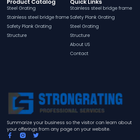
Product Catalog
Quick Links
Steel Grating
Stainless steel bridge frame
Stainless steel bridge frame
Safety Plank Grating
Safety Plank Grating
Steel Grating
Structure
Structure
About US
Contact
Summarize your business so the visitor can learn about
your offerings from any page on your website.
F
T