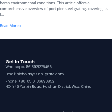
harsh environmental conditions. This article offers a
comprehensive overview of port pier steel grating, covering its
[…]
Read More »
Get In Touch
Whatsapp: 8618921275456
Email: nicholas@sino-grate.com
Phone: +86-0510-86890852
NO. 345 Yanxin Road, Huishan District, Wuxi, China