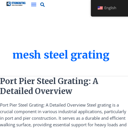
Skip
English
to
content
mesh steel grating
Port
Port Pier Steel Grating: A
Pier
Detailed Overview
Steel
Grating:
Port Pier Steel Grating: A Detailed Overview Steel grating is a
A
crucial component in various industrial applications, particularly
Detailed
in port and pier construction. It serves as a durable and efficient
Overview
walking surface, providing essential support for heavy loads and