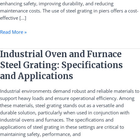
enhancing safety, improving durability, and reducing
maintenance costs. The use of steel grating in piers offers a cost-
effective […]
Read More »
Industrial
Industrial Oven and Furnace
Oven
Steel Grating: Specifications
and
Furnace
and Applications
Steel
Grating:
Industrial environments demand robust and reliable materials to
Specifications
support heavy loads and ensure operational efficiency. Among
and
these materials, steel grating stands out as a versatile and
Applications
durable solution, particularly when used in conjunction with
industrial ovens and furnaces. The specifications and
applications of steel grating in these settings are critical to
maintaining safety, performance, and