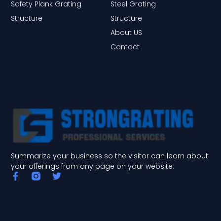
Safety Plank Grating
Steel Grating
Structure
Structure
About US
Contact
Summarize your business so the visitor can learn about
your offerings from any page on your website.
F
T
a
w
c
i
e
t
b
t
o
e