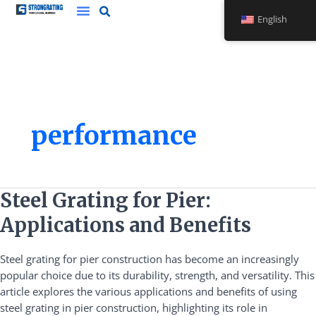
Skip
English
to
content
performance
Steel
Steel Grating for Pier:
Grating
Applications and Benefits
for
Pier:
Steel grating for pier construction has become an increasingly
Applications
popular choice due to its durability, strength, and versatility. This
and
article explores the various applications and benefits of using
Benefits
steel grating in pier construction, highlighting its role in