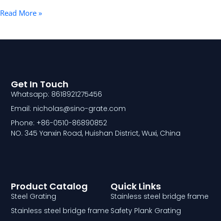
Read More »
Get In Touch
Whatsapp: 8618921275456
Email: nicholas@sino-grate.com
Phone: +86-0510-86890852
NO. 345 Yanxin Road, Huishan District, Wuxi, China
Product Catalog
Quick Links
Steel Grating
Stainless steel bridge frame
Stainless steel bridge frame
Safety Plank Grating