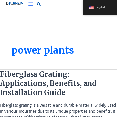
Skip
English
to
content
power plants
Fiberglass
Fiberglass Grating:
Grating:
Applications, Benefits, and
Applications,
Benefits,
Installation Guide
and
Installation
Fiberglass grating is a versatile and durable material widely used
Guide
in various industries due to its unique properties and benefits. It