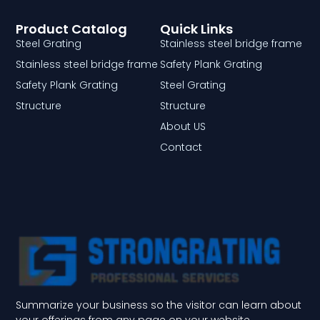
Product Catalog
Quick Links
Steel Grating
Stainless steel bridge frame
Stainless steel bridge frame
Safety Plank Grating
Safety Plank Grating
Steel Grating
Structure
Structure
About US
Contact
Summarize your business so the visitor can learn about
your offerings from any page on your website.