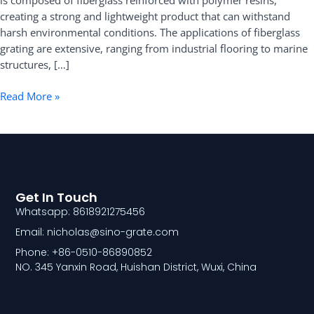
is composed of fiberglass reinforced with polymer resins,
creating a strong and lightweight product that can withstand
harsh environmental conditions. The applications of fiberglass
grating are extensive, ranging from industrial flooring to marine
structures, […]
Read More »
Get In Touch
Whatsapp: 8618921275456
Email: nicholas@sino-grate.com
Phone: +86-0510-86890852
NO. 345 Yanxin Road, Huishan District, Wuxi, China