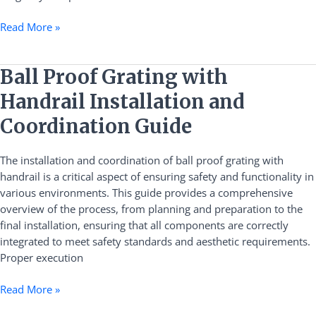
Read More »
Ball
Ball Proof Grating with
Proof
Handrail Installation and
Grating
with
Coordination Guide
Handrail
Installation
The installation and coordination of ball proof grating with
and
handrail is a critical aspect of ensuring safety and functionality in
Coordination
various environments. This guide provides a comprehensive
Guide
overview of the process, from planning and preparation to the
final installation, ensuring that all components are correctly
integrated to meet safety standards and aesthetic requirements.
Proper execution
Read More »