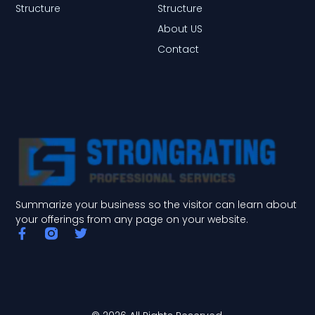
Structure
Structure
About US
Contact
Summarize your business so the visitor can learn about
your offerings from any page on your website.
F
T
a
w
c
i
e
t
b
t
o
e
o
r