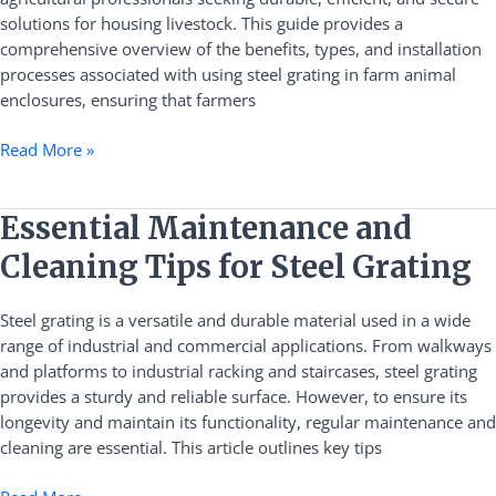
Practical
solutions for housing livestock. This guide provides a
Guide
comprehensive overview of the benefits, types, and installation
processes associated with using steel grating in farm animal
enclosures, ensuring that farmers
Read More »
Essential
Essential Maintenance and
Maintenance
Cleaning Tips for Steel Grating
and
Cleaning
Steel grating is a versatile and durable material used in a wide
Tips
range of industrial and commercial applications. From walkways
for
and platforms to industrial racking and staircases, steel grating
Steel
provides a sturdy and reliable surface. However, to ensure its
Grating
longevity and maintain its functionality, regular maintenance and
cleaning are essential. This article outlines key tips