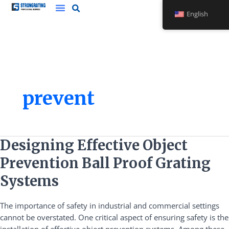
Skip
English
to
content
prevent
Designing
Designing Effective Object
Effective
Prevention Ball Proof Grating
Object
Prevention
Systems
Ball
Proof
The importance of safety in industrial and commercial settings
Grating
cannot be overstated. One critical aspect of ensuring safety is the
Systems