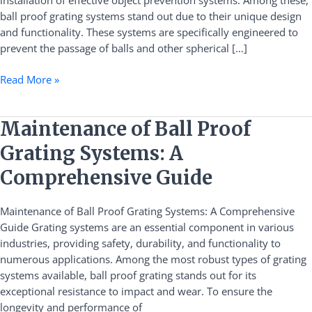
installation of effective object prevention systems. Among these,
ball proof grating systems stand out due to their unique design
and functionality. These systems are specifically engineered to
prevent the passage of balls and other spherical […]
Read More »
Maintenance
Maintenance of Ball Proof
of
Grating Systems: A
Ball
Proof
Comprehensive Guide
Grating
Systems:
Maintenance of Ball Proof Grating Systems: A Comprehensive
A
Guide Grating systems are an essential component in various
Comprehensive
industries, providing safety, durability, and functionality to
Guide
numerous applications. Among the most robust types of grating
systems available, ball proof grating stands out for its
exceptional resistance to impact and wear. To ensure the
longevity and performance of