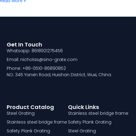
Read More »
Get In Touch
Whatsapp: 8618921275456
Email: nicholas@sino-grate.com
Phone: +86-0510-86890852
NO. 345 Yanxin Road, Huishan District, Wuxi, China
Product Catalog
Quick Links
Steel Grating
Stainless steel bridge frame
Stainless steel bridge frame
Safety Plank Grating
Safety Plank Grating
Steel Grating