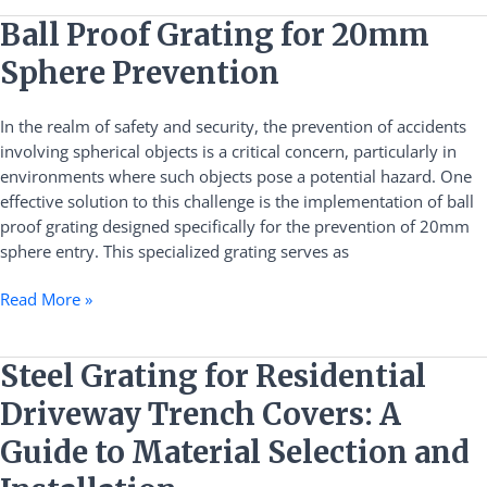
Ball
Ball Proof Grating for 20mm
Proof
Sphere Prevention
Grating
for
In the realm of safety and security, the prevention of accidents
20mm
involving spherical objects is a critical concern, particularly in
Sphere
environments where such objects pose a potential hazard. One
Prevention
effective solution to this challenge is the implementation of ball
proof grating designed specifically for the prevention of 20mm
sphere entry. This specialized grating serves as
Read More »
Steel
Steel Grating for Residential
Grating
Driveway Trench Covers: A
for
Residential
Guide to Material Selection and
Driveway