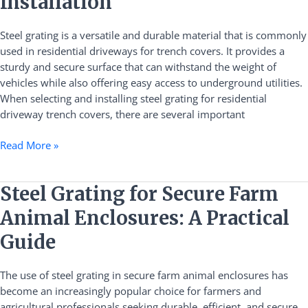
Installation
Trench
Covers:
Steel grating is a versatile and durable material that is commonly
A
used in residential driveways for trench covers. It provides a
Guide
sturdy and secure surface that can withstand the weight of
to
vehicles while also offering easy access to underground utilities.
Material
When selecting and installing steel grating for residential
Selection
driveway trench covers, there are several important
and
Installation
Read More »
Steel
Steel Grating for Secure Farm
Grating
Animal Enclosures: A Practical
for
Secure
Guide
Farm
Animal
The use of steel grating in secure farm animal enclosures has
Enclosures:
become an increasingly popular choice for farmers and
A
agricultural professionals seeking durable, efficient, and secure