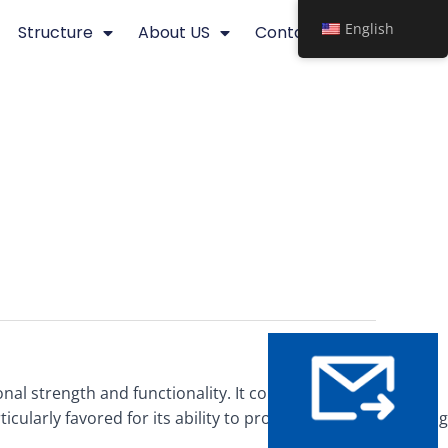
English
Structure
About US
Contact
al strength and functionality. It consists of a grid-like
cularly favored for its ability to provide effective screening