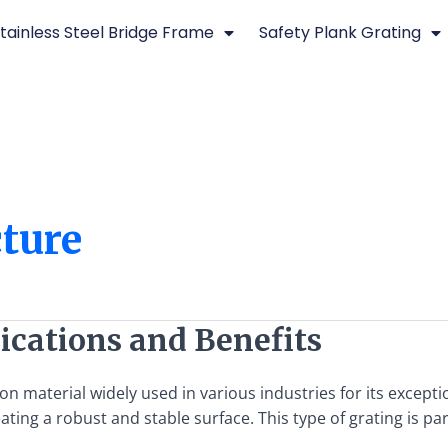
tainless Steel Bridge Frame
Safety Plank Grating
cture
ications and Benefits
n material widely used in various industries for its exception
ing a robust and stable surface. This type of grating is parti