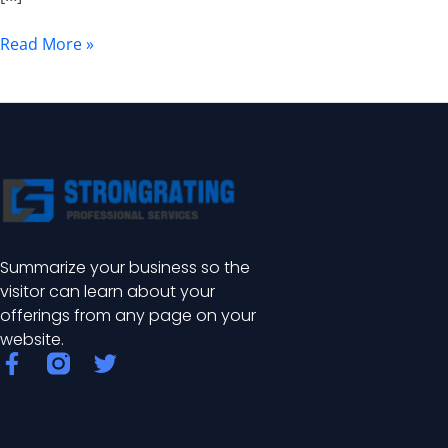
Benefits
Read More »
Summarize your business so the
visitor can learn about your
offerings from any page on your
website.
F
T
a
w
c
i
e
t