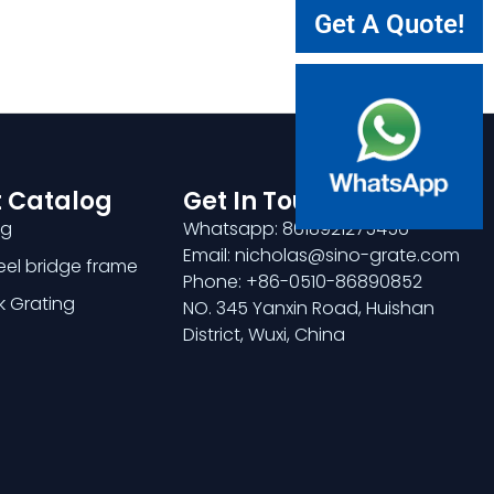
Get A Quote!
 Catalog
Get In Touch
ng
Whatsapp: 8618921275456
Email: nicholas@sino-grate.com
teel bridge frame
Phone: +86-0510-86890852
k Grating
NO. 345 Yanxin Road, Huishan
District, Wuxi, China