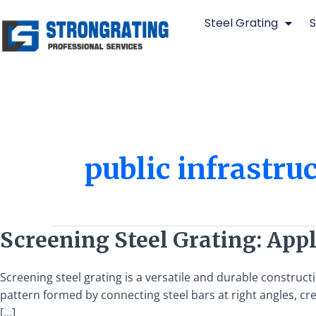
Skip
Steel Grating
S
to
content
public infrastru
Screening
Screening Steel Grating: Appl
Steel
Grating:
Screening steel grating is a versatile and durable constructio
Applications
pattern formed by connecting steel bars at right angles, creat
and
[…]