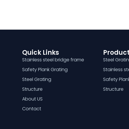
Quick Links
Product
Stainless steel bridge frame
Steel Grati
Safety Plank Grating
Stainless s
Steel Grating
Safety Plan
Structure
Structure
About US
Contact