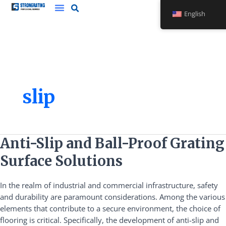
Skip
English
to
content
slip
Anti-
Anti-Slip and Ball-Proof Grating
Slip
Surface Solutions
and
Ball-
In the realm of industrial and commercial infrastructure, safety
Proof
and durability are paramount considerations. Among the various
Grating
elements that contribute to a secure environment, the choice of
Surface
flooring is critical. Specifically, the development of anti-slip and
Solutions