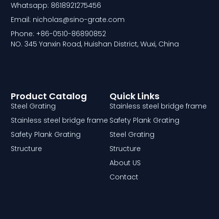
Whatsapp: 8618921275456
Email: nicholas@sino-grate.com
Phone: +86-0510-86890852
NO. 345 Yanxin Road, Huishan District, Wuxi, China
Product Catalog
Quick Links
Steel Grating
Stainless steel bridge frame
Stainless steel bridge frame
Safety Plank Grating
Safety Plank Grating
Steel Grating
Structure
Structure
About US
Contact