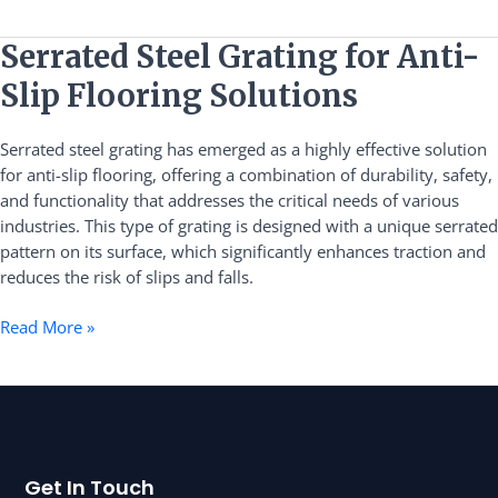
Serrated
Serrated Steel Grating for Anti-
Steel
Slip Flooring Solutions
Grating
for
Serrated steel grating has emerged as a highly effective solution
Anti-
for anti-slip flooring, offering a combination of durability, safety,
Slip
and functionality that addresses the critical needs of various
Flooring
industries. This type of grating is designed with a unique serrated
Solutions
pattern on its surface, which significantly enhances traction and
reduces the risk of slips and falls.
Read More »
Get In Touch