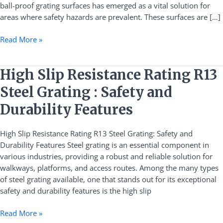
ball-proof grating surfaces has emerged as a vital solution for
areas where safety hazards are prevalent. These surfaces are […]
Read More »
High
High Slip Resistance Rating R13
Slip
Steel Grating : Safety and
Resistance
Rating
Durability Features
R13
Steel
High Slip Resistance Rating R13 Steel Grating: Safety and
Grating
Durability Features Steel grating is an essential component in
:
various industries, providing a robust and reliable solution for
Safety
walkways, platforms, and access routes. Among the many types
and
of steel grating available, one that stands out for its exceptional
Durability
safety and durability features is the high slip
Features
Read More »