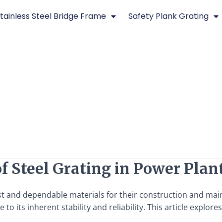
tainless Steel Bridge Frame
Safety Plank Grating
of Steel Grating in Power Plan
ust and dependable materials for their construction and ma
 its inherent stability and reliability. This article explores