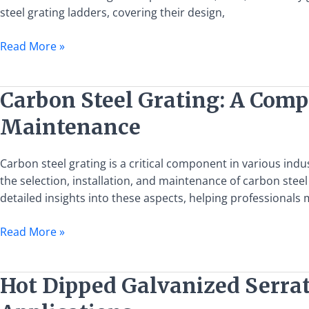
Uses,
steel grating ladders, covering their design,
and
Safety
Read More »
Guidelines
Carbon
Carbon Steel Grating: A Compr
Steel
Maintenance
Grating:
A
Comprehensive
Carbon steel grating is a critical component in various ind
Guide
the selection, installation, and maintenance of carbon stee
to
detailed insights into these aspects, helping professionals
Selection,
Read More »
Installation,
and
Maintenance
Hot
Hot Dipped Galvanized Serrat
Dipped