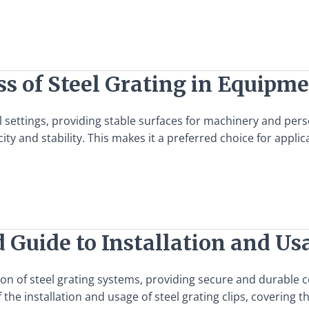
s of Steel Grating in Equipm
ial settings, providing stable surfaces for machinery and pe
ity and stability. This makes it a preferred choice for appl
d Guide to Installation and Us
tion of steel grating systems, providing secure and durable c
the installation and usage of steel grating clips, covering 