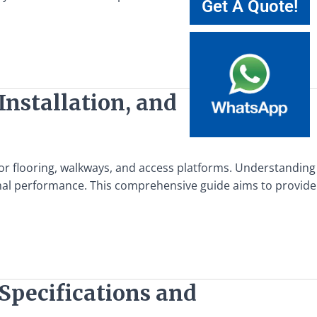
Get A Quote!
Installation, and
 for flooring, walkways, and access platforms. Understanding
ptimal performance. This comprehensive guide aims to provide
Specifications and