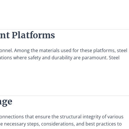
ent Platforms
rsonnel. Among the materials used for these platforms, steel
ications where safety and durability are paramount. Steel
age
onnections that ensure the structural integrity of various
the necessary steps, considerations, and best practices to