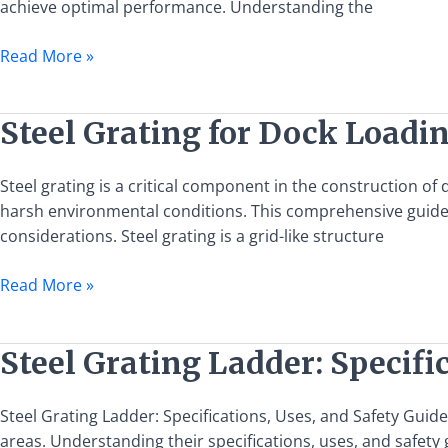
achieve optimal performance. Understanding the
Guide
to
Read More »
Installation
and
Usage
Steel
Steel Grating for Dock Loadi
Grating
for
Steel grating is a critical component in the construction o
Dock
harsh environmental conditions. This comprehensive guide ai
Loading
considerations. Steel grating is a grid-like structure
and
Unloading
Read More »
Platforms:
A
Comprehensive
Steel
Steel Grating Ladder: Specifi
Guide
Grating
Ladder:
Steel Grating Ladder: Specifications, Uses, and Safety Guide
Specifications,
areas. Understanding their specifications, uses, and safety 