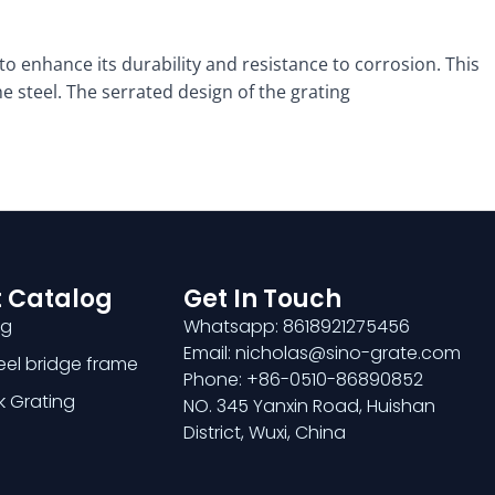
to enhance its durability and resistance to corrosion. This
e steel. The serrated design of the grating
 Catalog
Get In Touch
ng
Whatsapp: 8618921275456
Email: nicholas@sino-grate.com
teel bridge frame
Phone: +86-0510-86890852
k Grating
NO. 345 Yanxin Road, Huishan
District, Wuxi, China