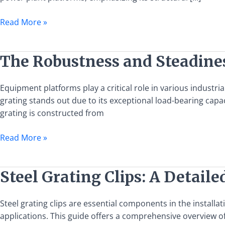
Steel
Grating
Read More »
in
Power
Plant
The
The Robustness and Steadines
Platforms
Robustness
and
Equipment platforms play a critical role in various industr
Steadiness
grating stands out due to its exceptional load-bearing capac
of
grating is constructed from
Steel
Grating
Read More »
in
Equipment
Platforms
Steel
Steel Grating Clips: A Detaile
Grating
Clips:
Steel grating clips are essential components in the installa
A
applications. This guide offers a comprehensive overview of 
Detailed