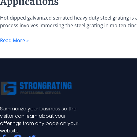
Applications
Galvanized
Serrated
Heavy
Hot dipped galvanized serrated heavy duty steel grating is a
Duty
process involves immersing the steel grating in molten zinc,
Steel
Read More »
Grating:
Specifications
and
Applications
Summarize your business so the
visitor can learn about your
offerings from any page on your
website.