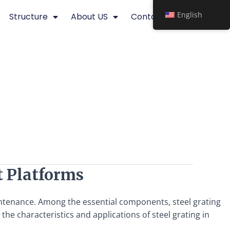
English
Structure
About US
Contact
t Platforms
intenance. Among the essential components, steel grating
 the characteristics and applications of steel grating in