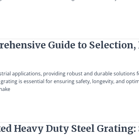
ehensive Guide to Selection, 
ustrial applications, providing robust and durable solutions
l grating is essential for ensuring safety, longevity, and o
 make
ed Heavy Duty Steel Grating: 