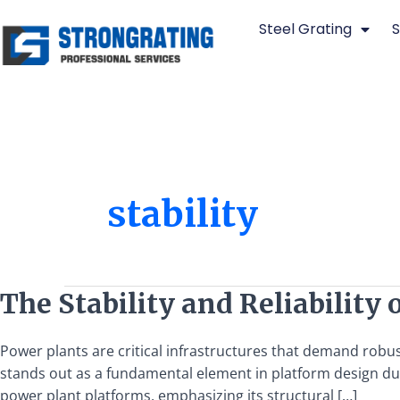
Skip
Steel Grating
S
to
content
stability
The
The Stability and Reliability 
Stability
and
Power plants are critical infrastructures that demand rob
Reliability
stands out as a fundamental element in platform design due to
of
power plant platforms, emphasizing its structural […]