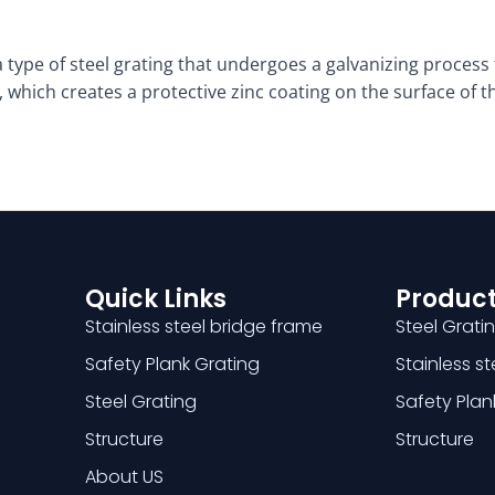
 type of steel grating that undergoes a galvanizing process 
 which creates a protective zinc coating on the surface of th
Quick Links
Product
Stainless steel bridge frame
Steel Grati
Safety Plank Grating
Stainless s
Steel Grating
Safety Plan
Structure
Structure
About US