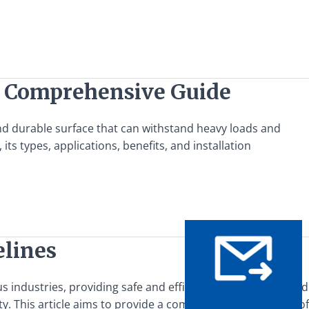
A Comprehensive Guide
and durable surface that can withstand heavy loads and
s types, applications, benefits, and installation
elines
s industries, providing safe and efficient access to elevated
ety. This article aims to provide a comprehensive overview of