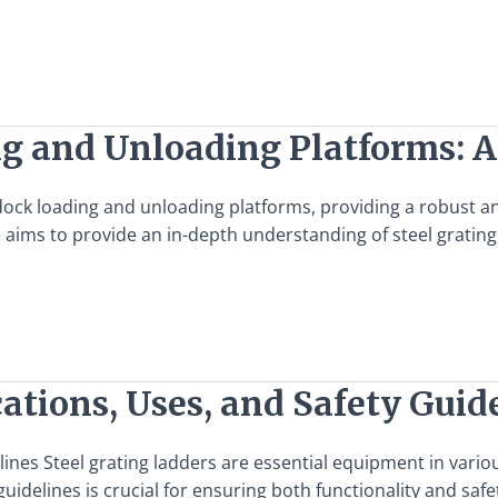
ng and Unloading Platforms: 
f dock loading and unloading platforms, providing a robust 
ms to provide an in-depth understanding of steel grating, it
cations, Uses, and Safety Guid
lines Steel grating ladders are essential equipment in variou
guidelines is crucial for ensuring both functionality and saf