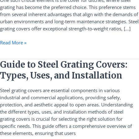
One such critical element is the cover for ditches, where steel
for
grating has become the preferred choice. This preference stems
Ditches
from several inherent advantages that align with the demands of
urban environments and long-term maintenance strategies. Steel
grating covers offer exceptional strength-to-weight ratios, […]
Read More »
Guide
Guide to Steel Grating Covers:
to
Types, Uses, and Installation
Steel
Grating
Steel grating covers are essential components in various
Covers:
industrial and commercial applications, providing safety,
Types,
protection, and aesthetic appeal to open areas. Understanding
Uses,
the different types, uses, and installation methods of steel
and
grating covers is crucial for selecting the right solution for
Installation
specific needs. This guide offers a comprehensive overview of
these elements, ensuring that users