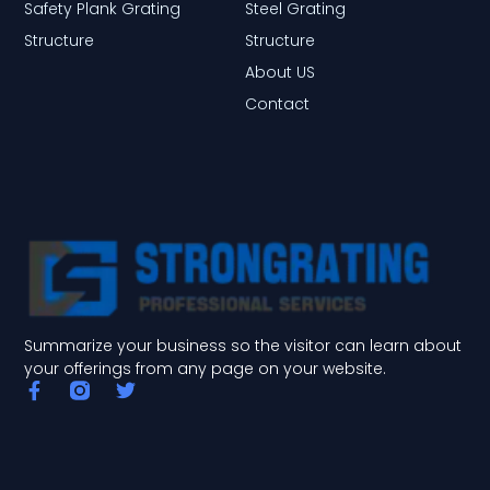
Safety Plank Grating
Steel Grating
Structure
Structure
About US
Contact
Summarize your business so the visitor can learn about
your offerings from any page on your website.
F
T
a
w
c
i
e
t
b
t
o
e