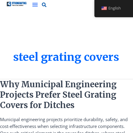
Skip
English
to
content
steel grating covers
Why
Why Municipal Engineering
Municipal
Projects Prefer Steel Grating
Engineering
Projects
Covers for Ditches
Prefer
Steel
Municipal engineering projects prioritize durability, safety, and
Grating
cost-effectiveness when selecting infrastructure components.
Covers