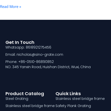
Read More »
Get In Touch
Whatsapp: 8618921275456
Email: nicholas@sino-grate.com
Phone: +86-0510-86890852
NO. 345 Yanxin Road, Huishan District, Wuxi, China
Product Catalog
Quick Links
Steel Grating
Stainless steel bridge frame
Stainless steel bridge frame
Safety Plank Grating