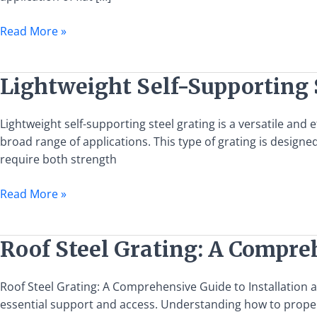
Steel
Grating
Read More »
Lightweight
Lightweight Self-Supporting 
Self-
Supporting
Lightweight self-supporting steel grating is a versatile and 
Steel
broad range of applications. This type of grating is designed
Grating:
require both strength
Features
and
Read More »
Applications
Roof
Roof Steel Grating: A Compre
Steel
Grating:
Roof Steel Grating: A Comprehensive Guide to Installation 
A
essential support and access. Understanding how to properly 
Comprehensive