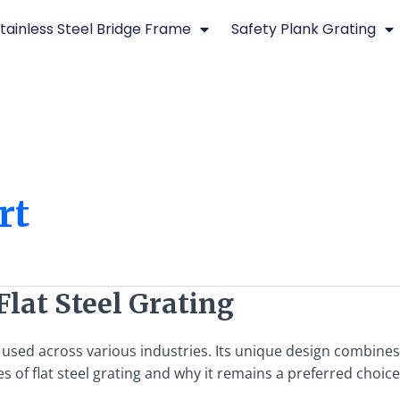
tainless Steel Bridge Frame
Safety Plank Grating
rt
Flat Steel Grating
l used across various industries. Its unique design combines s
s of flat steel grating and why it remains a preferred choic