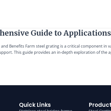
hensive Guide to Applications
d Benefits Farm steel grating is a critical component in var
support. This guide provides an in-depth exploration of the a
Quick Links
Product