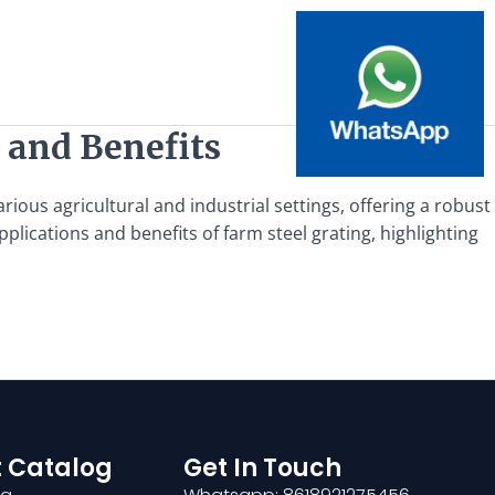
 and Benefits
ious agricultural and industrial settings, offering a robust
pplications and benefits of farm steel grating, highlighting
 Catalog
Get In Touch