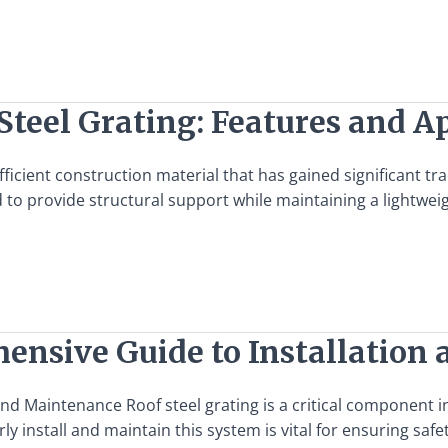
Steel Grating: Features and A
efficient construction material that has gained significant tr
 to provide structural support while maintaining a lightweigh
hensive Guide to Installatio
and Maintenance Roof steel grating is a critical component 
install and maintain this system is vital for ensuring safet