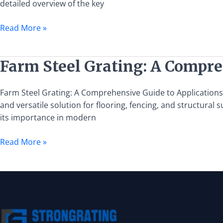
detailed overview of the key
Guide
to
Read More »
Installation
and
Maintenance
Farm
Farm Steel Grating: A Compre
Steel
Grating:
Farm Steel Grating: A Comprehensive Guide to Applications an
A
and versatile solution for flooring, fencing, and structural 
Comprehensive
its importance in modern
Guide
to
Read More »
Applications
and
Benefits