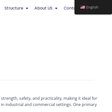
English
Structure
About US
Contact
trength, safety, and practicality, making it ideal for
e in industrial and commercial settings. One primary