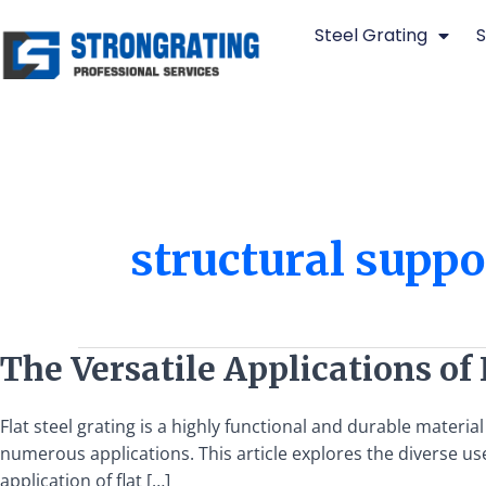
Skip
Steel Grating
S
to
content
structural suppo
The
The Versatile Applications of 
Versatile
Applications
Flat steel grating is a highly functional and durable materia
of
numerous applications. This article explores the diverse use
Flat
application of flat […]