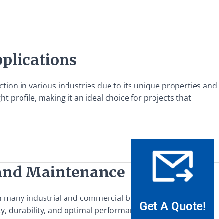
pplications
action in various industries due to its unique properties and
t profile, making it an ideal choice for projects that
n and Maintenance
in many industrial and commercial buildings, providing
Get A Quote!
y, durability, and optimal performance. This guide offers a