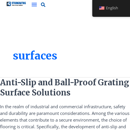
Skip
English
to
content
surfaces
Anti-
Anti-Slip and Ball-Proof Grating
Slip
Surface Solutions
and
Ball-
In the realm of industrial and commercial infrastructure, safety
Proof
and durability are paramount considerations. Among the various
Grating
elements that contribute to a secure environment, the choice of
Surface
flooring is critical. Specifically, the development of anti-slip and
Solutions