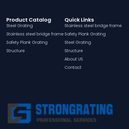
Product Catalog
Quick Links
Steel Grating
Stainless steel bridge frame
Stainless steel bridge frame
Safety Plank Grating
Safety Plank Grating
Steel Grating
Structure
Structure
About US
Contact