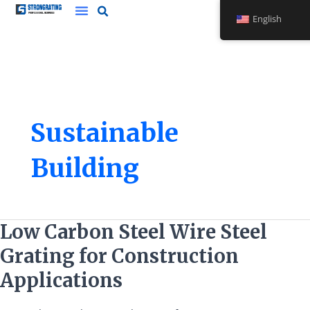
Skip
English
to
content
Sustainable
Building
Low
Low Carbon Steel Wire Steel
Carbon
Grating for Construction
Steel
Wire
Applications
Steel
Grating