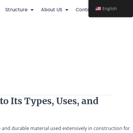
English
Structure
About US
Contact
o Its Types, Uses, and
le and durable material used extensively in construction for