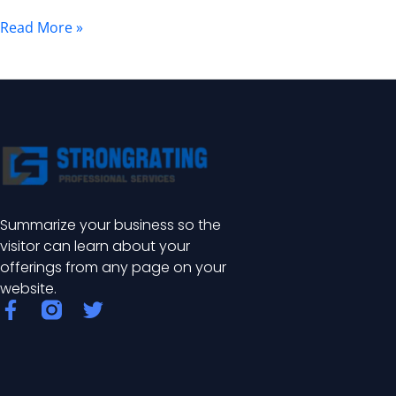
Uses,
Read More »
and
Installation
Summarize your business so the
visitor can learn about your
offerings from any page on your
website.
F
T
a
w
c
i
e
t
b
t