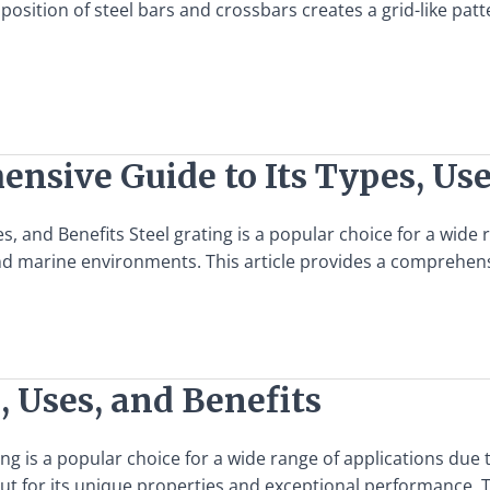
sition of steel bars and crossbars creates a grid-like patter
ensive Guide to Its Types, Use
, and Benefits Steel grating is a popular choice for a wide r
and marine environments. This article provides a comprehensiv
, Uses, and Benefits
ing is a popular choice for a wide range of applications due t
 out for its unique properties and exceptional performance. T