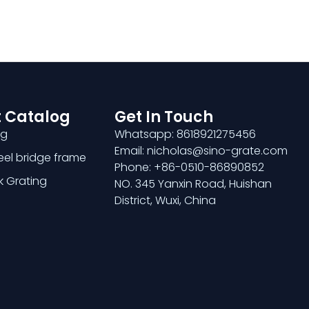
 Catalog
Get In Touch
ng
Whatsapp: 8618921275456
Email: nicholas@sino-grate.com
teel bridge frame
Phone: +86-0510-86890852
k Grating
NO. 345 Yanxin Road, Huishan
District, Wuxi, China