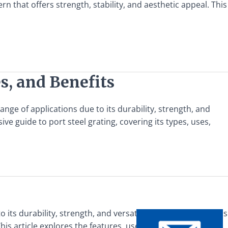
n that offers strength, stability, and aesthetic appeal. This
s, and Benefits
ange of applications due to its durability, strength, and
e guide to port steel grating, covering its types, uses,
o its durability, strength, and versatility. Among the various
his article explores the features, uses, and benefits of