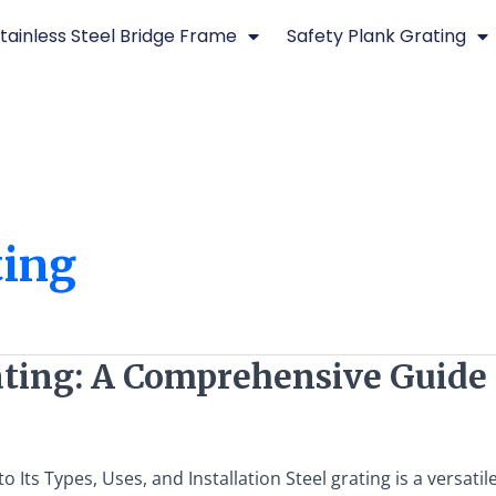
tainless Steel Bridge Frame
Safety Plank Grating
ting
ting: A Comprehensive Guide t
Its Types, Uses, and Installation Steel grating is a versati