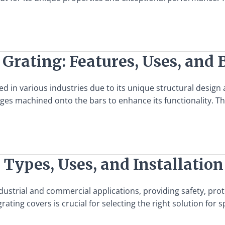
 Grating: Features, Uses, and 
in various industries due to its unique structural design and
dges machined onto the bars to enhance its functionality. Th
 Types, Uses, and Installation
ndustrial and commercial applications, providing safety, pr
grating covers is crucial for selecting the right solution fo