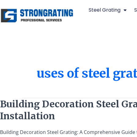
Skip
Steel Grating
S
to
content
uses of steel gra
Building
Building Decoration Steel Gra
Decoration
Installation
Steel
Grating:
A
Building Decoration Steel Grating: A Comprehensive Guide to 