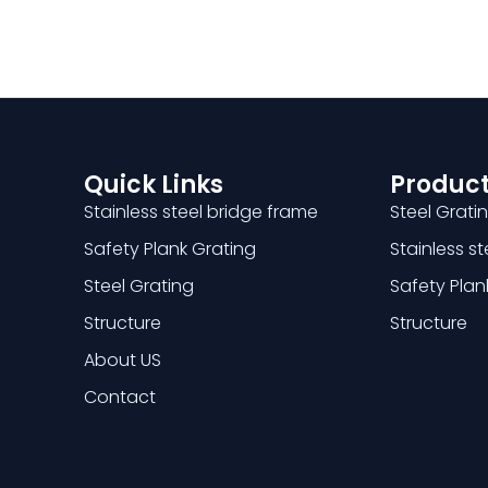
Quick Links
Product
Stainless steel bridge frame
Steel Grati
Safety Plank Grating
Stainless s
Steel Grating
Safety Plan
Structure
Structure
About US
Contact