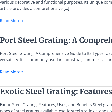
Comprehensive
various decorative and functional purposes. Its unique compo
Guide
article provides a comprehensive […]
to
Read More »
Its
Types,
Uses,
Port
Port Steel Grating: A Compreh
and
Steel
Installation
Grating:
Port Steel Grating: A Comprehensive Guide to Its Types, Uses
A
versatility. It is commonly used in industrial, commercial, 
Comprehensive
Guide
Read More »
to
Its
Types,
Exotic
Exotic Steel Grating: Features
Uses,
Steel
and
Grating:
Exotic Steel Grating: Features, Uses, and Benefits Steel grat
Benefits
Features,
types of steel grating available, exotic steel grating stands