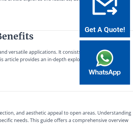
Get A Quote!
Benefits
 versatile applications. It consists of steel bars that are
is article provides an in-depth exploration
otection, and aesthetic appeal to open areas. Understanding
r specific needs. This guide offers a comprehensive overview