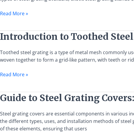
Uses,
and
Read More »
Benefits
Introduction
Introduction to Toothed Steel
to
Toothed
Toothed steel grating is a type of metal mesh commonly used 
Steel
woven together to form a grid-like pattern, with teeth or ri
Grating:
Features,
Read More »
Uses,
and
Benefits
Guide
Guide to Steel Grating Covers:
to
Steel
Steel grating covers are essential components in various i
Grating
the different types, uses, and installation methods of steel 
Covers:
of these elements, ensuring that users
Types,